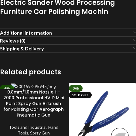
Electric Sander Wood Processing
Furniture Car Polishing Machin
Additional information
Reviews (0)
Shipping & Delivery
Related products
-48%
-50%
0.8mm/1.0mm Nozzle H-
SOLD OUT
SOLD OUT
2000 Professional HVLP Mini
Paint Spray Gun Airbrush
for Painting Car Aerograph
Pneumatic Gun
Tools and Industrial
,
Hand
Tools
,
Spray Gun