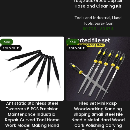
7cc/20cc/40cc Cup Air
Hose and Cleaning Kit
Tools and Industrial
,
Hand
Tools
,
Spray Gun
80.70
$
–
80.87
$
-50%
-56%
SOLD OUT
SOLD OUT
Antistatic Stainless Steel
Files Set Mini Rasp
Tweezers 6 PCS Precision
Woodworking Sanding
Maintenance Industrial
Shaping Small Steel File
Repair Curved Tool Home
Needle Metal Hard Wood
Work Model Making Hand
Cork Polishing Carving