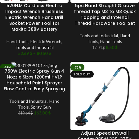
520N.M Cordless Electric
5pc Hand Straight Groove
Impact Wrench Brushless
Thread Tap M3 to M8 Quick
Electric Wrench Hand Drill
Tapping and Internal
Socket Power Tool for
Thread Hardware Tool Set
Makita 388V Battery
Tools and Industrial
,
Hand
Hand Tools
,
Electric Wrench
,
Tools
,
Hand Tools
Tools and Industrial
8.50
$
17.04
$
52.69
$
–
80.50
$
-49%
-75%
750W Electric Spray Gun 4
SOLD OUT
SOLD OUT
Nozzle Sizes 1200ml HVLP
Household Paint Sprayer
Flow Control Easy Spraying
Tools and Industrial
,
Hand
Tools
,
Spray Gun
163.00
$
319.64
$
Adjust Speed Drywall
Sander 980W 220-230V