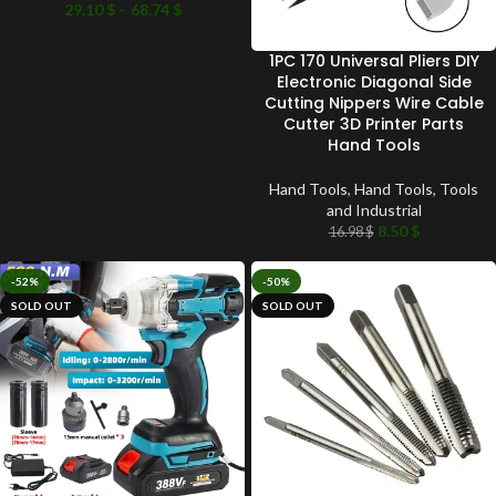
29.10
$
–
68.74
$
1PC 170 Universal Pliers DIY
Electronic Diagonal Side
Cutting Nippers Wire Cable
Cutter 3D Printer Parts
Hand Tools
Hand Tools
,
Hand Tools
,
Tools
and Industrial
8.50
$
16.98
$
-52%
-50%
SOLD OUT
SOLD OUT