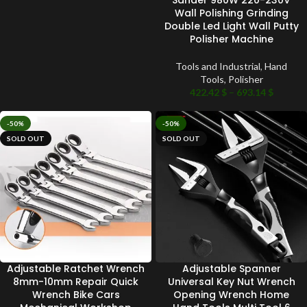
Wall Polishing Grinding
Double Led Light Wall Putty
Polisher Machine
Tools and Industrial
,
Hand
Tools
,
Polisher
422.42
$
–
693.14
$
-50%
-50%
SOLD OUT
SOLD OUT
Adjustable Ratchet Wrench
Adjustable Spanner
8mm-10mm Repair Quick
Universal Key Nut Wrench
Wrench Bike Cars
Opening Wrench Home