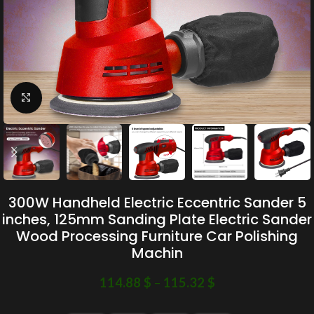
Click to enlarge
300W Handheld Electric Eccentric Sander 5
inches, 125mm Sanding Plate Electric Sander
Wood Processing Furniture Car Polishing
Machin
114.88
$
–
115.32
$