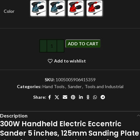
Color
ADD TO CART
Add to wishlist
SKU:
1005005906415359
Categories:
Hand Tools
,
Sander
,
Tools and Industrial
Share:
Description
300W Handheld Electric Eccentric
Sander 5 inches, 125mm Sanding Plate