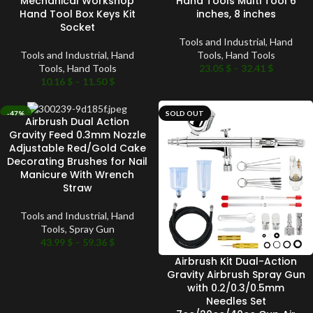
Mechanical Workshop
Hand Tools Multi Tool 6
Hand Tool Box Keys Kit
inches, 8 inches
Socket
Tools and Industrial
,
Hand
Tools and Industrial
,
Hand
Tools
,
Hand Tools
Tools
,
Hand Tools
23.05
$
–
32.41
$
10.16
$
–
11.50
$
-47%
SOLD OUT
Airbrush Dual Action
SOLD OUT
Gravity Feed 0.3mm Nozzle
Adjustable Red/Gold Cake
Decorating Brushes for Nail
Manicure With Wrench
Straw
Tools and Industrial
,
Hand
Tools
,
Spray Gun
43.99
$
–
59.36
$
Airbrush Kit Dual-Action
Gravity Airbrush Spray Gun
with 0.2/0.3/0.5mm
Needles Set