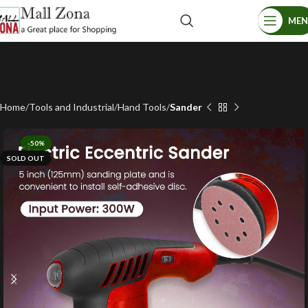
ME
Home
Tools and Industrial
Hand Tools
Sander
-50%
SOLD OUT