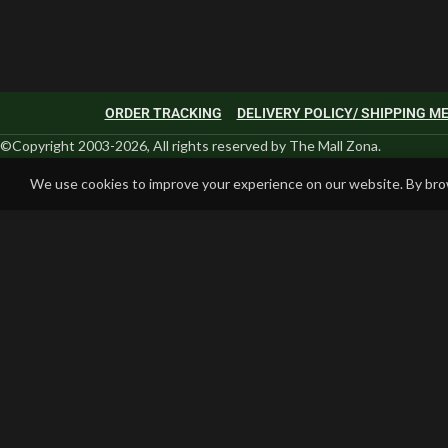
ORDER TRACKING
DELIVERY POLICY/ SHIPPING 
©Copyright 2003-2026, All rights reserved by The Mall Zona.
We use cookies to improve your experience on our website. By brow