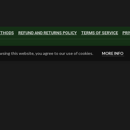
METHODS
REFUND AND RETURNS POLICY
TERMS OF SERVICE
PRI
sing this website, you agree to our use of cookies.
MORE INFO