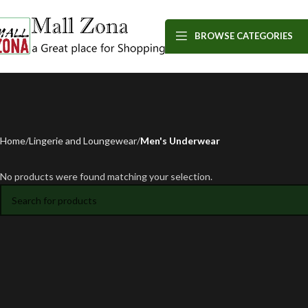
BROWSE CATEGORIES
Home
Lingerie and Loungewear
Men's Underwear
No products were found matching your selection.