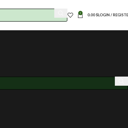
0
0.00
$
LOGIN / REGIST