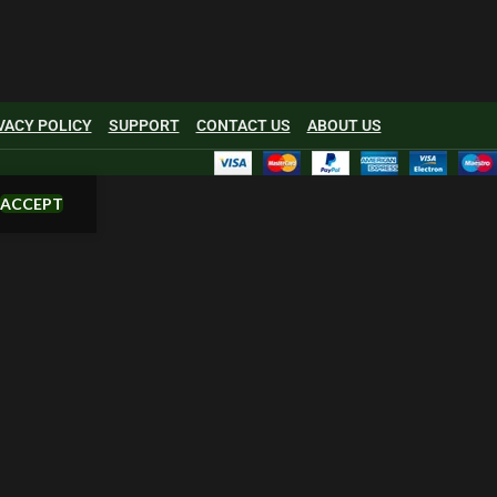
VACY POLICY
SUPPORT
CONTACT US
ABOUT US
ACCEPT