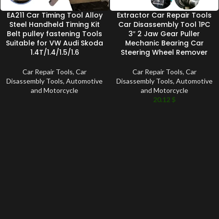
EA211 Car Timing Tool Alloy
Extractor Car Repair Tools
Steel Handheld Timing Kit
Car Disassembly Tool 1PC
Belt pulley fastening Tools
3″ 2 Jaw Gear Puller
Suitable for VW Audi Skoda
Mechanic Bearing Car
1.4T/1.4/1.5/1.6
Steering Wheel Remover
Car Repair Tools
,
Car
Car Repair Tools
,
Car
Disassembly Tools
,
Automotive
Disassembly Tools
,
Automotive
and Motorcycle
and Motorcycle
20.12
$