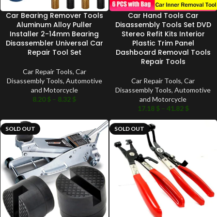
Car Bearing Remover Tools
Car Hand Tools Car
Aluminum Alloy Puller
Disassembly Tools Set DVD
Installer 2-14mm Bearing
Stereo Refit Kits Interior
Disassembler Universal Car
Plastic Trim Panel
Repair Tool Set
Dashboard Removal Tools
Repair Tools
Car Repair Tools
,
Car
Disassembly Tools
,
Automotive
Car Repair Tools
,
Car
and Motorcycle
Disassembly Tools
,
Automotive
8.20
$
–
8.32
$
and Motorcycle
17.18
$
–
41.82
$
SOLD OUT
SOLD OUT