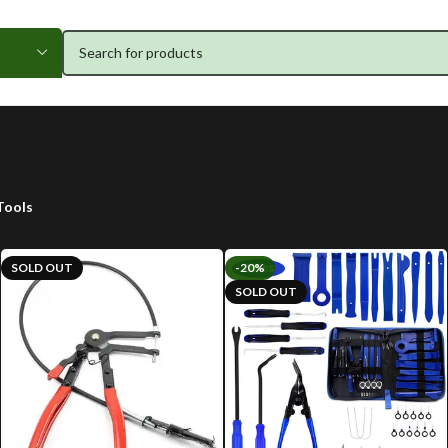
Tools
SOLD OUT
-20%
SOLD OUT