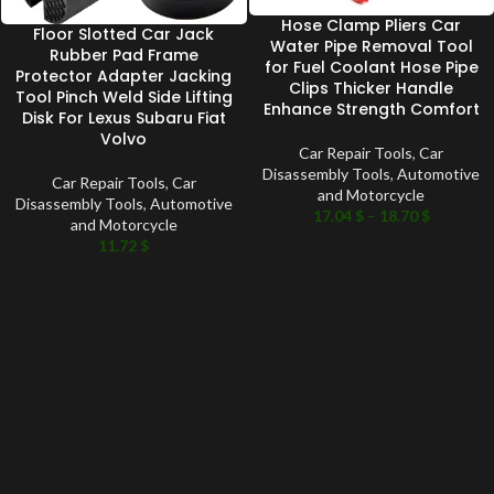
Hose Clamp Pliers Car
Floor Slotted Car Jack
Water Pipe Removal Tool
Rubber Pad Frame
for Fuel Coolant Hose Pipe
Protector Adapter Jacking
Clips Thicker Handle
Tool Pinch Weld Side Lifting
Enhance Strength Comfort
Disk For Lexus Subaru Fiat
Volvo
Car Repair Tools
,
Car
Disassembly Tools
,
Automotive
Car Repair Tools
,
Car
and Motorcycle
Disassembly Tools
,
Automotive
17.04
$
–
18.70
$
and Motorcycle
11.72
$