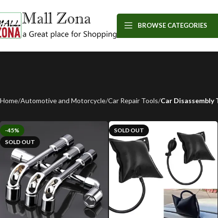
BROWSE CATEGORIES
Home
Automotive and Motorcycle
Car Repair Tools
Car Disassembly 
-45%
SOLD OUT
SOLD OUT