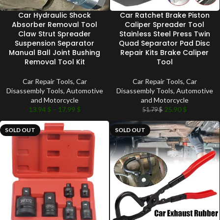
Car Hydraulic Shock
Car Ratchet Brake Piston
Absorber Removal Tool
Caliper Spreader Tool
Claw Strut Spreader
Stainless Steel Press Twin
Suspension Separator
Quad Separator Pad Disc
Manual Ball Joint Bushing
Repair Kits Brake Caliper
Removal Tool Kit
Tool
Car Repair Tools
,
Car
Car Repair Tools
,
Car
Disassembly Tools
,
Automotive
Disassembly Tools
,
Automotive
and Motorcycle
and Motorcycle
13.94
$
–
17.99
$
25.90
$
51.79
$
SOLD OUT
SOLD OUT