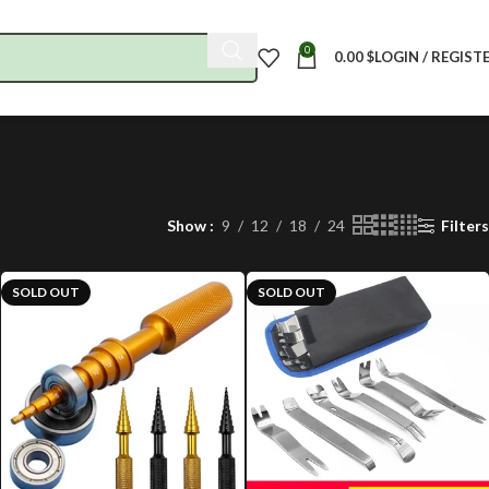
0
0.00
$
LOGIN / REGIST
Show
9
12
18
24
Filters
SOLD OUT
SOLD OUT