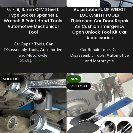
6, 7, 9, 10mm CRV Steel L
Adjustable PUMP WEDGE
Type Socket Spanner L
LOCKSMITH TOOLS
Wrench 6 Point Hand Tools
Thickened Car Door Repair
Automotive Mechanical
Air Cushion Emergency
Tool
Open Unlock Tool Kit Car
Accessories
Car Repair Tools
,
Car
Disassembly Tools
,
Automotive
Car Repair Tools
,
Car
and Motorcycle
Disassembly Tools
,
Automotive
14.12
$
and Motorcycle
25.68
$
SOLD OUT
-50%
SOLD OUT