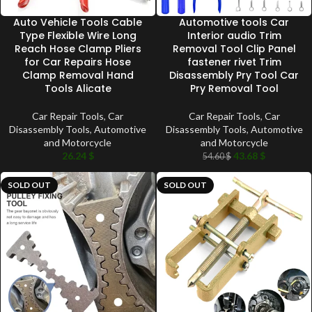
Auto Vehicle Tools Cable
Automotive tools Car
Type Flexible Wire Long
Interior audio Trim
Reach Hose Clamp Pliers
Removal Tool Clip Panel
for Car Repairs Hose
fastener rivet Trim
Clamp Removal Hand
Disassembly Pry Tool Car
Tools Alicate
Pry Removal Tool
Car Repair Tools
,
Car
Car Repair Tools
,
Car
Disassembly Tools
,
Automotive
Disassembly Tools
,
Automotive
and Motorcycle
and Motorcycle
26.24
$
43.68
$
54.60
$
SOLD OUT
SOLD OUT