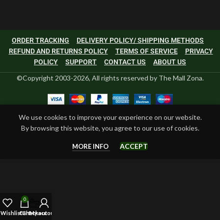
ORDER TRACKING
DELIVERY POLICY/ SHIPPING METHODS
REFUND AND RETURNS POLICY
TERMS OF SERVICE
PRIVACY
POLICY
SUPPORT
CONTACT US
ABOUT US
©Copyright 2003-2026, All rights reserved by The Mall Zona.
We use cookies to improve your experience on our website.
By browsing this website, you agree to our use of cookies.
ACCEPT
MORE INFO
0
Wishlist
Cart
Checkout
My account