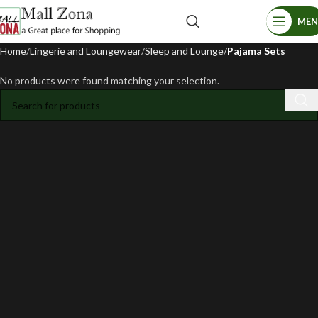
ME
Home
Lingerie and Loungewear
Sleep and Lounge
Pajama Sets
No products were found matching your selection.