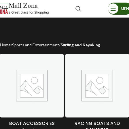
ME
Home
Sports and Entertainment
Surfing and Kayaking
BOAT ACCESSORIES
RACING BOATS AND