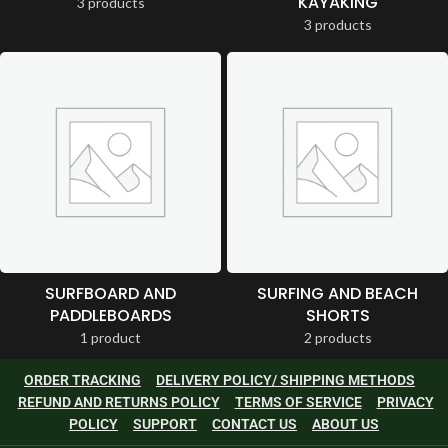
KAYAKING
3 products
3 products
SURFBOARD AND
SURFING AND BEACH
PADDLEBOARDS
SHORTS
1 product
2 products
ORDER TRACKING
DELIVERY POLICY/ SHIPPING METHODS
REFUND AND RETURNS POLICY
TERMS OF SERVICE
PRIVACY
POLICY
SUPPORT
CONTACT US
ABOUT US