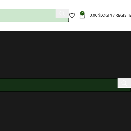
0
0.00
$
LOGIN / REGIST