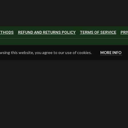
METHODS
REFUND AND RETURNS POLICY
TERMS OF SERVICE
PRI
sing this website, you agree to our use of cookies.
MORE INFO