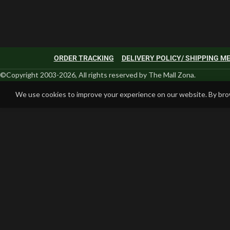
ORDER TRACKING
DELIVERY POLICY/ SHIPPING 
©Copyright 2003-2026, All rights reserved by The Mall Zona.
We use cookies to improve your experience on our website. By brow