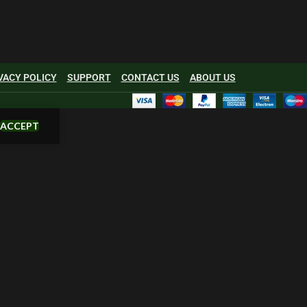
VACY POLICY
SUPPORT
CONTACT US
ABOUT US
ACCEPT