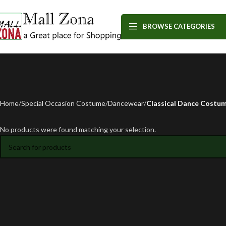
BROWSE CATEGORIES
Home
Special Occasion Costume
Dancewear
Classical Dance Costu
No products were found matching your selection.