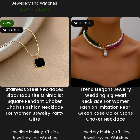
Jewellery and Watches
8.20
$
–
11.58
$
-50%
SOLD OUT
SOLD OUT
Stainless Steel Necklaces
Trend Elegant Jewelry
Black Exquisite Minimalist
Wedding Big Pearl
Square Pendant Choker
Necklace For Women
Chains Fashion Necklace
Fashion Imitation Pearl
For Women Jewelry Party
Green Rose Color Stone
Gifts
Choker Necklace
Jewellery Making
,
Chains
,
Jewellery Making
,
Chains
,
Jewellery and Watches
Jewellery and Watches