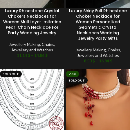
Luxury Rhinestone Crystal
Luxury Shiny Full Rhinestone
Chokers Necklaces for
Choker Necklace for
Women Multilayer Imitation
Women Personalized
Pearl Chain Necklace For
Geometric Crystal
Party Wedding Jewelry
Necklaces Wedding
Jewelry Party Gifts
Jewellery Making
,
Chains
,
Jewellery and Watches
Jewellery Making
,
Chains
,
11.14
$
–
14.86
$
Jewellery and Watches
8.50
$
–
16.84
$
SOLD OUT
-50%
SOLD OUT