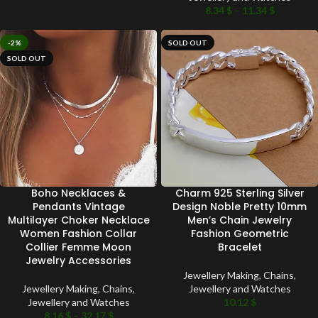
8.34
$
–
11.34
$
-2%
SOLD OUT
SOLD OUT
Boho Necklaces &
Charm 925 Sterling Silver
Pendants Vintage
Design Noble Pretty 10mm
Multilayer Choker Necklace
Men’s Chain Jewelry
Women Fashion Collar
Fashion Geometric
Collier Femme Moon
Bracelet
Jewelry Accessories
Jewellery Making
,
Chains
,
Jewellery Making
,
Chains
,
Jewellery and Watches
Jewellery and Watches
10.12
$
8.16
$
–
32.17
$