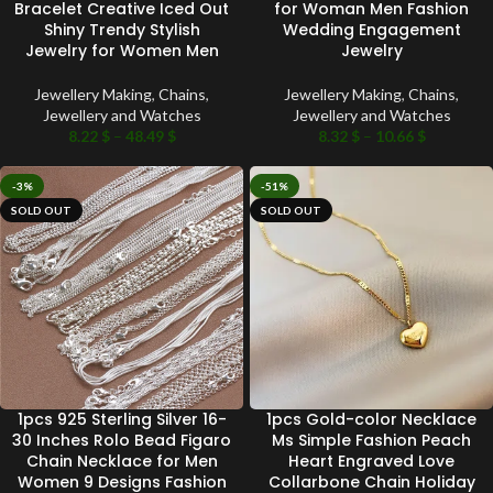
Bracelet Creative Iced Out
for Woman Men Fashion
Shiny Trendy Stylish
Wedding Engagement
Jewelry for Women Men
Jewelry
Jewellery Making
,
Chains
,
Jewellery Making
,
Chains
,
Jewellery and Watches
Jewellery and Watches
8.22
$
–
48.49
$
8.32
$
–
10.66
$
-3%
-51%
SOLD OUT
SOLD OUT
1pcs 925 Sterling Silver 16-
1pcs Gold-color Necklace
30 Inches Rolo Bead Figaro
Ms Simple Fashion Peach
Chain Necklace for Men
Heart Engraved Love
Women 9 Designs Fashion
Collarbone Chain Holiday