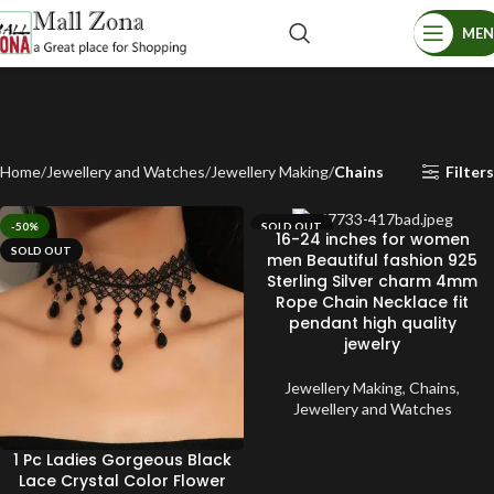
ME
Home
Jewellery and Watches
Jewellery Making
Chains
Filters
-50%
SOLD OUT
16-24 inches for women
SOLD OUT
men Beautiful fashion 925
Sterling Silver charm 4mm
Rope Chain Necklace fit
pendant high quality
jewelry
Jewellery Making
,
Chains
,
Jewellery and Watches
1 Pc Ladies Gorgeous Black
Lace Crystal Color Flower