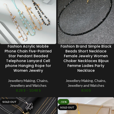
Fashion Acrylic Mobile
Fashion Brand Simple Black
Phone Chain Five-Pointed
Beads Short Necklace
Star Pendant Beaded
Female Jewelry Women
Telephone Lanyard Cell
Choker Necklaces Bijoux
phone Hanging Rope for
Femme Ladies Party
Women Jewelry
Necklace
Jewellery Making
,
Chains
,
Jewellery Making
,
Chains
,
Jewellery and Watches
Jewellery and Watches
8.28
$
–
10.48
$
8.50
$
SOLD OUT
-51%
SOLD OUT