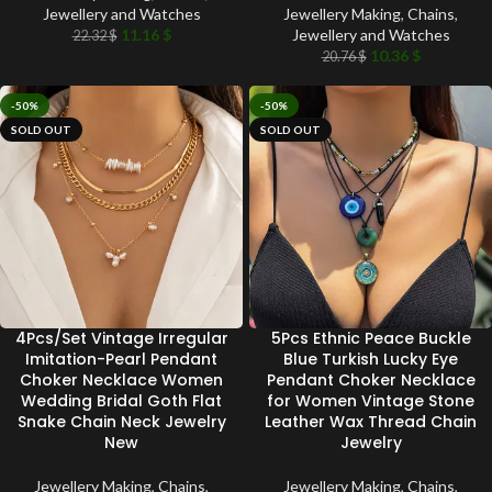
Jewellery and Watches
Jewellery Making
,
Chains
,
11.16
$
Jewellery and Watches
22.32
$
10.36
$
20.76
$
-50%
-50%
SOLD OUT
SOLD OUT
4Pcs/Set Vintage Irregular
5Pcs Ethnic Peace Buckle
Imitation-Pearl Pendant
Blue Turkish Lucky Eye
Choker Necklace Women
Pendant Choker Necklace
Wedding Bridal Goth Flat
for Women Vintage Stone
Snake Chain Neck Jewelry
Leather Wax Thread Chain
New
Jewelry
Jewellery Making
,
Chains
,
Jewellery Making
,
Chains
,