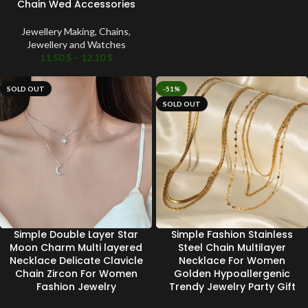
Chain Wed Accessories
Jewellery Making
,
Chains
,
Jewellery and Watches
11.50
$
–
12.10
$
SOLD OUT
-51%
SOLD OUT
Simple Double Layer Star
Simple Fashion Stainless
Moon Charm Multi layered
Steel Chain Multilayer
Necklace Delicate Clavicle
Necklace For Women
Chain Zircon For Women
Golden Hypoallergenic
Fashion Jewelry
Trendy Jewelry Party Gift