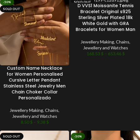
-50%
SOLD OUT
D VVS1 Moissanite Tennis
SOLD OUT
Bracelet Original s925
Sterling Silver Plated 18k
White Gold with GRA
Bracelets for Women Man
Jewellery Making
,
Chains
,
Jewellery and Watches
168.53
$
–
653.46
$
Custom Name Necklace
for Women Personalised
Cursive Letter Pendant
Stainless Steel Jewelry Men
Chain Choker Collar
Personalizado
Jewellery Making
,
Chains
,
Jewellery and Watches
8.50
$
–
9.38
$
SOLD OUT
-50%