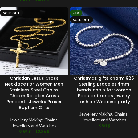
SOLD OUT
-3%
SOLD OUT
Christian Jesus Cross
Christmas gifts charm 925
Necklace For Women Men
Sterling Bracelet 4mm
Stainless Steel Chains
beads chain for woman
Choker Religion Cross
Popular brands jewelry
Pendants Jewelry Prayer
fashion Wedding party
Baptism Gifts
Jewellery Making
,
Chains
,
Jewellery Making
,
Chains
,
Jewellery and Watches
Jewellery and Watches
8.50
$
9.59
$
–
12.36
$