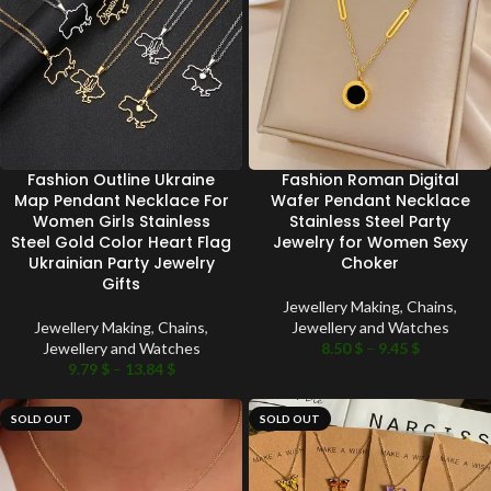
Fashion Outline Ukraine
Fashion Roman Digital
Map Pendant Necklace For
Wafer Pendant Necklace
Women Girls Stainless
Stainless Steel Party
Steel Gold Color Heart Flag
Jewelry for Women Sexy
Ukrainian Party Jewelry
Choker
Gifts
Jewellery Making
,
Chains
,
Jewellery Making
,
Chains
,
Jewellery and Watches
Jewellery and Watches
8.50
$
–
9.45
$
9.79
$
–
13.84
$
SOLD OUT
SOLD OUT