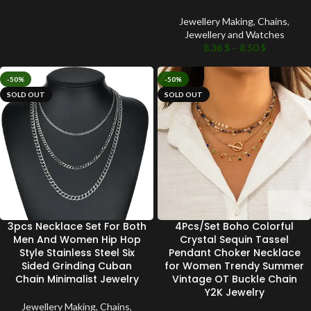
Jewellery Making
,
Chains
,
Jewellery and Watches
8.36
$
–
8.50
$
-50%
-50%
SOLD OUT
SOLD OUT
3pcs Necklace Set For Both
4Pcs/Set Boho Colorful
Men And Women Hip Hop
Crystal Sequin Tassel
Style Stainless Steel Six
Pendant Choker Necklace
Sided Grinding Cuban
for Women Trendy Summer
Chain Minimalist Jewelry
Vintage OT Buckle Chain
Y2K Jewelry
Jewellery Making
,
Chains
,