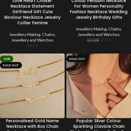
Love Heart Choker
Colour Pendant Necklace
Necklace Statement
For Women Personality
Girlfriend Gift Cute
Fashion Necklace Wedding
Bicolour Necklace Jewelry
Jewelry Birthday Gifts
Collier Femme
Jewellery Making
,
Chains
,
Jewellery Making
,
Chains
,
Jewellery and Watches
Jewellery and Watches
5.99
$
12.12
$
8.50
$
-50%
SOLD OUT
SOLD OUT
Personalised Gold Name
Popular Silver Colour
Necklace with Box Chain
Sparkling Clavicle Chain