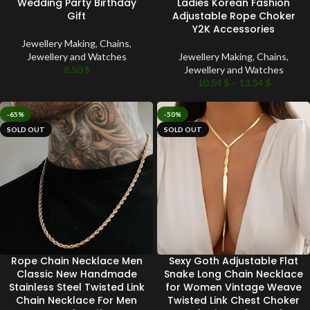
Wedding Party Birthday
Ladies Korean Fashion
Gift
Adjustable Rope Choker
Y2K Accessories
Jewellery Making
,
Chains
,
Jewellery and Watches
Jewellery Making
,
Chains
,
8.50
$
Jewellery and Watches
10.54
$
–
13.34
$
-65%
-50%
SOLD OUT
SOLD OUT
Rope Chain Necklace Men
Sexy Goth Adjustable Flat
Classic New Handmade
Snake Long Chain Necklace
Stainless Steel Twisted Link
for Women Vintage Weave
Chain Necklace For Men
Twisted Link Chest Choker