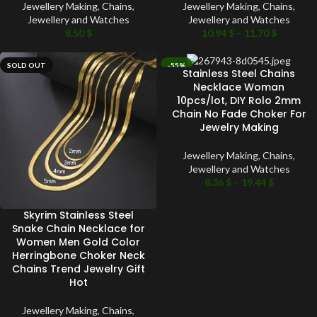
Jewellery Making
,
Chains
,
Jewellery Making
,
Chains
,
Jewellery and Watches
Jewellery and Watches
8.50
$
10.94
$
–
11.70
$
SOLD OUT
-55%
Stainless Steel Chains
SOLD OUT
Necklace Woman
10pcs/lot, DIY Rolo 2mm
Chain No Fade Choker For
Jewelry Making
Jewellery Making
,
Chains
,
Jewellery and Watches
8.36
$
–
19.44
$
Skyrim Stainless Steel
Snake Chain Necklace for
Women Men Gold Color
Herringbone Choker Neck
Chains Trend Jewelry Gift
Hot
Jewellery Making
,
Chains
,