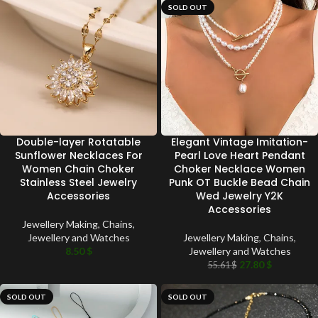
SOLD OUT
Double-layer Rotatable
Elegant Vintage Imitation-
Sunflower Necklaces For
Pearl Love Heart Pendant
Women Chain Choker
Choker Necklace Women
Stainless Steel Jewelry
Punk OT Buckle Bead Chain
Accessories
Wed Jewelry Y2K
Accessories
Jewellery Making
,
Chains
,
Jewellery and Watches
Jewellery Making
,
Chains
,
8.50
$
Jewellery and Watches
27.80
$
55.61
$
SOLD OUT
SOLD OUT