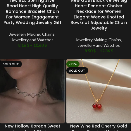
New 925 Sterling Silver
New Goth Black Velvet Big
Bead Heart High Quality
Heart Pendant Choker
Romance Bracelet Chain
Necklace for Women
For Women Engagement
Elegant Weave Knotted
Party Wedding Jewelry Gift
Bowknot Adjustable Chain
Jewelry
Jewellery Making
,
Chains
,
Jewellery and Watches
Jewellery Making
,
Chains
,
8.16
$
–
10.60
$
Jewellery and Watches
8.50
$
–
12.36
$
SOLD OUT
-51%
SOLD OUT
New Hollow Korean Sweet
New Wine Red Cherry Gold