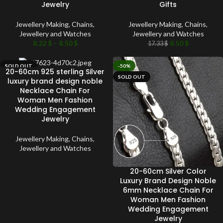
Jewelry
Gifts
Jewellery Making
,
Chains
,
Jewellery Making
,
Chains
,
Jewellery and Watches
Jewellery and Watches
8.22
$
–
8.50
$
8.50
$
17.33
$
SOLD OUT
-50%
20-60cm 925 sterling Silver
SOLD OUT
luxury brand design noble
Necklace Chain For
Woman Men Fashion
Wedding Engagement
Jewelry
Jewellery Making
,
Chains
,
Jewellery and Watches
20-60cm Silver Color
Luxury Brand Design Noble
6mm Necklace Chain For
Woman Men Fashion
Wedding Engagement
Jewelry