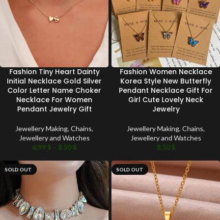
Fashion Tiny Heart Dainty
Fashion Women Necklace
Initial Necklace Gold Silver
Korea Style New Butterfly
Color Letter Name Choker
Pendant Necklace Gift For
Necklace For Women
Girl Cute Lovely Neck
Pendant Jewelry Gift
Jewelry
Jewellery Making
,
Chains
,
Jewellery Making
,
Chains
,
Jewellery and Watches
Jewellery and Watches
6.99
$
–
8.50
$
8.50
$
SOLD OUT
SOLD OUT