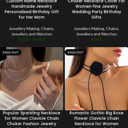
Custom Name Necklace
Choker Necklace Collar For
Handmade Jewelry
Women Fine Jewelry
Personalised Birthday Gift
Wedding Party Birthday
for Her Mom
Gifts
Jewellery Making
,
Chains
,
Jewellery Making
,
Chains
,
Jewellery and Watches
Jewellery and Watches
9.53
$
–
10.90
$
8.50
$
SOLD OUT
SOLD OUT
Popular Sparkling Necklace
Romantic Gothic Big Rose
for Women Clavicle Chain
Flower Clavicle Chain
Choker Fashion Jewelry
Necklace for Women