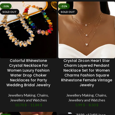
-50%
-51%
SOLD OUT
SOLD OUT
Colorful Rhinestone
Crystal Zircon Heart Star
Crystal Necklace For
Charm Layered Pendant
Women Luxury Fashion
Necklace Set for Women
Water Drop Choker
Charms Fashion Square
Necklaces for Party
Rhinestone Female Vintage
Wedding Bridal Jewelry
Jewelry
Jewellery Making
,
Chains
,
Jewellery Making
,
Chains
,
Jewellery and Watches
Jewellery and Watches
10.70
$
–
11.84
$
5.99
$
–
8.50
$