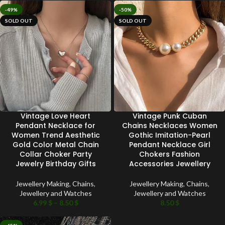
-49%
-50%
SOLD OUT
SOLD OUT
Vintage Love Heart
Vintage Punk Cuban
Pendant Necklace for
Chains Necklaces Women
Women Trend Aesthetic
Gothic Imitation-Pearl
Gold Color Metal Chain
Pendant Necklace Girl
Collar Choker Party
Chokers Fashion
Jewelry Birthday Gifts
Accessories Jewellery
Jewellery Making
,
Chains
,
Jewellery Making
,
Chains
,
Jewellery and Watches
Jewellery and Watches
6.99
$
–
8.50
$
8.50
$