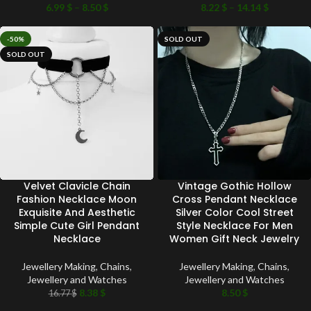
6.99
$
–
8.50
$
8.22
$
–
14.14
$
-50%
SOLD OUT
SOLD OUT
Velvet Clavicle Chain
Vintage Gothic Hollow
Fashion Necklace Moon
Cross Pendant Necklace
Exquisite And Aesthetic
Silver Color Cool Street
Simple Cute Girl Pendant
Style Necklace For Men
Necklace
Women Gift Neck Jewelry
Jewellery Making
,
Chains
,
Jewellery Making
,
Chains
,
Jewellery and Watches
Jewellery and Watches
8.38
$
8.50
$
16.77
$