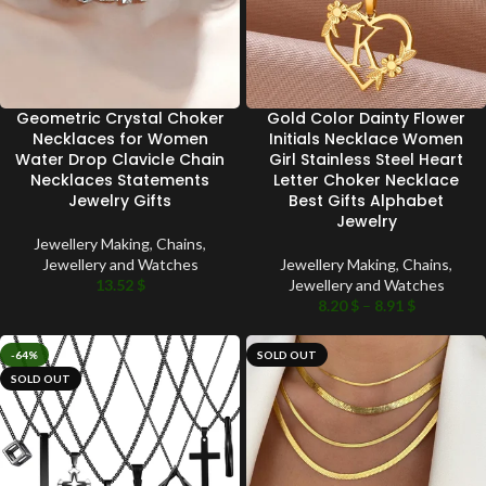
Geometric Crystal Choker
Gold Color Dainty Flower
Necklaces for Women
Initials Necklace Women
Water Drop Clavicle Chain
Girl Stainless Steel Heart
Necklaces Statements
Letter Choker Necklace
Jewelry Gifts
Best Gifts Alphabet
Jewelry
Jewellery Making
,
Chains
,
Jewellery and Watches
Jewellery Making
,
Chains
,
13.52
$
Jewellery and Watches
8.20
$
–
8.91
$
-64%
SOLD OUT
SOLD OUT