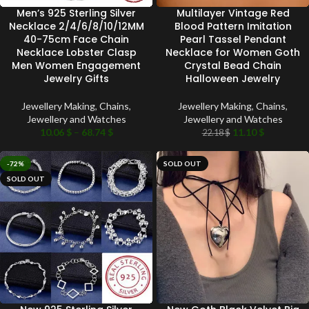
Men’s 925 Sterling Silver
Multilayer Vintage Red
Necklace 2/4/6/8/10/12MM
Blood Pattern Imitation
40-75cm Face Chain
Pearl Tassel Pendant
Necklace Lobster Clasp
Necklace for Women Goth
Men Women Engagement
Crystal Bead Chain
Jewelry Gifts
Halloween Jewelry
Jewellery Making
,
Chains
,
Jewellery Making
,
Chains
,
Jewellery and Watches
Jewellery and Watches
10.06
$
–
68.74
$
11.10
$
22.18
$
-72%
SOLD OUT
SOLD OUT