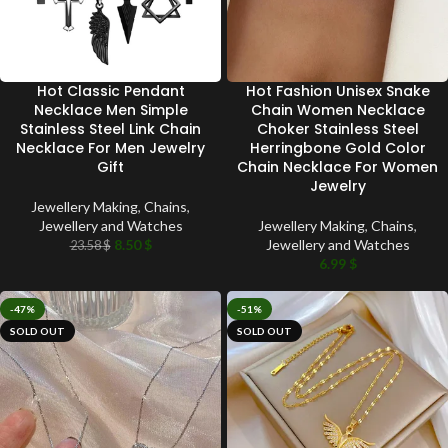
Hot Classic Pendant
Hot Fashion Unisex Snake
Necklace Men Simple
Chain Women Necklace
Stainless Steel Link Chain
Choker Stainless Steel
Necklace For Men Jewelry
Herringbone Gold Color
Gift
Chain Necklace For Women
Jewelry
Jewellery Making
,
Chains
,
Jewellery and Watches
Jewellery Making
,
Chains
,
8.50
$
Jewellery and Watches
23.58
$
6.99
$
-47%
-51%
SOLD OUT
SOLD OUT