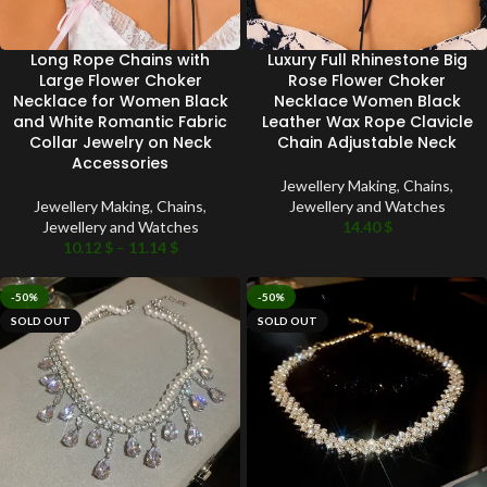
Long Rope Chains with
Luxury Full Rhinestone Big
Large Flower Choker
Rose Flower Choker
Necklace for Women Black
Necklace Women Black
and White Romantic Fabric
Leather Wax Rope Clavicle
Collar Jewelry on Neck
Chain Adjustable Neck
Accessories
Jewellery Making
,
Chains
,
Jewellery Making
,
Chains
,
Jewellery and Watches
Jewellery and Watches
14.40
$
10.12
$
–
11.14
$
-50%
-50%
SOLD OUT
SOLD OUT