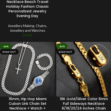
Necklace Beach Travel
Holiday Fashion Classic
Personalized Jewelry
Evening Day
Jewellery Making
,
Chains
,
Jewellery and Watches
8.50
$
-66%
-65%
SOLD OUT
SOLD OUT
16mm, Hip Hop Miami
18K Gold/Silver Color 6mm
Cuban Link Chain Set
Full Sideways Necklace
Necklace + Watch +
8/18/20/24 inches Chain