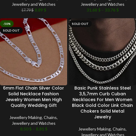
Jewellery and Watches
Jewellery and Watches
8.89
$
31.68
$
–
33.76
$
17.79
$
-50%
SOLD OUT
SOLD OUT
6mm Flat Chain Silver Color
Basic Punk Stainless Steel
Solid Necklace Fashion
3,5,7mm Curb Cuban
Jewelry Women Men High
Necklaces For Men Women
Quality Wedding Gift
Black Gold Color Link Chain
Chokers Solid Metal
Jewelry
Jewellery Making
,
Chains
,
Jewellery and Watches
8.50
$
–
8.81
$
Jewellery Making
,
Chains
,
Jewellery and Watches