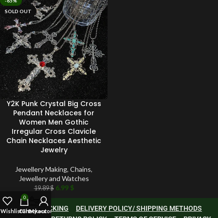
-65%
SOLD OUT
Y2K Punk Crystal Big Cross
Pendant Necklaces for
Women Men Gothic
Irregular Cross Clavicle
Chain Necklaces Aesthetic
Jewelry
Jewellery Making
,
Chains
,
Jewellery and Watches
6.99
$
19.89
$
0
ORDER TRACKING
DELIVERY POLICY/ SHIPPING METHODS
Wishlist
Cart
Checkout
My account