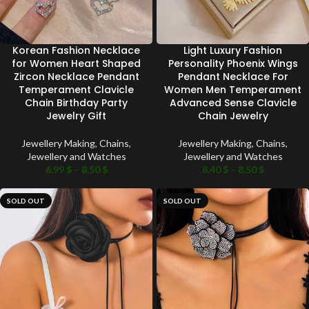
Korean Fashion Necklace
Light Luxury Fashion
for Women Heart Shaped
Personality Phoenix Wings
Zircon Necklace Pendant
Pendant Necklace For
Temperament Clavicle
Women Men Temperament
Chain Birthday Party
Advanced Sense Clavicle
Jewelry Gift
Chain Jewelry
Jewellery Making
,
Chains
,
Jewellery Making
,
Chains
,
Jewellery and Watches
Jewellery and Watches
6.99
$
–
8.50
$
8.40
$
–
8.50
$
SOLD OUT
SOLD OUT