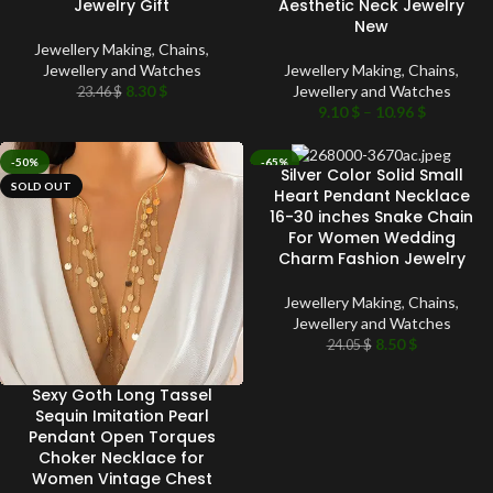
Jewelry Gift
Aesthetic Neck Jewelry
New
Jewellery Making
,
Chains
,
Jewellery and Watches
Jewellery Making
,
Chains
,
8.30
$
Jewellery and Watches
23.46
$
9.10
$
–
10.96
$
-50%
-65%
Silver Color Solid Small
SOLD OUT
SOLD OUT
Heart Pendant Necklace
16-30 inches Snake Chain
For Women Wedding
Charm Fashion Jewelry
Jewellery Making
,
Chains
,
Jewellery and Watches
8.50
$
24.05
$
Sexy Goth Long Tassel
Sequin Imitation Pearl
Pendant Open Torques
Choker Necklace for
Women Vintage Chest