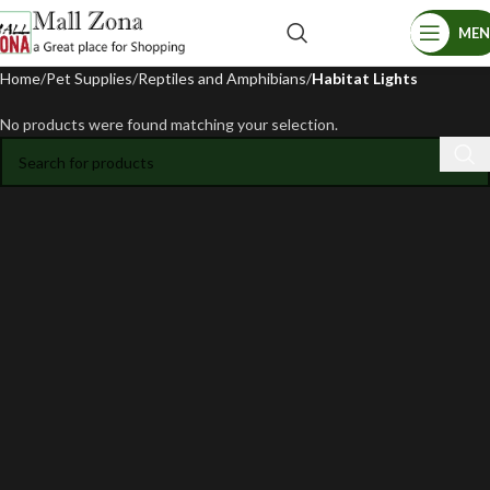
ME
Home
Pet Supplies
Reptiles and Amphibians
Habitat Lights
No products were found matching your selection.