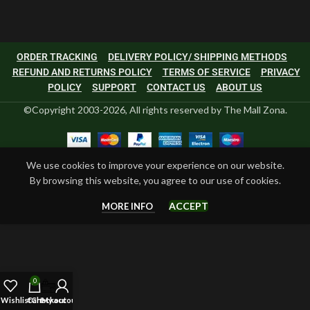
ORDER TRACKING
DELIVERY POLICY/ SHIPPING METHODS
REFUND AND RETURNS POLICY
TERMS OF SERVICE
PRIVACY
POLICY
SUPPORT
CONTACT US
ABOUT US
©Copyright 2003-2026, All rights reserved by The Mall Zona.
We use cookies to improve your experience on our website.
By browsing this website, you agree to our use of cookies.
ACCEPT
MORE INFO
0
Wishlist
Cart
Checkout
My account