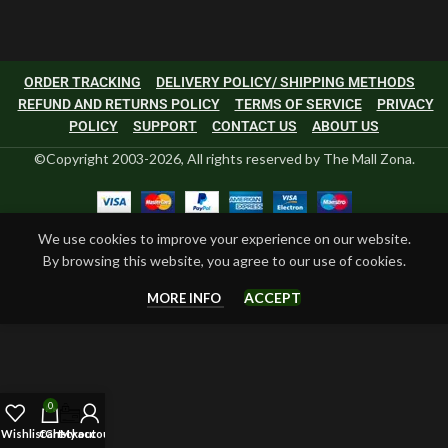
ORDER TRACKING
DELIVERY POLICY/ SHIPPING METHODS
REFUND AND RETURNS POLICY
TERMS OF SERVICE
PRIVACY
POLICY
SUPPORT
CONTACT US
ABOUT US
©Copyright 2003-2026, All rights reserved by The Mall Zona.
We use cookies to improve your experience on our website.
By browsing this website, you agree to our use of cookies.
ACCEPT
MORE INFO
0
Wishlist
Cart
Checkout
My account