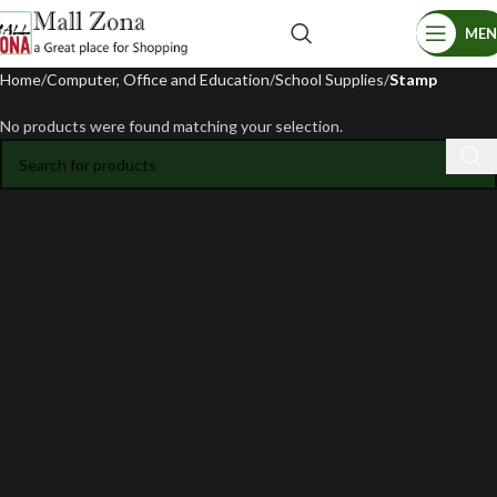
ME
Home
Computer, Office and Education
School Supplies
Stamp
No products were found matching your selection.