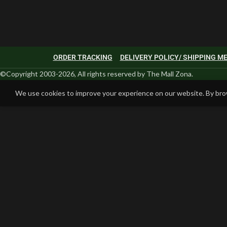
ORDER TRACKING
DELIVERY POLICY/ SHIPPING 
©Copyright 2003-2026, All rights reserved by The Mall Zona.
We use cookies to improve your experience on our website. By brow