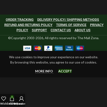
ORDER TRACKING
DELIVERY POLICY/ SHIPPING METHODS
REFUND AND RETURNS POLICY
TERMS OF SERVICE
PRIVACY
POLICY
SUPPORT
CONTACT US
ABOUT US
©Copyright 2003-2026, All rights reserved by The Mall Zona.
We use cookies to improve your experience on our website.
By browsing this website, you agree to our use of cookies.
ACCEPT
MORE INFO
0
Wishlist
Cart
Checkout
My account