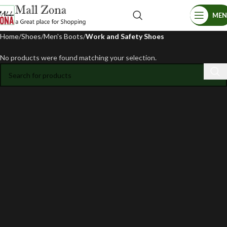
ME
Home
Shoes
Men's Boots
Work and Safety Shoes
No products were found matching your selection.