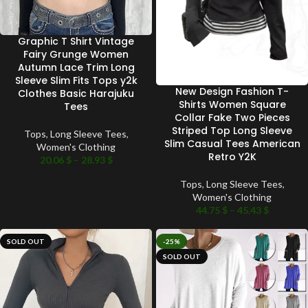
Graphic T Shirt Vintage
Fairy Grunge Women
Autumn Lace Trim Long
Sleeve Slim Fits Tops y2k
New Design Fashion T-
Clothes Basic Harajuku
Shirts Women Square
Tees
Collar Fake Two Pieces
Striped Top Long Sleeve
Tops
,
Long Sleeve Tees
,
Slim Casual Tees American
Women's Clothing
Retro Y2K
20.06
$
–
28.93
$
Tops
,
Long Sleeve Tees
,
Women's Clothing
44.75
$
–
45.43
$
SOLD OUT
-25%
SOLD OUT