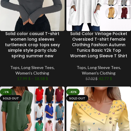
Solid color casual T-shirt
Solid Color Vintage Pocket
women long sleeves
Oversized T-shirt Female
turtleneck crop tops sexy
Clothing Fashion Autumn
simple style party club
Tunics Basic Y2k Top
spring summer new
Women Long Sleeve T Shirt
Tops
,
Long Sleeve Tees
,
Tops
,
Long Sleeve Tees
,
Women's Clothing
Women's Clothing
17.99
$
–
18.58
$
42.77
$
57.02
$
-1%
-43%
SOLD OUT
SOLD OUT