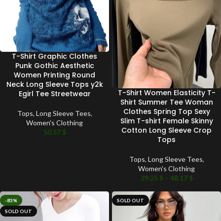
T-Shirt Graphic Clothes
Punk Gothic Aesthetic
Women Printing Round
Neck Long Sleeve Tops y2k
T-Shirt Women Elasticity T-
Egirl Tee Streetwear
Shirt Summer Tee Woman
Clothes Spring Top Sexy
Tops
,
Long Sleeve Tees
,
Slim T-shirt Female Skinny
Women's Clothing
Cotton Long Sleeve Crop
50.57
$
Tops
Tops
,
Long Sleeve Tees
,
Women's Clothing
29.25
$
–
48.17
$
-83%
SOLD OUT
SOLD OUT