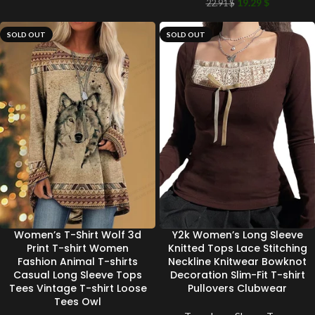
19.29
$
22.91
$
SOLD OUT
SOLD OUT
Women’s T-Shirt Wolf 3d
Y2k Women’s Long Sleeve
Print T-shirt Women
Knitted Tops Lace Stitching
Fashion Animal T-shirts
Neckline Knitwear Bowknot
Casual Long Sleeve Tops
Decoration Slim-Fit T-shirt
Tees Vintage T-shirt Loose
Pullovers Clubwear
Tees Owl