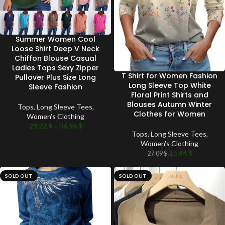
Summer Women Cool
Loose Shirt Deep V Neck
Chiffon Blouse Casual
Ladies Tops Sexy Zipper
T Shirt for Women Fashion
Pullover Plus Size Long
Long Sleeve Top White
Sleeve Fashion
Floral Print Shirts and
Blouses Autumn Winter
Tops
,
Long Sleeve Tees
,
Clothes for Women
Women's Clothing
29.22
$
–
36.96
$
Tops
,
Long Sleeve Tees
,
Women's Clothing
15.44
$
27.09
$
SOLD OUT
SOLD OUT