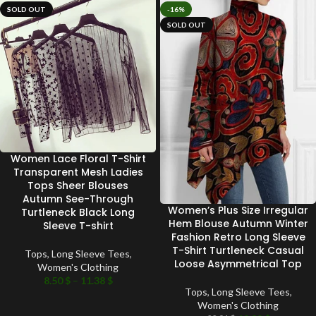
SOLD OUT
-16%
SOLD OUT
Women Lace Floral T-Shirt
Transparent Mesh Ladies
Tops Sheer Blouses
Autumn See-Through
Women’s Plus Size Irregular
Turtleneck Black Long
Hem Blouse Autumn Winter
Sleeve T-shirt
Fashion Retro Long Sleeve
T-Shirt Turtleneck Casual
Tops
,
Long Sleeve Tees
,
Loose Asymmetrical Top
Women's Clothing
8.50
$
–
11.38
$
Tops
,
Long Sleeve Tees
,
Women's Clothing