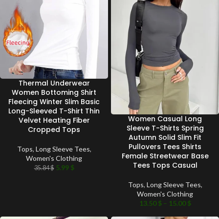
Thermal Underwear
Women Bottoming Shirt
Fleecing Winter Slim Basic
Long-Sleeved T-Shirt Thin
Women Casual Long
Velvet Heating Fiber
Sleeve T-Shirts Spring
Cropped Tops
Autumn Solid Slim Fit
Pullovers Tees Shirts
Tops
,
Long Sleeve Tees
,
Female Streetwear Base
Women's Clothing
Tees Tops Casual
5.99
$
35.84
$
Tops
,
Long Sleeve Tees
,
Women's Clothing
13.50
$
–
15.00
$