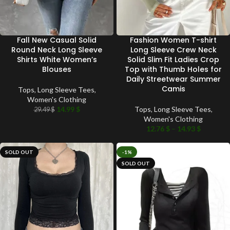
Fall New Casual Solid
Fashion Women T-shirt
Round Neck Long Sleeve
Long Sleeve Crew Neck
Shirts White Women’s
Solid Slim Fit Ladies Crop
Blouses
Top with Thumb Holes for
Daily Streetwear Summer
Camis
Tops
,
Long Sleeve Tees
,
Women's Clothing
14.99
$
Tops
,
Long Sleeve Tees
,
29.49
$
Women's Clothing
12.76
$
–
14.93
$
SOLD OUT
-1%
SOLD OUT