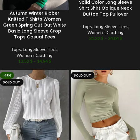
Solid Color Long Sleeve
Shirt Shirt Oblique Neck
Autumn Winter Ribber
Button Top Pullover
Knitted T Shirts Women
Green Spring Cut Out White
Tops
,
Long Sleeve Tees
,
Basic Long Sleeve Crop
Women's Clothing
Tops Casual Tees
31.32
$
–
34.04
$
Tops
,
Long Sleeve Tees
,
Women's Clothing
13.52
$
–
14.94
$
-49%
SOLD OUT
SOLD OUT