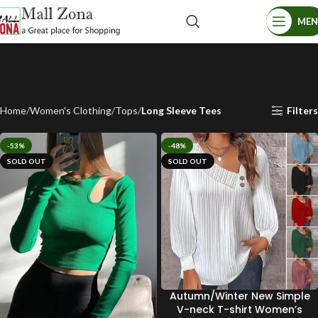
ME
Home
Women's Clothing
Tops
Long Sleeve Tees
Filters
-53%
-48%
SOLD OUT
SOLD OUT
Autumn/Winter New Simple
V-neck T-shirt Women’s