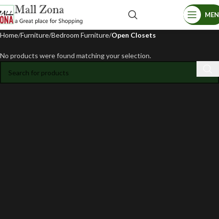
ME
Home
Furniture
Bedroom Furniture
Open Closets
No products were found matching your selection.