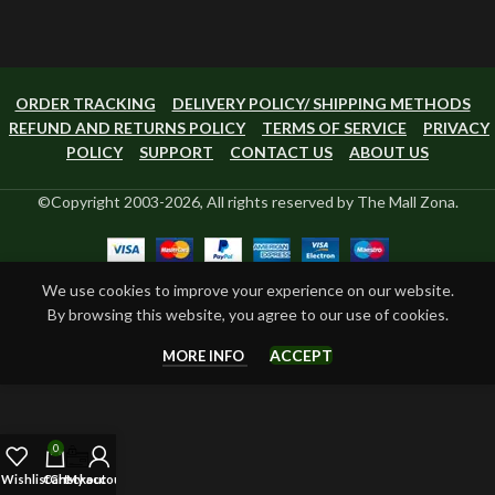
ORDER TRACKING
DELIVERY POLICY/ SHIPPING METHODS
REFUND AND RETURNS POLICY
TERMS OF SERVICE
PRIVACY
POLICY
SUPPORT
CONTACT US
ABOUT US
©Copyright 2003-2026, All rights reserved by The Mall Zona.
We use cookies to improve your experience on our website.
By browsing this website, you agree to our use of cookies.
ACCEPT
MORE INFO
0
Wishlist
Cart
Checkout
My account