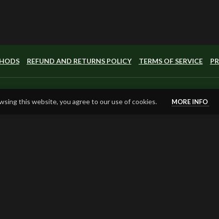
THODS
REFUND AND RETURNS POLICY
TERMS OF SERVICE
PR
sing this website, you agree to our use of cookies.
MORE INFO