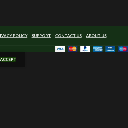
IVACY POLICY
SUPPORT
CONTACT US
ABOUT US
ACCEPT