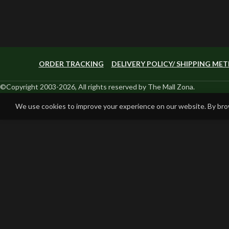
ORDER TRACKING
DELIVERY POLICY/ SHIPPING ME
©Copyright 2003-2026, All rights reserved by The Mall Zona.
We use cookies to improve your experience on our website. By brow