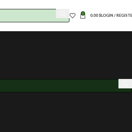
0
0.00
$
LOGIN / REGIST