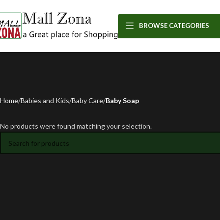
BROWSE CATEGORIES
Home
Babies and Kids
Baby Care
Baby Soap
No products were found matching your selection.