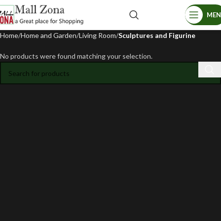
ME
Home
Home and Garden
Living Room
Sculptures and Figurine
No products were found matching your selection.