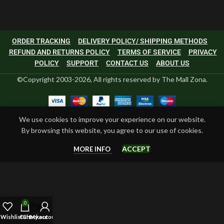
ORDER TRACKING
DELIVERY POLICY/ SHIPPING METHODS
REFUND AND RETURNS POLICY
TERMS OF SERVICE
PRIVACY
POLICY
SUPPORT
CONTACT US
ABOUT US
©Copyright 2003-2026, All rights reserved by The Mall Zona.
We use cookies to improve your experience on our website.
By browsing this website, you agree to our use of cookies.
ACCEPT
MORE INFO
0
Wishlist
Cart
Checkout
My account