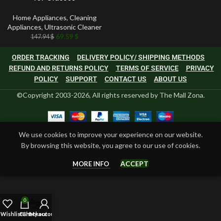
Home Appliances
,
Cleaning
Appliances
,
Ultrasonic Cleaner
69.59
$
147.94
$
ORDER TRACKING
DELIVERY POLICY/ SHIPPING METHODS
REFUND AND RETURNS POLICY
TERMS OF SERVICE
PRIVACY
POLICY
SUPPORT
CONTACT US
ABOUT US
©Copyright 2003-2026, All rights reserved by The Mall Zona.
We use cookies to improve your experience on our website.
By browsing this website, you agree to our use of cookies.
ACCEPT
MORE INFO
0
Wishlist
Cart
Checkout
My account