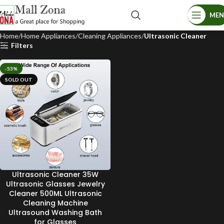
ME
Home
Home Appliances
Cleaning Appliances
Ultrasonic Cleaner
Filters
-53%
SOLD OUT
Ultrasonic Cleaner 35W
Ultrasonic Glasses Jewelry
Cleaner 500ML Ultrasonic
Cleaning Machine
Ultrasound Washing Bath
for Glasses