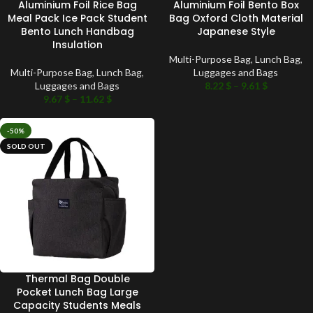
Aluminium Foil Rice Bag
Aluminium Foil Bento Box
Meal Pack Ice Pack Student
Bag Oxford Cloth Material
Bento Lunch Handbag
Japanese Style
Insulation
Multi-Purpose Bag
,
Lunch Bag
,
Multi-Purpose Bag
,
Lunch Bag
,
Luggages and Bags
Luggages and Bags
8.22
$
–
9.61
$
9.67
$
–
11.62
$
-50%
SOLD OUT
Thermal Bag Double
Pocket Lunch Bag Large
Capacity Students Meals