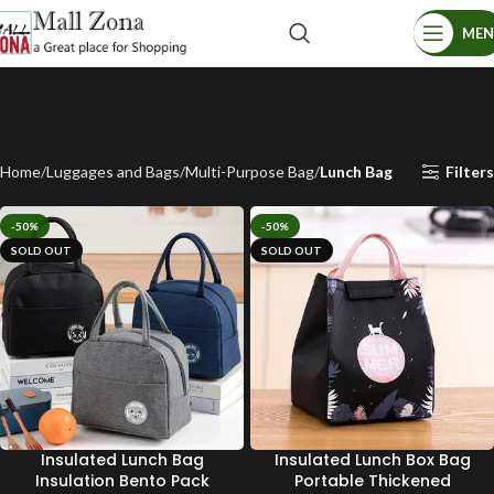
ME
Home
Luggages and Bags
Multi-Purpose Bag
Lunch Bag
Filters
-50%
-50%
SOLD OUT
SOLD OUT
Insulated Lunch Bag
Insulated Lunch Box Bag
Insulation Bento Pack
Portable Thickened