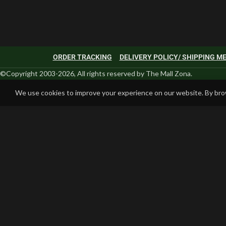
ORDER TRACKING
DELIVERY POLICY/ SHIPPING 
©Copyright 2003-2026, All rights reserved by The Mall Zona.
We use cookies to improve your experience on our website. By brow