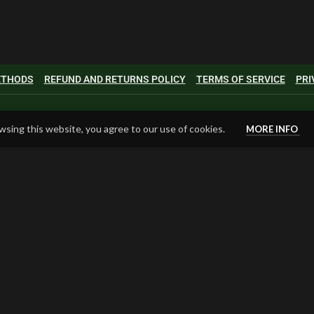
METHODS
REFUND AND RETURNS POLICY
TERMS OF SERVICE
PRI
sing this website, you agree to our use of cookies.
MORE INFO