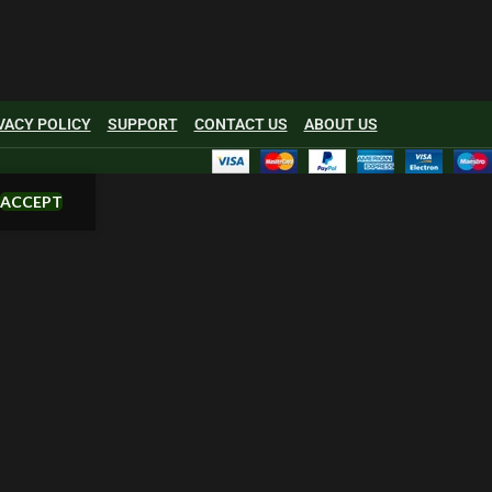
VACY POLICY
SUPPORT
CONTACT US
ABOUT US
ACCEPT