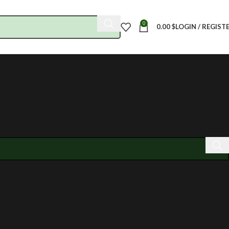
0
0.00
$
LOGIN / REGIST