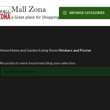
BROWSE CATEGORIES
Home
Home and Garden
Living Room
Stickers and Poster
No products were found matching your selection.