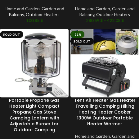
Home and Garden
,
Garden and
Home and Garden
,
Garden and
Balcony
,
Outdoor Heaters
Balcony
,
Outdoor Heaters
100.85
$
280.59
$
–
422.08
$
SOLD OUT
-51%
SOLD OUT
Portable Propane Gas
Tent Air Heater Gas Heater
Heater Light Compact
Travelling Camping Hiking
Propane Gas Stove
Heating Heater Cooker
Camping Lantern with
1300W Outdoor Portable
Adjustable Burner for
Heater Warmer
Outdoor Camping
Home and Garden
,
Garden and