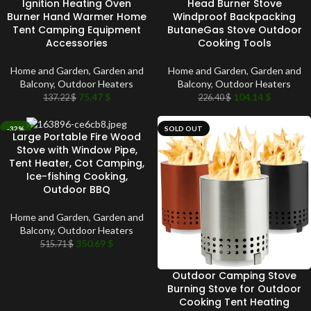
Ignition Heating Oven
Head Burner Stove
Burner Hand Warmer Home
Windproof Backpacking
Tent Camping Equipment
ButaneGas Stove Outdoor
Accessories
Cooking Tools
Home and Garden
,
Garden and
Home and Garden
,
Garden and
Balcony
,
Outdoor Heaters
Balcony
,
Outdoor Heaters
75.47
$
104.14
$
137.22
$
226.40
$
-32%
SOLD OUT
Large Portable Fire Wood
SOLD OUT
Stove with Window Pipe,
Tent Heater, Cot Camping,
Ice-fishing Cooking,
Outdoor BBQ
Home and Garden
,
Garden and
Balcony
,
Outdoor Heaters
350.69
$
515.71
$
Outdoor Camping Stove
Burning Stove for Outdoor
Cooking Tent Heating