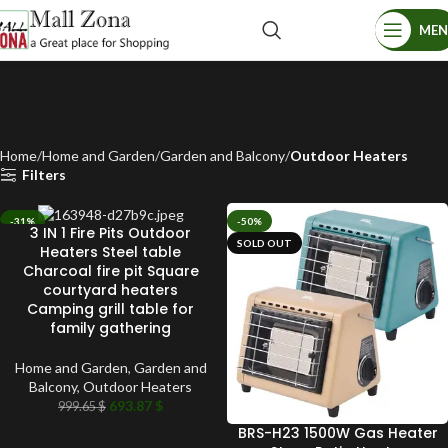
ME
Home
Home and Garden
Garden and Balcony
Outdoor Heaters
Filters
-31%
-50%
3 IN 1 Fire Pits Outdoor
SOLD OUT
SOLD OUT
Heaters Steel table
Charcoal fire pit Square
courtyard heaters
Camping grill table for
family gathering
Home and Garden
,
Garden and
Balcony
,
Outdoor Heaters
693.87
$
999.65
$
BRS-H23 1500W Gas Heater