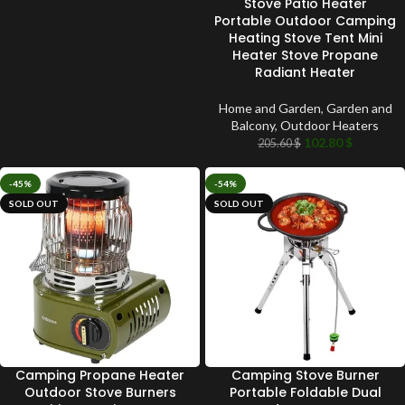
Stove Patio Heater
Portable Outdoor Camping
Heating Stove Tent Mini
Heater Stove Propane
Radiant Heater
Home and Garden
,
Garden and
Balcony
,
Outdoor Heaters
102.80
$
205.60
$
-45%
-54%
SOLD OUT
SOLD OUT
Camping Propane Heater
Camping Stove Burner
Outdoor Stove Burners
Portable Foldable Dual