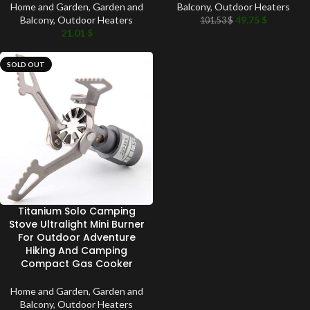
Home and Garden
,
Garden and
Balcony
,
Outdoor Heaters
Balcony
,
Outdoor Heaters
49.75
$
101.53
$
21.01
$
SOLD OUT
Titanium Solo Camping
Stove Ultralight Mini Burner
For Outdoor Adventure
Hiking And Camping
Compact Gas Cooker
Home and Garden
,
Garden and
Balcony
,
Outdoor Heaters