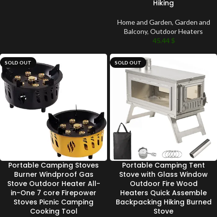
Hiking
Home and Garden
,
Garden and
Balcony
,
Outdoor Heaters
45.44
$
SOLD OUT
SOLD OUT
Portable Camping Stoves
Portable Camping Tent
Burner Windproof Gas
Stove with Glass Window
Stove Outdoor Heater All-
Outdoor Fire Wood
in-One 7 core Firepower
Heaters Quick Assemble
Stoves Picnic Camping
Backpacking Hiking Burned
Cooking Tool
Stove