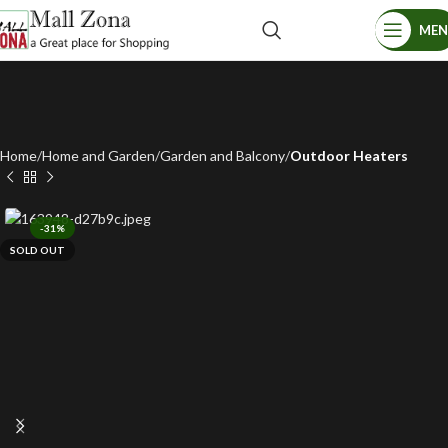
ME
Home
Home and Garden
Garden and Balcony
Outdoor Heaters
-31%
SOLD OUT