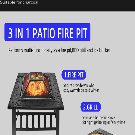
Suitable for charcoal