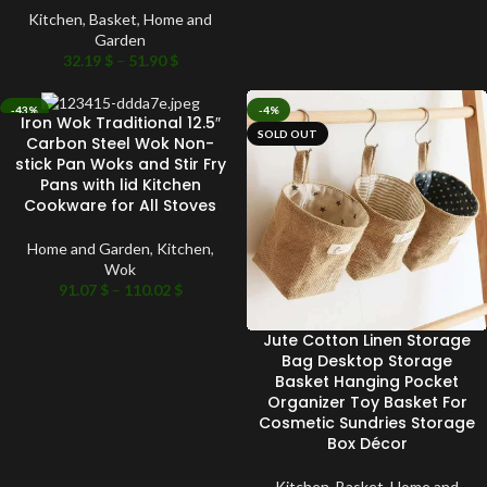
Kitchen
,
Basket
,
Home and
Garden
32.19
$
–
51.90
$
-43%
-4%
Iron Wok Traditional 12.5″
SOLD OUT
SOLD OUT
Carbon Steel Wok Non-
stick Pan Woks and Stir Fry
Pans with lid Kitchen
Cookware for All Stoves
Home and Garden
,
Kitchen
,
Wok
91.07
$
–
110.02
$
Jute Cotton Linen Storage
Bag Desktop Storage
Basket Hanging Pocket
Organizer Toy Basket For
Cosmetic Sundries Storage
Box Décor
Kitchen
,
Basket
,
Home and