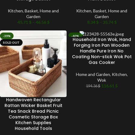
Kitchen
,
Basket
,
Home and
Kitchen
,
Basket
,
Home and
Garden
Garden
45.71
$
–
46.56
$
8.34
$
–
35.74
$
-39%
-40%
Household Iron Wok, Hand
SOLD OUT
SOLD OUT
Forging Iron Pan Wooden
Handle Pure Iron No
Coating Non-stick Wok Pot
Gas Cooker
Home and Garden
,
Kitchen
,
Wok
116.61
$
194.36
$
Handwoven Rectangular
Rattan Wicker Basket Fruit
Tea Snack Bread Picnic
Cosmetic Storage Box
Kitchen Supplies
Household Tools