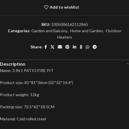
Add to wishlist
SKU:
1005006162112865
Categories:
Garden and Balcony
,
Home and Garden
,
Outdoor
Heaters
Share:
Description
Name: 3 IN 1 PATIO FIRE PIT
Product size: 81*81*36cm (32*32*14.4″)
Product weight: 12kg
Packing size: 72.5*62*18.5CM
Material: Cold rolled steel