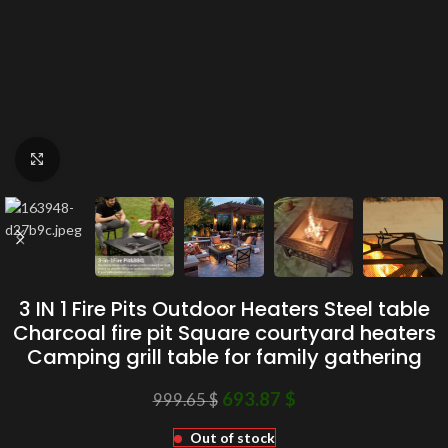
Click to enlarge
3 IN 1 Fire Pits Outdoor Heaters Steel table
Charcoal fire pit Square courtyard heaters
Camping grill table for family gathering
693.87
$
999.65
$
Out of stock