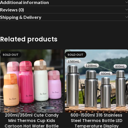
Additional information
Reviews (0)
Shipping & Delivery
Related products
SOLD OUT
SOLD OUT
200ml/350ml Cute Candy
600-1500ml 316 Stainless
Mini Thermos Cup Kids
Steel Thermos Bottle LED
Cartoon Hot Water Bottle
Temperature Display