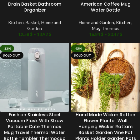
Drain Basket Bathroom
American Coffee Mug
Organizer
Water Bottle
Kitchen
,
Basket
,
Home and
Home and Garden
,
Kitchen
,
Garden
Mug Thermos
12.58
$
–
13.92
$
16.84
$
–
20.47
$
-33%
-45%
SOLD OUT
SOLD OUT
Fashion Stainless Steel
Hand Made Wicker Rattan
Vacuum Flask With Straw
Flower Planter Wall
Portable Cute Thermos
Hanging Wicker Rattam
Mug Travel Thermal Water
Basket Garden Vine Pot
Bottle Tumbler Thermocup
Plants Holder Garden Pots