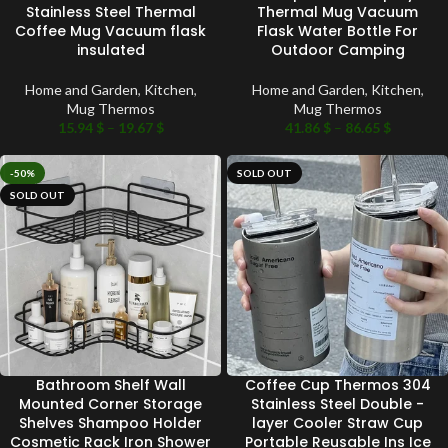
Stainless Steel Thermal
Thermal Mug Vacuum
Coffee Mug Vacuum flask
Flask Water Bottle For
insulated
Outdoor Camping
Home and Garden
,
Kitchen
,
Home and Garden
,
Kitchen
,
Mug Thermos
Mug Thermos
15.94
$
–
19.67
$
41.86
$
–
86.65
$
-50%
SOLD OUT
SOLD OUT
Bathroom Shelf Wall
Coffee Cup Thermos 304
Mounted Corner Storage
Stainless Steel Double -
Shelves Shampoo Holder
layer Cooler Straw Cup
Cosmetic Rack Iron Shower
Portable Reusable Ins Ice