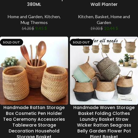
380ML
Wall Planter
Home and Garden
,
Kitchen
,
Kitchen
,
Basket
,
Home and
Mug Thermos
Garden
9.45
$
10.44
$
14.20
$
19.00
$
SOLD OUT
SOLD OUT
Handmade Rattan Storage
Handmade Woven Storage
Box Cosmetic Pen Holder
Basket Folding Clothes
Tea Ceremony Accessories
Laundry Basket Straw
Tableware Storage
Wicker Rattan Seagrass
Decoration Household
Belly Garden Flower Pot
Storage Basket
Plant Basket