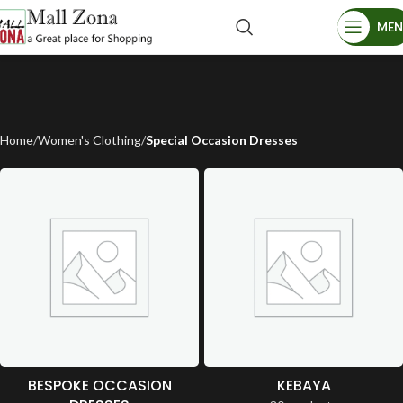
ME
Home
Women's Clothing
Special Occasion Dresses
BESPOKE OCCASION
KEBAYA