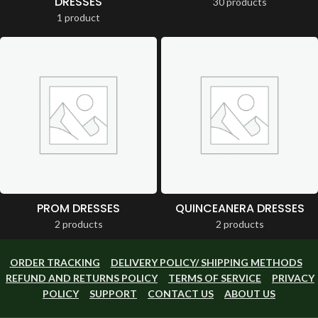
DRESSES
30 products
1 product
PROM DRESSES
QUINCEANERA DRESSES
2 products
2 products
ORDER TRACKING
DELIVERY POLICY/ SHIPPING METHODS
REFUND AND RETURNS POLICY
TERMS OF SERVICE
PRIVACY
POLICY
SUPPORT
CONTACT US
ABOUT US