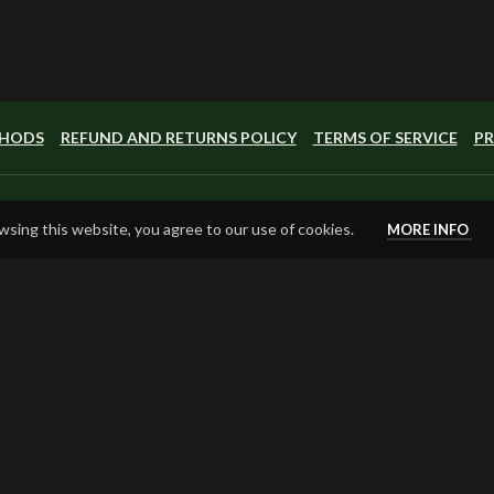
THODS
REFUND AND RETURNS POLICY
TERMS OF SERVICE
PR
sing this website, you agree to our use of cookies.
MORE INFO