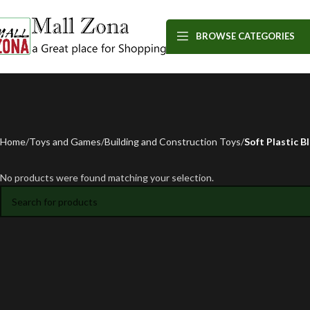
BROWSE CATEGORIES
Home
Toys and Games
Building and Construction Toys
Soft Plastic B
No products were found matching your selection.