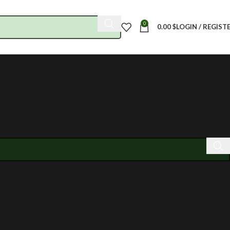
0
0.00
$
LOGIN / REGIST