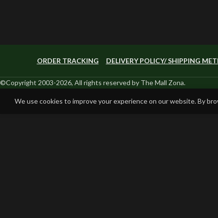
ORDER TRACKING
DELIVERY POLICY/ SHIPPING ME
©Copyright 2003-2026, All rights reserved by The Mall Zona.
We use cookies to improve your experience on our website. By brow