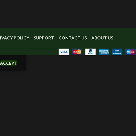
IVACY POLICY
SUPPORT
CONTACT US
ABOUT US
ACCEPT