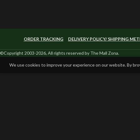
ORDER TRACKING
DELIVERY POLICY/ SHIPPING ME
©Copyright 2003-2026, All rights reserved by The Mall Zona.
We use cookies to improve your experience on our website. By brow