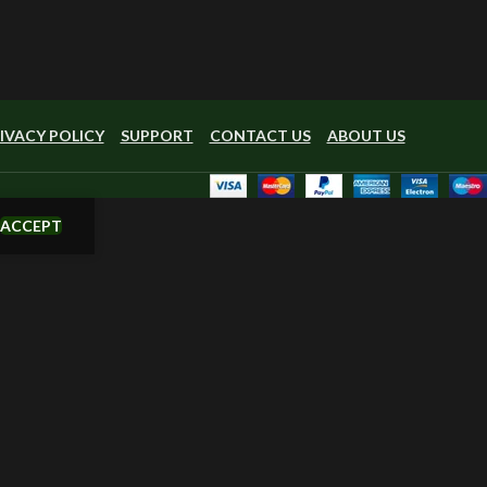
IVACY POLICY
SUPPORT
CONTACT US
ABOUT US
ACCEPT