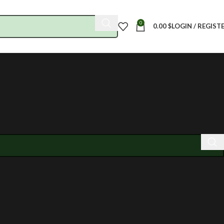
0
0.00
$
LOGIN / REGIST