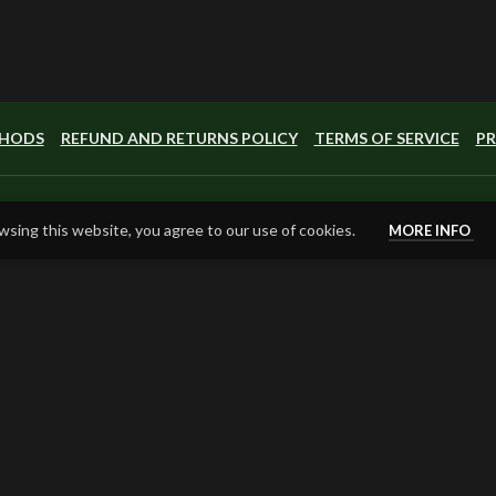
THODS
REFUND AND RETURNS POLICY
TERMS OF SERVICE
PR
sing this website, you agree to our use of cookies.
MORE INFO