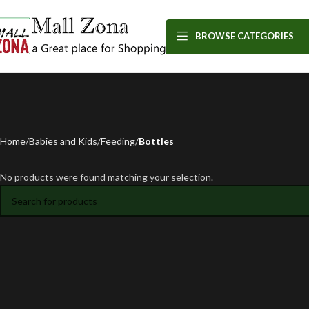
BROWSE CATEGORIES
Home
Babies and Kids
Feeding
Bottles
No products were found matching your selection.