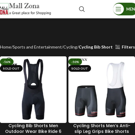
ME
Home
Sports and Entertainment
Cycling
Cycling Bib Short
Filters
-56%
-50%
SOLD OUT
SOLD OUT
Cycling Bib Shorts Men
Cycling Shorts Men’s Anti-
Outdoor Wear Bike Ride 6
slip Leg Grips Bike Shorts