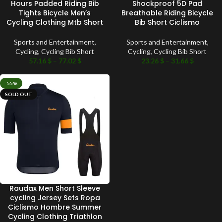
Hours Padded Riding Bib
Shockproof 5D Pad
Tights Bicycle Men’s
Breathable Riding Bicycle
Cycling Clothing Mtb Short
Bib Short Ciclismo
Sports and Entertainment
,
Sports and Entertainment
,
Cycling
,
Cycling Bib Short
Cycling
,
Cycling Bib Short
57.16
$
–
77.02
$
23.26
$
–
31.66
$
-55%
SOLD OUT
Raudax Men Short Sleeve
cycling Jersey Sets Ropa
Ciclismo Hombre Summer
Cycling Clothing Triathlon