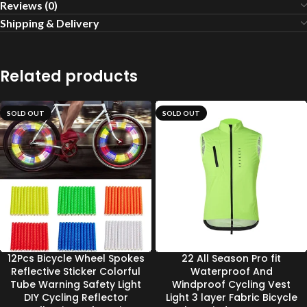
Reviews (0)
Shipping & Delivery
Related products
SOLD OUT
SOLD OUT
12Pcs Bicycle Wheel Spokes
22 All Season Pro fit
Reflective Sticker Colorful
Waterproof And
Tube Warning Safety Light
Windproof Cycling Vest
DIY Cycling Reflector
Light 3 layer Fabric Bicycle