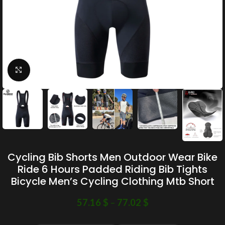
Click to enlarge
Cycling Bib Shorts Men Outdoor Wear Bike
Ride 6 Hours Padded Riding Bib Tights
Bicycle Men’s Cycling Clothing Mtb Short
57.16
$
–
77.02
$