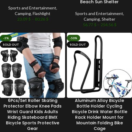
Beach Sun Shelter
Sports and Entertainment
,
Camping
,
Flashlight
Sports and Entertainment
,
23.09
$
–
80.26
$
Camping
,
Shelter
56.77
$
–
254.56
$
-3%
-50%
SOLD OUT
SOLD OUT
6Pcs/Set Roller Skating
Aluminum Alloy Bicycle
Protector Elbow Knee Pads
Bottle Holder Cycling
Wrist Guard Kids Adults
Bicycle Drink Water Bottle
Riding Skateboard BMX
Rack Holder Mount for
Bicycle Sports Protective
Mountain Folding Bike
Gear
Cage