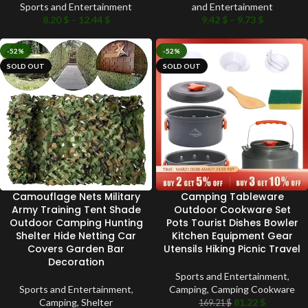
Sports and Entertainment
and Entertainment
8.20
$
–
12.44
$
9.42
$
–
9.73
$
-52%
-52%
SOLD OUT
SOLD OUT
Camouflage Nets Military
Camping Tableware
Army Training Tent Shade
Outdoor Cookware Set
Outdoor Camping Hunting
Pots Tourist Dishes Bowler
Shelter Hide Netting Car
Kitchen Equipment Gear
Covers Garden Bar
Utensils Hiking Picnic Travel
Decoration
Sports and Entertainment
,
Sports and Entertainment
,
Camping
,
Camping Cookware
Camping
,
Shelter
81.22
$
169.21
$