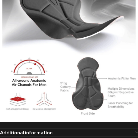
Additional information