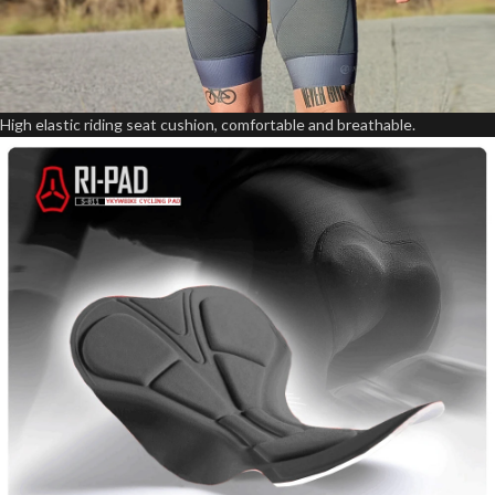
High elastic riding seat cushion, comfortable and breathable.