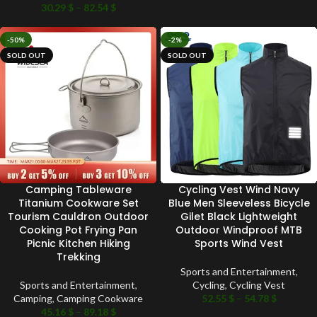
30.29
$
–
82.54
$
-50%
-2%
SOLD OUT
SOLD OUT
Camping Tableware
Cycling Vest Wind Navy
Titanium Cookware Set
Blue Men Sleeveless Bicycle
Tourism Cauldron Outdoor
Gilet Black Lightweight
Cooking Pot Frying Pan
Outdoor Windproof MTB
Picnic Kitchen Hiking
Sports Wind Vest
Trekking
Sports and Entertainment
,
Sports and Entertainment
,
Cycling
,
Cycling Vest
Camping
,
Camping Cookware
52.55
$
–
54.78
$
45.16
$
–
89.18
$