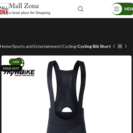
ME
Home
Sports and Entertainment
Cycling
Cycling Bib Short
-56%
SOLD OUT