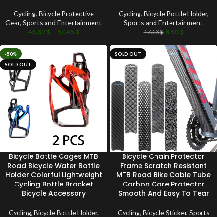
Cycling
,
Bicycle Protective
Cycling
,
Bicycle Bottle Holder
,
Gear
,
Sports and Entertainment
Sports and Entertainment
45.82
$
–
57.45
$
8.50
$
17.03
$
-50%
SOLD OUT
SOLD OUT
Bicycle Bottle Cages MTB
Bicycle Chain Protector
Road Bicycle Water Bottle
Frame Scratch Resistant
Holder Colorful Lightweight
MTB Road Bike Cable Tube
Cycling Bottle Bracket
Carbon Care Protector
Bicycle Accessory
Smooth And Easy To Tear
Cycling
,
Bicycle Bottle Holder
,
Cycling
,
Bicycle Sticker
,
Sports