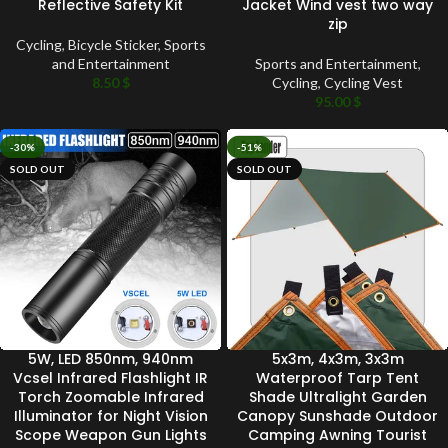
Reflective Safety Kit
Jacket Wind vest two way
zip
Cycling
,
Bicycle Sticker
,
Sports
and Entertainment
Sports and Entertainment
,
8.50
$
Cycling
,
Cycling Vest
95.00
$
-30%
-51%
SOLD OUT
SOLD OUT
5W, LED 850nm, 940nm
5x3m, 4x3m, 3x3m
Vcsel Infrared Flashlight IR
Waterproof Tarp Tent
Torch Zoomable Infrared
Shade Ultralight Garden
Illuminator for Night Vision
Canopy Sunshade Outdoor
Scope Weapon Gun Lights
Camping Awning Tourist