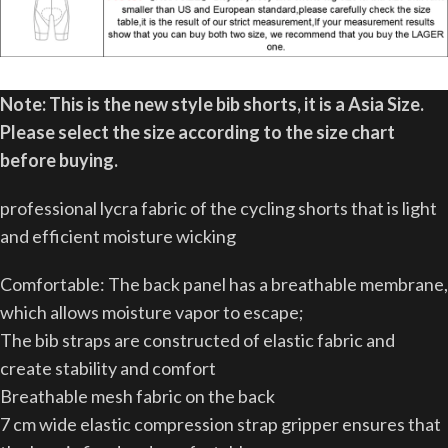
Note: This is the new style bib shorts,
it is a Asia Size.
Please select the size according to the size chart
before buying.
professional lycra fabric of the cycling shorts that is light
and efficient moisture wicking
Comfortable: The back panel has a breathable membrane,
which allows moisture vapor to escape;
The bib straps are constructed of elastic fabric and
create stability and comfort
Breathable mesh fabric on the back
7 cm wide elastic compression strap gripper ensures that