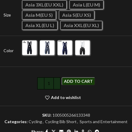
Asia 3XL(EU XXL)
Asia L(EU M)
Asia M(EU S)
Asia S(EU XS)
Size
Asia XL(EU L)
Asia XXL(EU XL)
Color
ADD TO CART
Add to wishlist
SKU:
1005005266133348
Categories:
Cycling
,
Cycling Bib Short
,
Sports and Entertainment
Share: