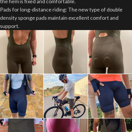
the hem is fixed and comfortable.
Pads for long-distance riding: The new type of double
density sponge pads maintain excellent comfort and
support.