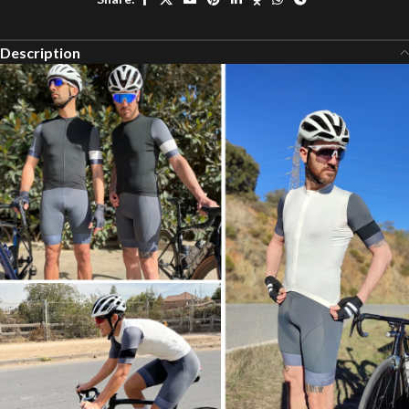
Description