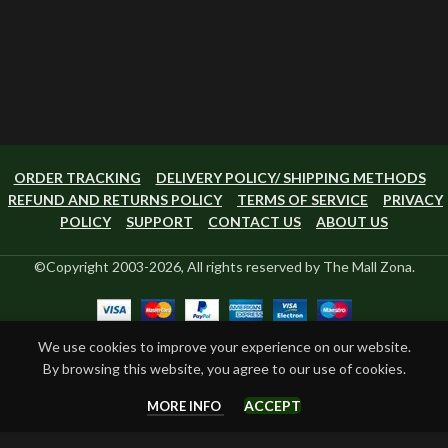
ORDER TRACKING
DELIVERY POLICY/ SHIPPING METHODS
REFUND AND RETURNS POLICY
TERMS OF SERVICE
PRIVACY
POLICY
SUPPORT
CONTACT US
ABOUT US
©Copyright 2003-2026, All rights reserved by The Mall Zona.
We use cookies to improve your experience on our website.
By browsing this website, you agree to our use of cookies.
ACCEPT
MORE INFO