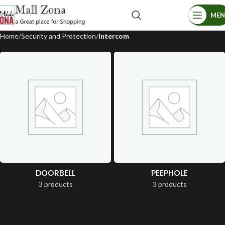
ME
Home
Security and Protection
Intercom
DOORBELL
PEEPHOLE
3 products
3 products