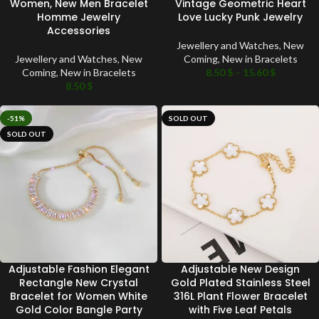
Women, New Men Bracelet
Vintage Geometric Heart
Homme Jewelry
Love Lucky Punk Jewelry
Accessories
Jewellery and Watches
,
New
Jewellery and Watches
,
New
Coming
,
New in Bracelets
Coming
,
New in Bracelets
8.50
$
–
15.60
$
8.50
$
-51%
SOLD OUT
SOLD OUT
Adjustable Fashion Elegant
Adjustable New Design
Rectangle New Crystal
Gold Plated Stainless Steel
Bracelet for Women White
316L Plant Flower Bracelet
Gold Color Bangle Party
with Five Leaf Petals