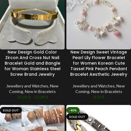
New Design Gold Color
New Design Sweet Vintage
Zircon And Cross Nut Nail
Pearl Lily Flower Bracelet
Bracelet Gold and Bangle
for Women Korean Cute
for Woman Stainless Steel
Tassel Pink Peach Pendant
Screw Brand Jewelry
Bracelet Aesthetic Jewelry
Jewellery and Watches
,
New
Jewellery and Watches
,
New
Coming
,
New in Bracelets
Coming
,
New in Bracelets
10.26
$
–
52.24
$
8.50
$
SOLD OUT
-40%
SOLD OUT