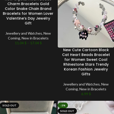
SOLD OUT
Charm Bracelets Gold
Color Snake Chain Brand
Bracelets for Women Lover
Valentine’s Day Jewelry
Gift
Jewellery and Watches
,
New
Coming
,
New in Bracelets
11.04
$
–
17.04
$
New Cute Cartoon Black
Cat Heart Beads Bracelet
for Women Sweet Cool
Rhinestone Stars Trendy
Korean Fashion Jewelry
Gifts
Jewellery and Watches
,
New
Coming
,
New in Bracelets
6.99
$
SOLD OUT
-3%
SOLD OUT