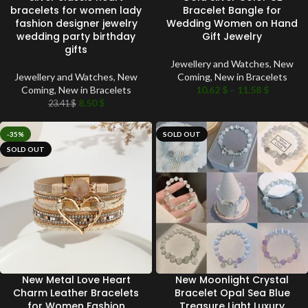
bracelets for women lady
Bracelet Bangle for
fashion designer jewelry
Wedding Women on Hand
wedding party birthday
Gift Jewelry
gifts
Jewellery and Watches
,
New
Jewellery and Watches
,
New
Coming
,
New in Bracelets
Coming
,
New in Bracelets
10.62
$
–
11.58
$
8.50
$
23.41
$
-35%
SOLD OUT
SOLD OUT
New Metal Love Heart
New Moonlight Crystal
Charm Leather Bracelets
Bracelet Opal Sea Blue
for Women Fashion
Treasure Light Luxury