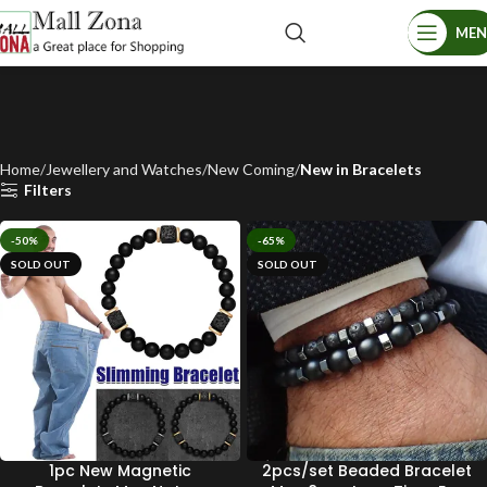
ME
Home
Jewellery and Watches
New Coming
New in Bracelets
Filters
-50%
-65%
SOLD OUT
SOLD OUT
1pc New Magnetic
2pcs/set Beaded Bracelet