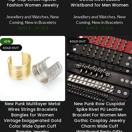
Fashion Women Jewelry
Wristband for Men Women
Jewellery and Watches
,
New
Jewellery and Watches
,
New
Coming
,
New in Bracelets
Coming
,
New in Bracelets
18.91
$
–
19.58
$
6.99
$
–
9.32
$
-65%
SOLD OUT
SOLD OUT
New Punk Multilayer Metal
New Punk Row Cuspidal
Wires Strings Bracelets
Spike Rivet PU Leather
Bangles for Women
Bracelet For Women Men
Vintage Exaggerated Gold
Gothic Cosplay Jewelry
Color Wide Open Cuff
Charm Wide Cuff
Bangle Jewelry
Wristband Party Gifts