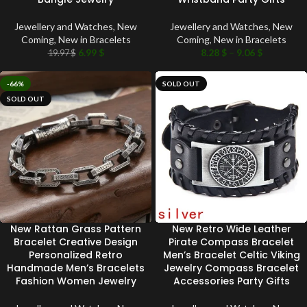
Jewellery and Watches
,
New
Jewellery and Watches
,
New
Coming
,
New in Bracelets
Coming
,
New in Bracelets
6.99
$
8.28
$
–
9.06
$
19.97
$
-66%
SOLD OUT
SOLD OUT
New Rattan Grass Pattern
New Retro Wide Leather
Bracelet Creative Design
Pirate Compass Bracelet
Personalized Retro
Men’s Bracelet Celtic Viking
Handmade Men’s Bracelets
Jewelry Compass Bracelet
Fashion Women Jewelry
Accessories Party Gifts