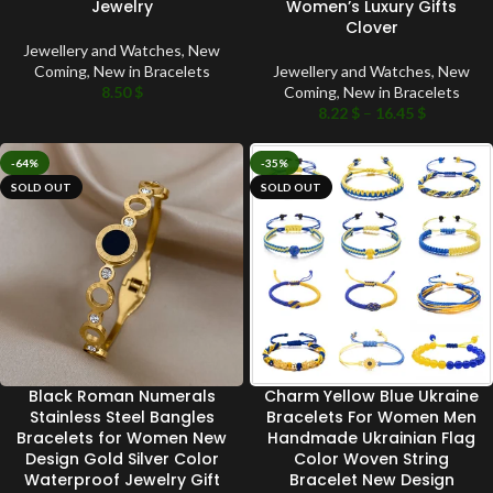
Jewelry
Women’s Luxury Gifts
Clover
Jewellery and Watches
,
New
Coming
,
New in Bracelets
Jewellery and Watches
,
New
8.50
$
Coming
,
New in Bracelets
8.22
$
–
16.45
$
-64%
-35%
SOLD OUT
SOLD OUT
Black Roman Numerals
Charm Yellow Blue Ukraine
Stainless Steel Bangles
Bracelets For Women Men
Bracelets for Women New
Handmade Ukrainian Flag
Design Gold Silver Color
Color Woven String
Waterproof Jewelry Gift
Bracelet New Design