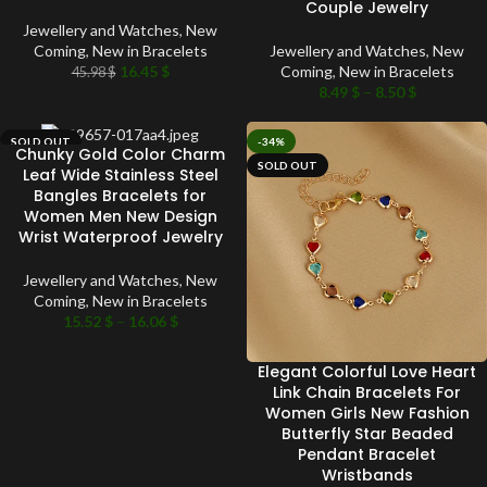
Couple Jewelry
Jewellery and Watches
,
New
Coming
,
New in Bracelets
Jewellery and Watches
,
New
16.45
$
Coming
,
New in Bracelets
45.98
$
8.49
$
–
8.50
$
SOLD OUT
-34%
Chunky Gold Color Charm
SOLD OUT
Leaf Wide Stainless Steel
Bangles Bracelets for
Women Men New Design
Wrist Waterproof Jewelry
Jewellery and Watches
,
New
Coming
,
New in Bracelets
15.52
$
–
16.06
$
Elegant Colorful Love Heart
Link Chain Bracelets For
Women Girls New Fashion
Butterfly Star Beaded
Pendant Bracelet
Wristbands