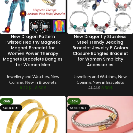
New Dragon Pattern
New Dragonfly Stainless
Twisted Healthy Magnetic
Steel Trendy Beading
Magnet Bracelet for
Bracelet Jewelry 6 Colors
Women Power Therapy
Closure Bangles Bracelet
Magnets Bracelets Bangles
for Women Simplicity
for Women Men
Accessories
Jewellery and Watches
,
New
Jewellery and Watches
,
New
Coming
,
New in Bracelets
Coming
,
New in Bracelets
8.22
$
–
8.50
$
8.50
$
21.26
$
-50%
-50%
SOLD OUT
SOLD OUT