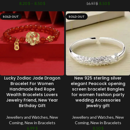
8.20
$
–
8.50
$
8.50
$
16.97
$
SOLD OUT
SOLD OUT
Lucky Zodiac Jade Dragon
New 925 sterling silver
Bracelet For Women
elegant Peacock opening
Handmade Red Rope
screen bracelet Bangles
Wealth Bracelets Lovers
for women fashion party
Jewelry Friend, New Year
wedding Accessories
Birthday Gift
jewelry gift
Jewellery and Watches
,
New
Jewellery and Watches
,
New
Coming
,
New in Bracelets
Coming
,
New in Bracelets
6.99
$
8.50
$