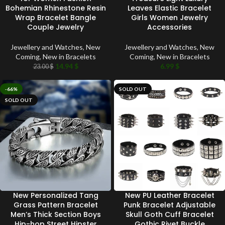
Bohemian Rhinestone Resin
Leaves Elastic Bracelet
Wrap Bracelet Bangle
Girls Women Jewelry
Couple Jewelry
Accessories
Jewellery and Watches
,
New
Jewellery and Watches
,
New
Coming
,
New in Bracelets
Coming
,
New in Bracelets
14.94
$
6.99
$
23.00
$
-66%
SOLD OUT
SOLD OUT
New Personalized Tang
New PU Leather Bracelet
Grass Pattern Bracelet
Punk Bracelet Adjustable
Men’s Thick Section Boys
Skull Goth Cuff Bracelet
Hip-hop Street Hipster
Gothic Rivet Buckle