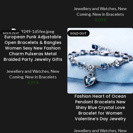
Jewellery and Watches
,
New
Coming
,
New in Bracelets
8.50
$
SOLD OUT
SOLD OUT
European Punk Adjustable
Open Bracelets & Bangles
Women Sexy New Fashion
Charm Pulseras Metal
Braided Party Jewelry Gifts
Jewellery and Watches
,
New
Coming
,
New in Bracelets
6.99
$
Fashion Heart of Ocean
Pendant Bracelets New
Shiny Blue Crystal Love
Bracelet for Women
Valentine’s Day Jewelry
Jewellery and Watches
,
New