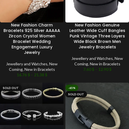
New Fashion Charm
New Fashion Genuine
Bracelets 925 Silver AAAAA
Leather Wide Cuff Bangles
Zircon Crystal Women
Punk Vintage Three Layers
Bracelet Wedding
Wide Black Brown Men
Engagement Luxury
Jewelry Bracelets
Jewelry
Jewellery and Watches
,
New
Jewellery and Watches
,
New
Coming
,
New in Bracelets
Coming
,
New in Bracelets
7.60
$
–
12.90
$
16.76
$
–
21.38
$
SOLD OUT
-65%
SOLD OUT