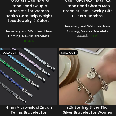
Bracelets Men Nature
Men 8mm Lava Tiger Eye
Stone Bead Couple
Stone Bead Charm Men
Bracelets for Women
Bracelet Sets Jewelry Gift
Health Care Help Weight
Pulsera Hombre
Loss Jewelry, 2 Colors
Jewellery and Watches
,
New
Jewellery and Watches
,
New
Coming
,
New in Bracelets
Coming
,
New in Bracelets
8.50
$
23.98
$
8.50
$
SOLD OUT
SOLD OUT
4mm Micro-inlaid Zircon
925 Sterling Silver Thai
Tennis Bracelet for
Silver Bracelet for Women