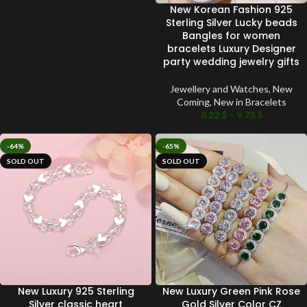
New Korean Fashion 925
Sterling Silver Lucky beads
Bangles for women
bracelets Luxury Designer
party wedding jewelry gifts
Jewellery and Watches
,
New
Coming
,
New in Bracelets
8.22
$
–
9.73
$
-64%
-65%
SOLD OUT
SOLD OUT
New Luxury 925 Sterling
New Luxury Green Pink Rose
Silver classic heart
Gold Silver Color CZ