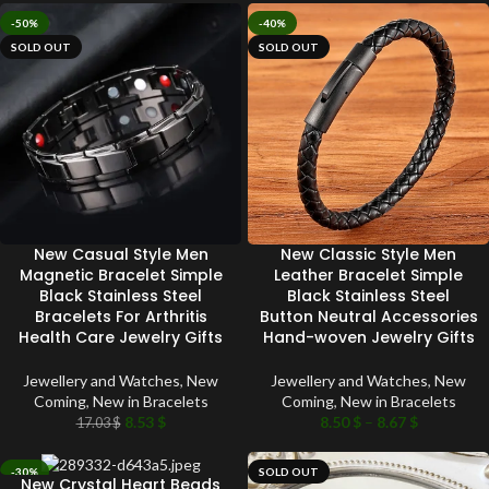
-50%
-40%
SOLD OUT
SOLD OUT
New Casual Style Men
New Classic Style Men
Magnetic Bracelet Simple
Leather Bracelet Simple
Black Stainless Steel
Black Stainless Steel
Bracelets For Arthritis
Button Neutral Accessories
Health Care Jewelry Gifts
Hand-woven Jewelry Gifts
Jewellery and Watches
,
New
Jewellery and Watches
,
New
Coming
,
New in Bracelets
Coming
,
New in Bracelets
8.53
$
8.50
$
–
8.67
$
17.03
$
-30%
SOLD OUT
New Crystal Heart Beads