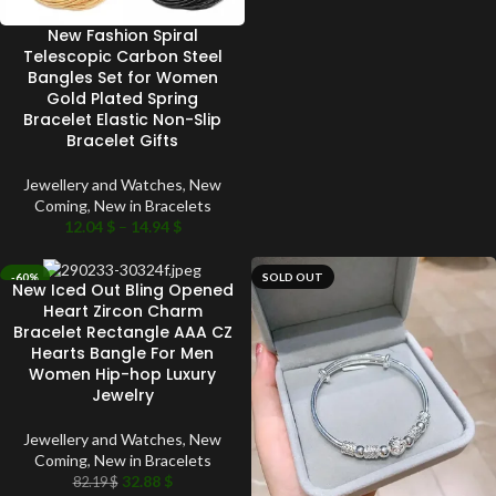
New Fashion Spiral
Telescopic Carbon Steel
Bangles Set for Women
Gold Plated Spring
Bracelet Elastic Non-Slip
Bracelet Gifts
Jewellery and Watches
,
New
Coming
,
New in Bracelets
12.04
$
–
14.94
$
-60%
SOLD OUT
New Iced Out Bling Opened
SOLD OUT
Heart Zircon Charm
Bracelet Rectangle AAA CZ
Hearts Bangle For Men
Women Hip-hop Luxury
Jewelry
Jewellery and Watches
,
New
Coming
,
New in Bracelets
32.88
$
82.19
$