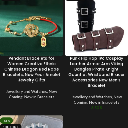
Pendant Bracelets for
Punk Hip Hop 1Pc Cosplay
Women Creative Ethnic
Leather Armor Arm Viking
Chinese Dragon Red Rope
Bangles Pirate Knight
Bracelets, New Year Amulet
Gauntlet Wristband Bracer
Jewelry Gifts
Accessories New Men’s
Bracelet
Jewellery and Watches
,
New
Coming
,
New in Bracelets
Jewellery and Watches
,
New
Coming
,
New in Bracelets
8.50
$
-65%
SOLD OUT