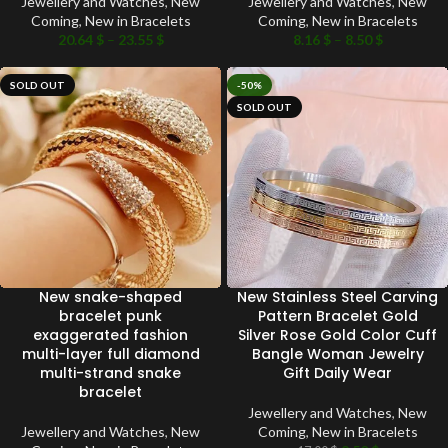
Jewellery and Watches
,
New
Jewellery and Watches
,
New
Coming
,
New in Bracelets
Coming
,
New in Bracelets
20.64
$
–
23.55
$
8.16
$
–
8.50
$
SOLD OUT
-50%
SOLD OUT
New snake-shaped
New Stainless Steel Carving
bracelet punk
Pattern Bracelet Gold
exaggerated fashion
Silver Rose Gold Color Cuff
multi-layer full diamond
Bangle Woman Jewelry
multi-strand snake
Gift Daily Wear
bracelet
Jewellery and Watches
,
New
Jewellery and Watches
,
New
Coming
,
New in Bracelets