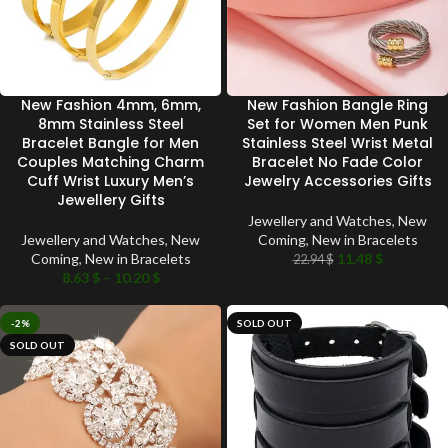
New Fashion 4mm, 6mm,
New Fashion Bangle Ring
8mm Stainless Steel
Set for Women Men Punk
Bracelet Bangle for Men
Stainless Steel Wrist Metal
Couples Matching Charm
Bracelet No Fade Color
Cuff Wrist Luxury Men’s
Jewelry Accessories Gifts
Jewellery Gifts
Jewellery and Watches
,
New
Jewellery and Watches
,
New
Coming
,
New in Bracelets
Coming
,
New in Bracelets
11.48
$
22.94
$
8.63
$
–
10.20
$
-2%
SOLD OUT
SOLD OUT