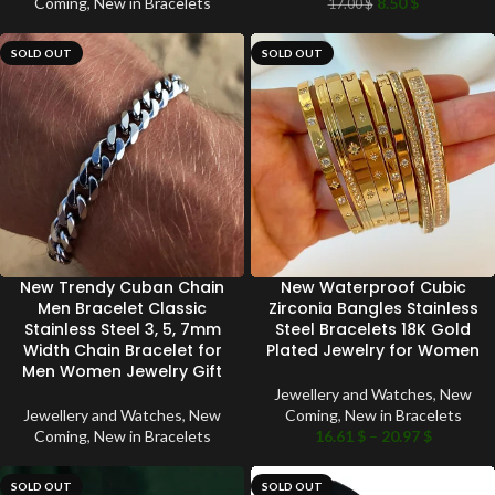
Coming
,
New in Bracelets
8.50
$
17.00
$
SOLD OUT
SOLD OUT
New Trendy Cuban Chain
New Waterproof Cubic
Men Bracelet Classic
Zirconia Bangles Stainless
Stainless Steel 3, 5, 7mm
Steel Bracelets 18K Gold
Width Chain Bracelet for
Plated Jewelry for Women
Men Women Jewelry Gift
Jewellery and Watches
,
New
Jewellery and Watches
,
New
Coming
,
New in Bracelets
Coming
,
New in Bracelets
16.61
$
–
20.97
$
SOLD OUT
SOLD OUT