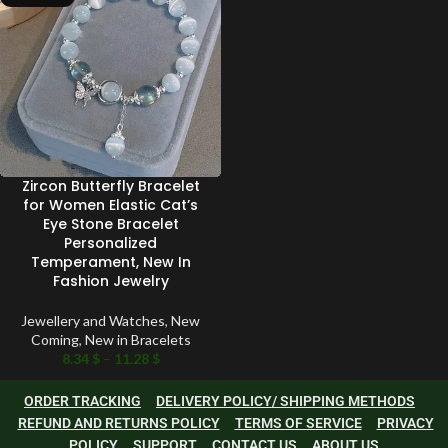
Zircon Butterfly Bracelet
for Women Elastic Cat’s
Eye Stone Bracelet
Personalized
Temperament, New In
Fashion Jewelry
Jewellery and Watches
,
New
Coming
,
New in Bracelets
8.34
$
–
11.28
$
ORDER TRACKING
DELIVERY POLICY/ SHIPPING METHODS
REFUND AND RETURNS POLICY
TERMS OF SERVICE
PRIVACY
POLICY
SUPPORT
CONTACT US
ABOUT US