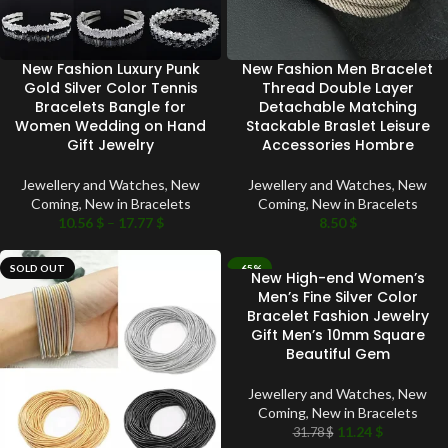
New Fashion Luxury Punk
New Fashion Men Bracelet
Gold Silver Color Tennis
Thread Double Layer
Bracelets Bangle for
Detachable Matching
Women Wedding on Hand
Stackable Braslet Leisure
Gift Jewelry
Accessories Hombre
Jewellery and Watches
,
New
Jewellery and Watches
,
New
Coming
,
New in Bracelets
Coming
,
New in Bracelets
10.56
$
–
17.77
$
8.50
$
SOLD OUT
-65%
New High-end Women’s
SOLD OUT
Men’s Fine Silver Color
Bracelet Fashion Jewelry
Gift Men’s 10mm Square
Beautiful Gem
Jewellery and Watches
,
New
Coming
,
New in Bracelets
11.24
$
31.78
$