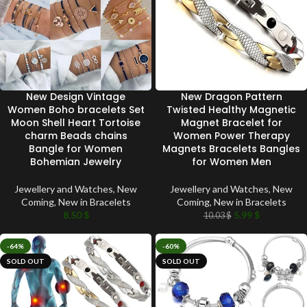
New Design Vintage
New Dragon Pattern
Women Boho bracelets Set
Twisted Healthy Magnetic
Moon Shell Heart Tortoise
Magnet Bracelet for
charm Beads chains
Women Power Therapy
Bangle for Women
Magnets Bracelets Bangles
Bohemian Jewelry
for Women Men
Jewellery and Watches
,
New
Jewellery and Watches
,
New
Coming
,
New in Bracelets
Coming
,
New in Bracelets
8.50
$
5.99
$
10.03
$
-64%
-60%
SOLD OUT
SOLD OUT