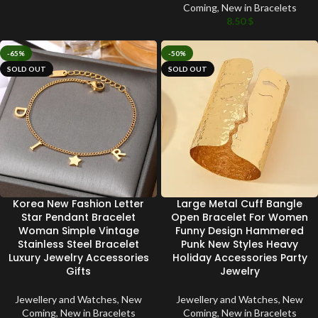
Coming
,
New in Bracelets
8.50
$
-65%
-50%
SOLD OUT
SOLD OUT
Korea New Fashion Letter
Large Metal Cuff Bangle
Star Pendant Bracelet
Open Bracelet For Women
Woman Simple Vintage
Funny Design Hammered
Stainless Steel Bracelet
Punk New Styles Heavy
Luxury Jewelry Accessories
Holiday Accessories Party
Gifts
Jewelry
Jewellery and Watches
,
New
Jewellery and Watches
,
New
Coming
,
New in Bracelets
Coming
,
New in Bracelets