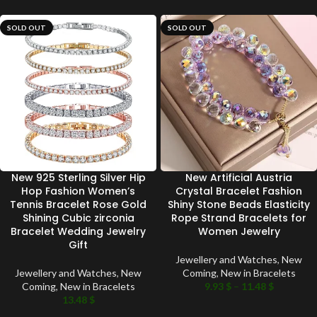
SOLD OUT
SOLD OUT
New 925 Sterling Silver Hip
New Artificial Austria
Hop Fashion Women’s
Crystal Bracelet Fashion
Tennis Bracelet Rose Gold
Shiny Stone Beads Elasticity
Shining Cubic zirconia
Rope Strand Bracelets for
Bracelet Wedding Jewelry
Women Jewelry
Gift
Jewellery and Watches
,
New
Jewellery and Watches
,
New
Coming
,
New in Bracelets
Coming
,
New in Bracelets
9.93
$
–
11.48
$
13.48
$