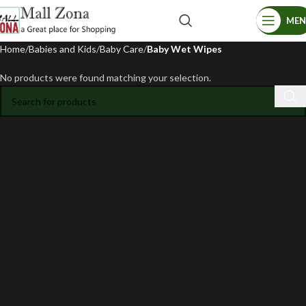
ME
Home
Babies and Kids
Baby Care
Baby Wet Wipes
No products were found matching your selection.