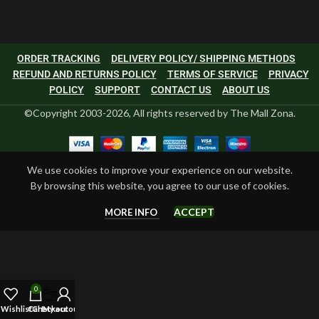
ORDER TRACKING
DELIVERY POLICY/ SHIPPING METHODS
REFUND AND RETURNS POLICY
TERMS OF SERVICE
PRIVACY
POLICY
SUPPORT
CONTACT US
ABOUT US
©Copyright 2003-2026, All rights reserved by The Mall Zona.
We use cookies to improve your experience on our website.
By browsing this website, you agree to our use of cookies.
ACCEPT
MORE INFO
0
Wishlist
Cart
Checkout
My account