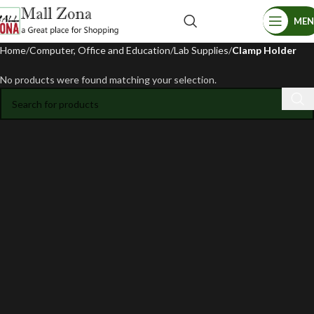
ME
Home
Computer, Office and Education
Lab Supplies
Clamp Holder
No products were found matching your selection.