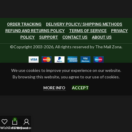
ORDER TRACKING
DELIVERY POLICY/ SHIPPING METHODS
REFUND AND RETURNS POLICY
TERMS OF SERVICE
PRIVACY
POLICY
SUPPORT
CONTACT US
ABOUT US
©Copyright 2003-2026, All rights reserved by The Mall Zona.
We use cookies to improve your experience on our website.
By browsing this website, you agree to our use of cookies.
ACCEPT
MORE INFO
0
Wishlist
Cart
Checkout
My account