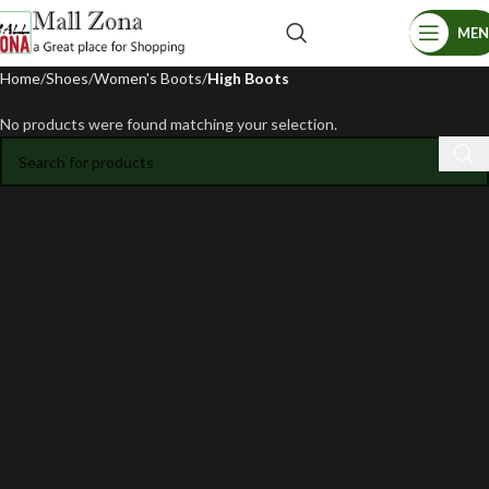
ME
Home
Shoes
Women's Boots
High Boots
No products were found matching your selection.