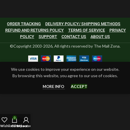
ORDER TRACKING
DELIVERY POLICY/ SHIPPING METHODS
REFUND AND RETURNS POLICY
TERMS OF SERVICE
PRIVACY
POLICY
SUPPORT
CONTACT US
ABOUT US
©Copyright 2003-2026, All rights reserved by The Mall Zona.
We use cookies to improve your experience on our website.
By browsing this website, you agree to our use of cookies.
ACCEPT
MORE INFO
0
Wishlist
Cart
Checkout
My account