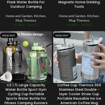
Flask Water Bottle For
Magnetic Home Drinking
Outdoor Camping
Tools
Home and Garden
,
Kitchen
,
Home and Garden
,
Kitchen
,
Mug Thermos
Mug Thermos
41.86
$
–
86.65
$
25.88
$
–
26.70
$
SOLD OUT
SOLD OUT
C2 1.7L Large Capacity
Coffee Cup Thermos 304
Water Bottle Sport Gym
Stainless Steel Double -
Cycling Cup Portable
layer Cooler Straw Cup
Sports Water Bottle For
Portable Reusable Ins Ice
Fitness Camping Runners
American Coffee Mug