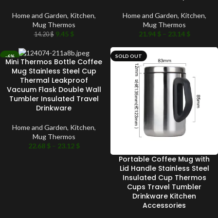
Home and Garden
,
Kitchen
,
Home and Garden
,
Kitchen
,
Mug Thermos
Mug Thermos
9.45
$
21.94
$
–
23.14
$
14.20
$
-6%
SOLD OUT
Mini Thermos Bottle Coffee
SOLD OUT
Mug Stainless Steel Cup
Thermal Leakproof
Vacuum Flask Double Wall
Tumbler Insulated Travel
Drinkware
Home and Garden
,
Kitchen
,
Mug Thermos
22.68
$
–
23.12
$
Portable Coffee Mug with
Lid Handle Stainless Steel
Insulated Cup Thermos
Cups Travel Tumbler
Drinkware Kitchen
Accessories