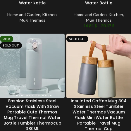
Water kettle
Water Bottle
Home and Garden
,
Kitchen
,
Home and Garden
,
Kitchen
,
Mug Thermos
Mug Thermos
16.84
$
–
20.47
$
-33%
SOLD OUT
SOLD OUT
Fashion Stainless Steel
Insulated Coffee Mug 304
Vacuum Flask With Straw
Stainless Steel Tumbler
Portable Cute Thermos
Water Thermos Vacuum
Mug Travel Thermal Water
Flask Mini Water Bottle
Bottle Tumbler Thermocup
Portable Travel Mug
380ML
Thermal Cup