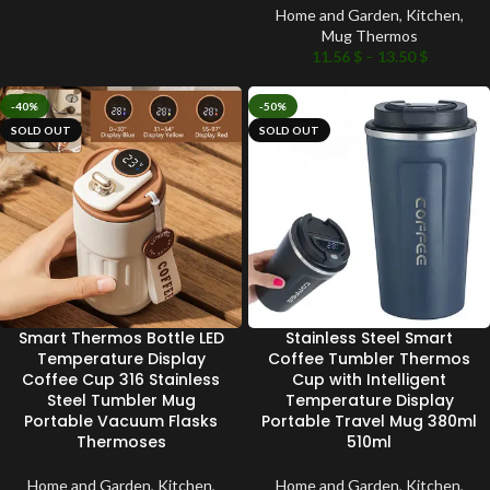
Home and Garden
,
Kitchen
,
Mug Thermos
11.56
$
–
13.50
$
-40%
-50%
SOLD OUT
SOLD OUT
Smart Thermos Bottle LED
Stainless Steel Smart
Temperature Display
Coffee Tumbler Thermos
Coffee Cup 316 Stainless
Cup with Intelligent
Steel Tumbler Mug
Temperature Display
Portable Vacuum Flasks
Portable Travel Mug 380ml
Thermoses
510ml
Home and Garden
,
Kitchen
,
Home and Garden
,
Kitchen
,