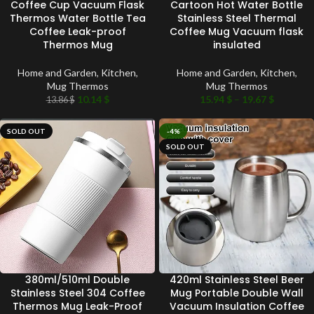
Coffee Cup Vacuum Flask
Cartoon Hot Water Bottle
Thermos Water Bottle Tea
Stainless Steel Thermal
Coffee Leak-proof
Coffee Mug Vacuum flask
Thermos Mug
insulated
Home and Garden
,
Kitchen
,
Home and Garden
,
Kitchen
,
Mug Thermos
Mug Thermos
10.14
$
15.94
$
–
19.67
$
13.86
$
SOLD OUT
-4%
SOLD OUT
380ml/510ml Double
420ml Stainless Steel Beer
Stainless Steel 304 Coffee
Mug Portable Double Wall
Thermos Mug Leak-Proof
Vacuum Insulation Coffee