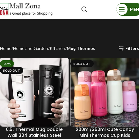
ME
Home
Home and Garden
Kitchen
Mug Thermos
Filters
-27%
SOLD OUT
SOLD OUT
0.5L Thermal Mug Double
200ml/350ml Cute Candy
Wall 304 Stainless Steel
Mini Thermos Cup Kids