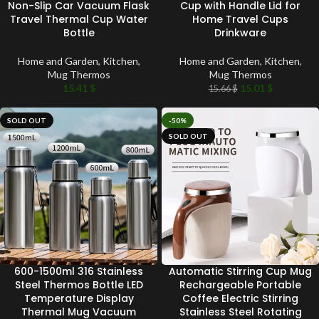
Non-Slip Car Vacuum Flask
Cup with Handle Lid for
Travel Thermal Cup Water
Home Travel Cups
Bottle
Drinkware
Home and Garden
,
Kitchen
,
Home and Garden
,
Kitchen
,
Mug Thermos
Mug Thermos
15.41
$
15.01
$
15.66
$
SOLD OUT
-50%
SOLD OUT
600-1500ml 316 Stainless
Automatic Stirring Cup Mug
Steel Thermos Bottle LED
Rechargeable Portable
Temperature Display
Coffee Electric Stirring
Thermal Mug Vacuum
Stainless Steel Rotating