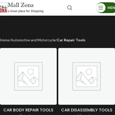
ME
Home
Automotive and Motorcycle
Car Repair Tools
CAR BODY REPAIR TOOLS
CAR DISASSEMBLY TOOLS