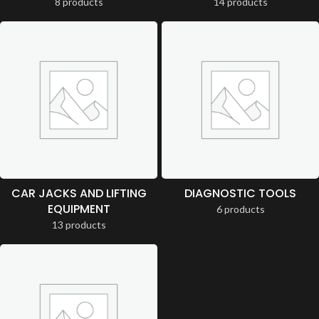
8 products
14 products
CAR JACKS AND LIFTING
DIAGNOSTIC TOOLS
EQUIPMENT
6 products
13 products