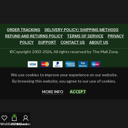
ORDER TRACKING
DELIVERY POLICY/ SHIPPING METHODS
REFUND AND RETURNS POLICY
TERMS OF SERVICE
PRIVACY
POLICY
SUPPORT
CONTACT US
ABOUT US
©Copyright 2003-2026, All rights reserved by The Mall Zona.
We use cookies to improve your experience on our website.
By browsing this website, you agree to our use of cookies.
ACCEPT
MORE INFO
0
Wishlist
Cart
Checkout
My account