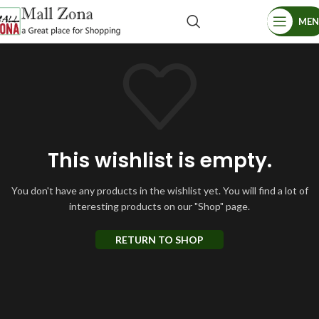
ME
This wishlist is empty.
You don't have any products in the wishlist yet.
You will find a lot of
interesting products on our "Shop" page.
RETURN TO SHOP