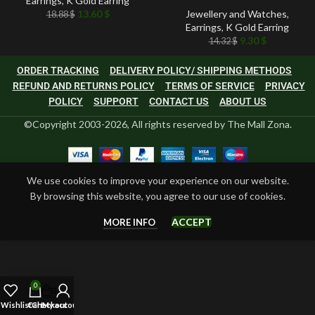
Earrings
,
K Gold Earring
13.60
$
Jewellery and Watches
,
18.88
$
Earrings
,
K Gold Earring
9.30
$
14.32
$
ORDER TRACKING
DELIVERY POLICY/ SHIPPING METHODS
REFUND AND RETURNS POLICY
TERMS OF SERVICE
PRIVACY
POLICY
SUPPORT
CONTACT US
ABOUT US
©Copyright 2003-2026, All rights reserved by The Mall Zona.
We use cookies to improve your experience on our website.
By browsing this website, you agree to our use of cookies.
ACCEPT
MORE INFO
0
Wishlist
Cart
Checkout
My account