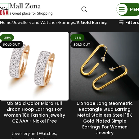
ME
Home
Jewellery and Watches
Earrings
K Gold Earring
Filters
-28%
-35%
SOLD OUT
SOLD OUT
Mix Gold Color Micro Full
U Shape Long Geometric
Zircon Hoop Earrings For
Rectangle Stud Earring
Women 18K Fashion jewelry
Metal Stainless Steel 18K
CZ AAA+ Nickel Free
Gold Plated Simple
Earrings For Women
Jewelry
Jewellery and Watches
,