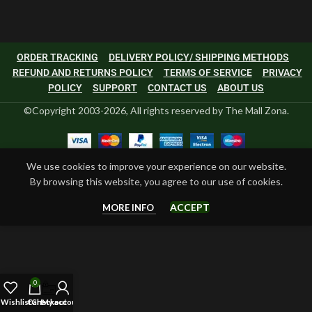
ORDER TRACKING
DELIVERY POLICY/ SHIPPING METHODS
REFUND AND RETURNS POLICY
TERMS OF SERVICE
PRIVACY
POLICY
SUPPORT
CONTACT US
ABOUT US
©Copyright 2003-2026, All rights reserved by The Mall Zona.
We use cookies to improve your experience on our website.
By browsing this website, you agree to our use of cookies.
ACCEPT
MORE INFO
0
Wishlist
Cart
Checkout
My account