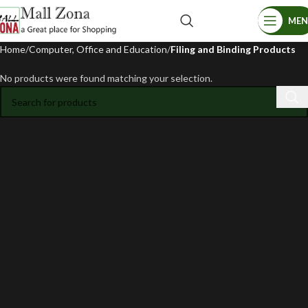
ME
Home
Computer, Office and Education
Filing and Binding Products
No products were found matching your selection.