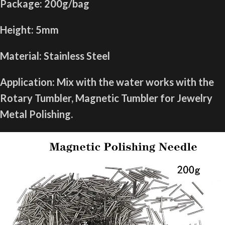
Package: 200g/bag
Height: 5mm
Material: Stainless Steel
Application: Mix with the water works with the
Rotary Tumbler, Magnetic Tumbler for Jewelry
Metal Polishing.