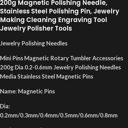
200g Magnetic Polishing Needle,
Stainless Steel Polishing Pin, Jewelry
Making Cleaning Engraving Tool
Jewelry Polisher Tools
Jewelry Polishing Needles
Mini Pins Magnetic Rotary Tumbler Accessories
200g Dia 0.2-0.6mm Jewelry Polishing Needles
Media Stainless Steel Magnetic Pins
Name: Magnetic Pins
Dia:
0.2mm/0.3mm/0.4mm/0.5mm/0.6mm/0.8mm