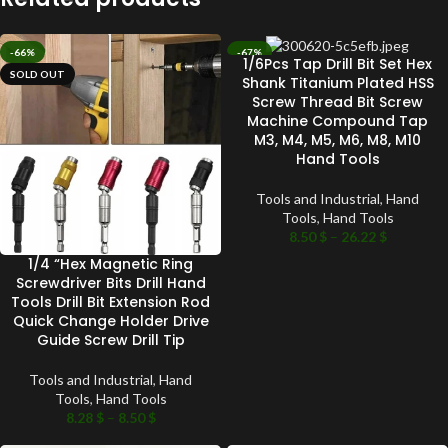
-66%
-67%
1/6Pcs Tap Drill Bit Set Hex
SOLD OUT
SOLD OUT
Shank Titanium Plated HSS
Screw Thread Bit Screw
Machine Compound Tap
M3, M4, M5, M6, M8, M10
Hand Tools
Tools and Industrial
,
Hand
Tools
,
Hand Tools
8.50
$
–
26.22
$
1/4 “Hex Magnetic Ring
Screwdriver Bits Drill Hand
Tools Drill Bit Extension Rod
Quick Change Holder Drive
Guide Screw Drill Tip
Tools and Industrial
,
Hand
Tools
,
Hand Tools
8.28
$
–
8.50
$