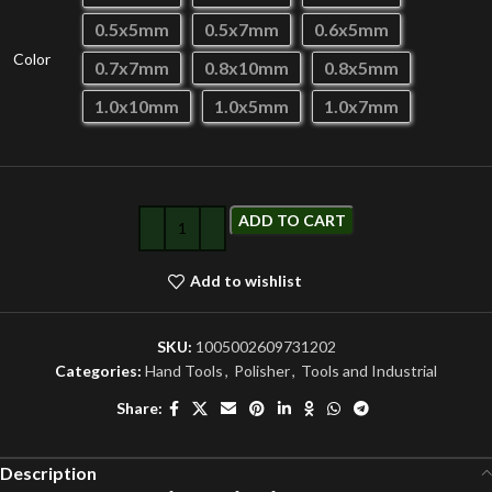
0.5x5mm
0.5x7mm
0.6x5mm
Color
0.7x7mm
0.8x10mm
0.8x5mm
1.0x10mm
1.0x5mm
1.0x7mm
ADD TO CART
Add to wishlist
SKU:
1005002609731202
Categories:
Hand Tools
,
Polisher
,
Tools and Industrial
Share:
Description