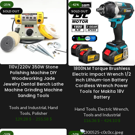
-25%
-42%
SOLD OUT
SOLD OUT
110V/220V 350W Stone
1800N.M Torque Brushless
Polishing Machine DIY
Electric Impact Wrench 1/2
Woodworking Jade
inch Lithium-Ion Battery
Jewelry Dental Bench Lathe
Cordless Wrench Power
Machine Grinding Machine
Tools for Makita 18V
Sanding Tools
Battery
Tools and Industrial
,
Hand
Hand Tools
,
Electric Wrench
,
Tools
,
Polisher
Tools and Industrial
129.28
$
–
255.58
$
116.36
$
–
424.10
$
-50%
-50%