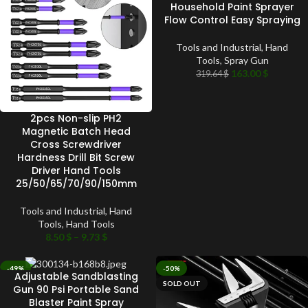
Household Paint Sprayer
Flow Control Easy Spraying
Tools and Industrial
,
Hand
Tools
,
Spray Gun
163.00
$
319.64
$
2pcs Non-slip PH2
Magnetic Batch Head
Cross Screwdriver
Hardness Drill Bit Screw
Driver Hand Tools
25/50/65/70/90/150mm
Tools and Industrial
,
Hand
Tools
,
Hand Tools
8.50
$
–
9.73
$
-49%
-50%
Adjustable Sandblasting
SOLD OUT
SOLD OUT
Gun 90 Psi Portable Sand
Blaster Paint Spray