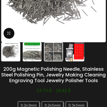
Click to enlarge
200g Magnetic Polishing Needle, Stainless
Steel Polishing Pin, Jewelry Making Cleaning
Engraving Tool Jewelry Polisher Tools
19.75
$
–
24.42
$
0.2x3mm
0.2x5mm
0.3x5mm