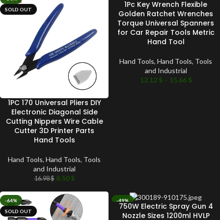
1Pc Key Wrench Flexible
SOLD OUT
SOLD OUT
Golden Ratchet Wrenches
Torque Universal Spanners
for Car Repair Tools Metric
Hand Tool
Hand Tools
,
Hand Tools
,
Tools
and Industrial
12.12
$
–
15.66
$
1PC 170 Universal Pliers DIY
Electronic Diagonal Side
Cutting Nippers Wire Cable
Cutter 3D Printer Parts
Hand Tools
Hand Tools
,
Hand Tools
,
Tools
and Industrial
8.50
$
16.98
$
-64%
-49%
750W Electric Spray Gun 4
SOLD OUT
SOLD OUT
Nozzle Sizes 1200ml HVLP