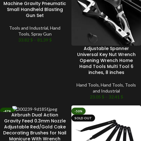
Machine Gravity Pneumatic
Small Handheld Blasting
Gun Set
Tools and Industrial
,
Hand
Tools
,
Spray Gun
33.82
$
–
81.39
$
Adjustable Spanner
Universal Key Nut Wrench
Opening Wrench Home
Hand Tools Multi Tool 6
inches, 8 inches
Hand Tools
,
Hand Tools
,
Tools
and Industrial
23.05
$
–
32.41
$
-47%
-50%
Airbrush Dual Action
SOLD OUT
SOLD OUT
Gravity Feed 0.3mm Nozzle
Adjustable Red/Gold Cake
Decorating Brushes for Nail
Manicure With Wrench