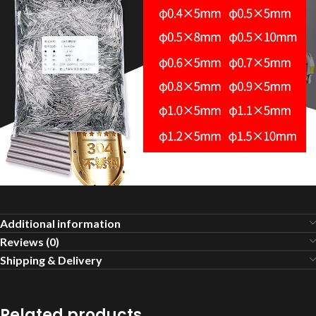
Additional information
Reviews (0)
Shipping & Delivery
Related products