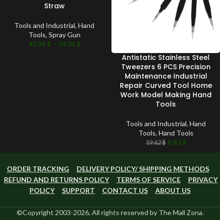
Straw
Tools and Industrial
,
Hand
Tools
,
Spray Gun
43.99
$
–
59.36
$
Antistatic Stainless Steel
Tweezers 6 PCS Precision
Maintenance Industrial
Repair Curved Tool Home
Work Model Making Hand
Tools
Tools and Industrial
,
Hand
Tools
,
Hand Tools
9.83
$
19.62
$
ORDER TRACKING
DELIVERY POLICY/ SHIPPING METHODS
REFUND AND RETURNS POLICY
TERMS OF SERVICE
PRIVACY
POLICY
SUPPORT
CONTACT US
ABOUT US
©Copyright 2003-2026, All rights reserved by The Mall Zona.