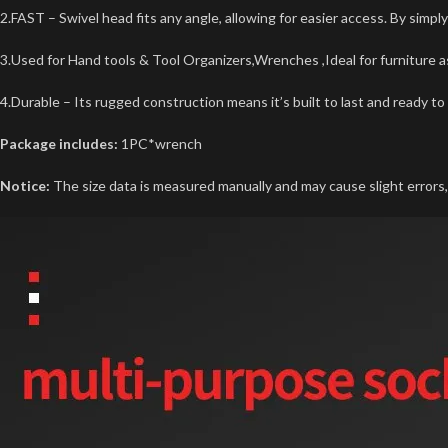
2.FAST – Swivel head fits any angle, allowing for easier access. By simpl
3.Used for Hand tools & Tool Organizers,Wrenches ,Ideal for furniture 
4.Durable – Its rugged construction means it’s built to last and ready to 
Package includes:
1PC*wrench
Notice:
The size data is measured manually and may cause slight errors, 