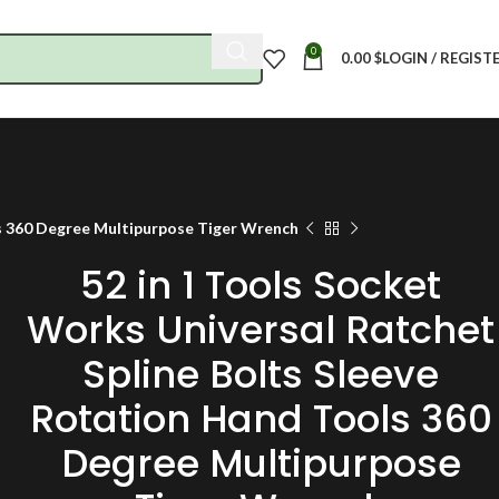
0
0.00
$
LOGIN / REGIST
ls 360 Degree Multipurpose Tiger Wrench
52 in 1 Tools Socket
Works Universal Ratchet
Spline Bolts Sleeve
Rotation Hand Tools 360
Degree Multipurpose