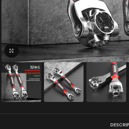
Click to enlarge
DESCRI