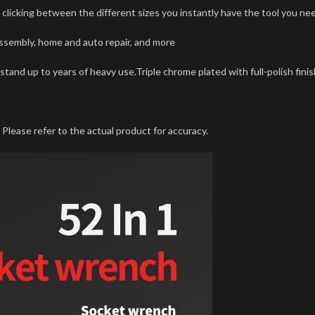
y clicking between the different sizes you instantly have the tool you nee
assembly, home and auto repair, and more
stand up to years of heavy use.Triple chrome plated with full-polish finish
Please refer to the actual product for accuracy.