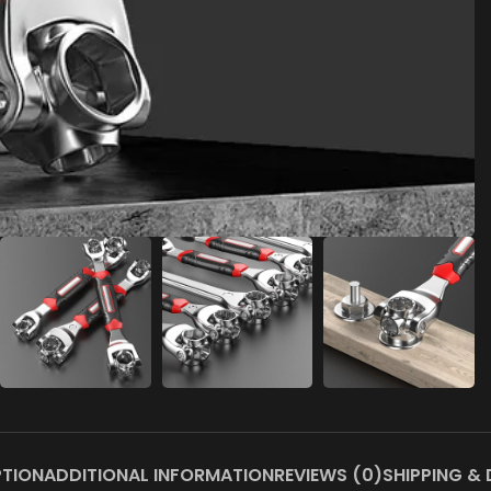
PTION
ADDITIONAL INFORMATION
REVIEWS (0)
SHIPPING & 