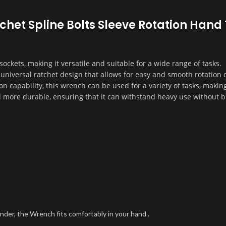
atchet Spline Bolts Sleeve Rotation Han
ockets, making it versatile and suitable for a wide range of tasks.
niversal ratchet design that allows for easy and smooth rotation o
on capability, this wrench can be used for a variety of tasks, making 
d more durable, ensuring that it can withstand heavy use without b
nder, the Wrench fits comfortably in your hand .