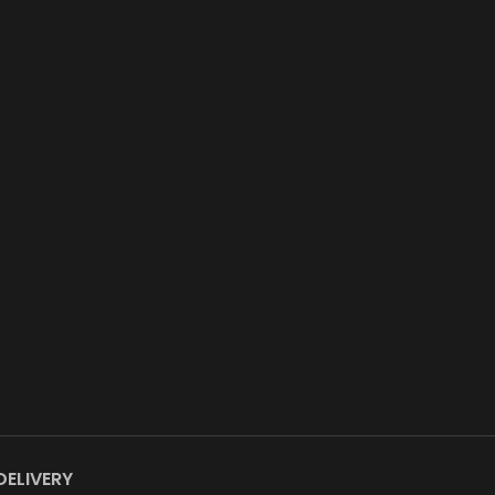
DELIVERY