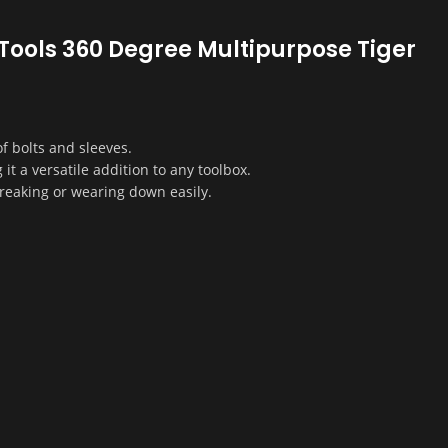
d Tools 360 Degree Multipurpose Tiger
f bolts and sleeves.
it a versatile addition to any toolbox.
reaking or wearing down easily.