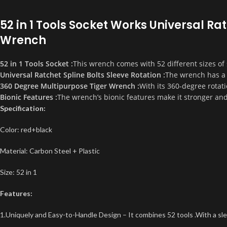
52 in 1 Tools Socket Works Universal R
Wrench
52 in 1 Tools Socket :
This wrench comes with 52 different sizes of s
Universal Ratchet Spline Bolts Sleeve Rotation :
The wrench has a u
360 Degree Multipurpose Tiger Wrench :
With its 360-degree rotati
Bionic Features :
The wrench’s bionic features make it stronger an
Specification:
Color: red+black
Material: Carbon Steel + Plastic
Size: 52 in 1
Features:
1.Uniquely and Easy-to-Handle Design – It combines 52 tools .With a sle