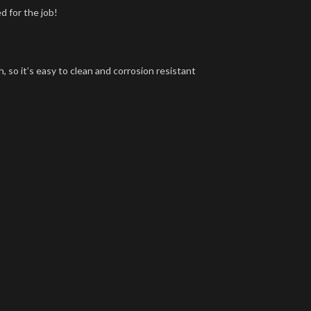
d for the job!
, so it’s easy to clean and corrosion resistant