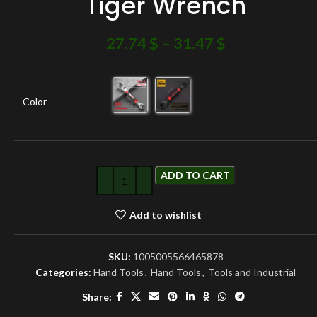
Tiger Wrench
27.74
$
–
31.47
$
Color
ADD TO CART
Add to wishlist
SKU:
1005005566465878
Categories:
Hand Tools
,
Hand Tools
,
Tools and Industrial
Share: