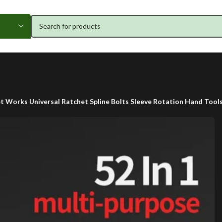
ket Works Universal Ratchet Spline Bolts Sleeve Rotation Hand Too