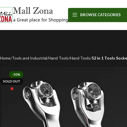
BROWSE CATEGORIES
Home
Tools and Industrial
Hand Tools
Hand Tools
52 in 1 Tools Soc
-50%
SOLD OUT