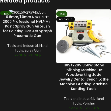
Related products
-48%
-25%
0.8mm/1.0mm Nozzle H-
SOLD OUT
SOLD OUT
2000 Professional HVLP Mini
Paint Spray Gun Airbrush
for Painting Car Aerograph
Pneumatic Gun
Tools and Industrial
,
Hand
Tools
,
Spray Gun
29.10
$
–
68.74
$
110V/220V 350W Stone
Polishing Machine DIY
Woodworking Jade
Jewelry Dental Bench Lathe
Machine Grinding Machine
Sanding Tools
Tools and Industrial
,
Hand
Tools
,
Polisher
129.28
$
–
255.58
$