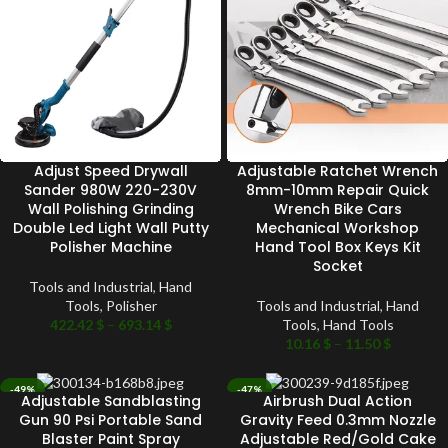
Adjust Speed Drywall
Adjustable Ratchet Wrench
Sander 980W 220-230V
8mm-10mm Repair Quick
Wall Polishing Grinding
Wrench Bike Cars
Double Led Light Wall Putty
Mechanical Workshop
Polisher Machine
Hand Tool Box Keys Kit
Socket
Tools and Industrial
,
Hand
Tools
,
Polisher
Tools and Industrial
,
Hand
422.42
$
–
693.14
$
Tools
,
Hand Tools
10.16
$
–
11.50
$
-49%
-47%
Adjustable Sandblasting
Airbrush Dual Action
SOLD OUT
SOLD OUT
Gun 90 Psi Portable Sand
Gravity Feed 0.3mm Nozzle
Blaster Paint Spray
Adjustable Red/Gold Cake