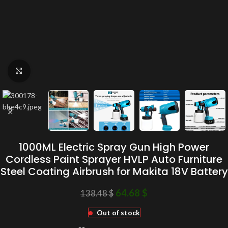
Click to enlarge
1000ML Electric Spray Gun High Power
Cordless Paint Sprayer HVLP Auto Furniture
Steel Coating Airbrush for Makita 18V Battery
64.68
$
138.48
$
Out of stock