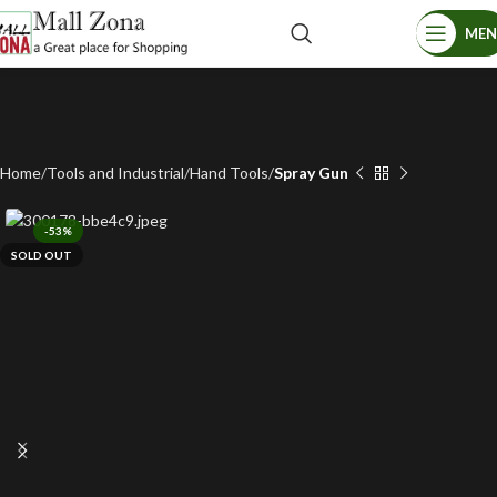
ME
Home
Tools and Industrial
Hand Tools
Spray Gun
-53%
SOLD OUT