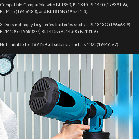
Compatible Compatible with BL1850, BL1840, BL1440 (196391-6),
BL1415 (194560-3), and BL1815N (196781-3).
X Does not apply to g series batteries such as BL1813G (196663-9)
BL1413G (196882-7) BL1415G BL1430G BL1815G
Not suitable for 18V Ni-Cd batteries such as 1822(194465-7)