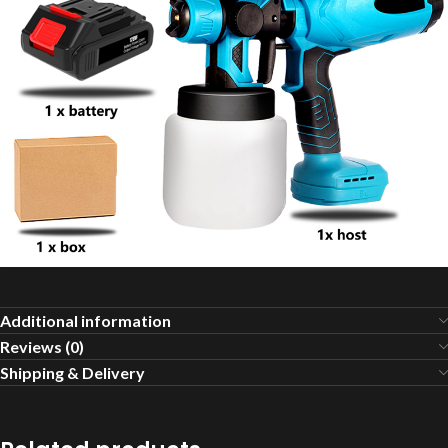
Additional information
Reviews (0)
Shipping & Delivery