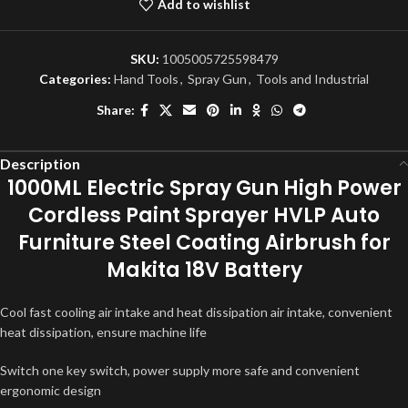
Add to wishlist
SKU:
1005005725598479
Categories:
Hand Tools
,
Spray Gun
,
Tools and Industrial
Share:
Description
1000ML Electric Spray Gun High Power
Cordless Paint Sprayer HVLP Auto
Furniture Steel Coating Airbrush for
Makita 18V Battery
Cool fast cooling air intake and heat dissipation air intake, convenient
heat dissipation, ensure machine life
Switch one key switch, power supply more safe and convenient
ergonomic design