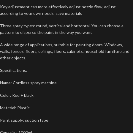
Key adjustment can more effectively adjust nozzle flow, adjust
according to your own needs, save materials
Three spray types: round, vertical and horizontal. You can choose a
pattern to disperse the paint in the way you want
A wide range of applications, suitable for painting doors, Windows,
walls, fences, floors, ceilings, floors, cabinets, household furniture and
other objects.
Specifications:
Name: Cordless spray machine
Color: Red + black
Material: Plastic
Paint supply: suction type
Capacity: 1000ml