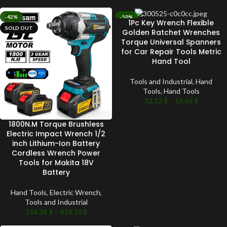
-42%
-50%
1Pc Key Wrench Flexible
SOLD OUT
SOLD OUT
Golden Ratchet Wrenches
Torque Universal Spanners
for Car Repair Tools Metric
Hand Tool
Tools and Industrial
,
Hand
Tools
,
Hand Tools
12.12
$
–
15.66
$
1800N.M Torque Brushless
Electric Impact Wrench 1/2
inch Lithium-Ion Battery
Cordless Wrench Power
Tools for Makita 18V
Battery
Hand Tools
,
Electric Wrench
,
Tools and Industrial
116.36
$
–
424.10
$