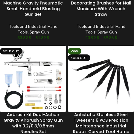
Machine Gravity Pneumatic
Decorating Brushes for Nail
Small Handheld Blasting
Manicure With Wrench
Gun Set
Straw
Tools and Industrial
,
Hand
Tools and Industrial
,
Hand
Tools
,
Spray Gun
Tools
,
Spray Gun
33.82
$
–
81.39
$
43.99
$
–
59.36
$
SOLD OUT
-50%
SOLD OUT
Airbrush Kit Dual-Action
Antistatic Stainless Steel
Gravity Airbrush Spray Gun
Tweezers 6 PCS Precision
with 0.2/0.3/0.5mm
Maintenance Industrial
Needles Set
Repair Curved Tool Home