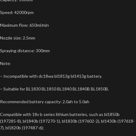
Speed: 42000rpm
Maximum flow: 650ml/min
Nozzle size: 2.5mm
Spraying distance: 300mm
Note:
– Incompatible with dc18wa bl1813g bl1413g battery.
– Suitable for BL1830 BL1850 BL1840 BL1840B BL1850B.
Recommended battery capacity: 2.0ah to 5.0ah
Compatible with 18v b series lithium batteries, such as bl1850b
(197285-8), bl1840b (197270-1), bl1830b (197602-2), bl1430b (197618-
7), bl1820b (197487-6);