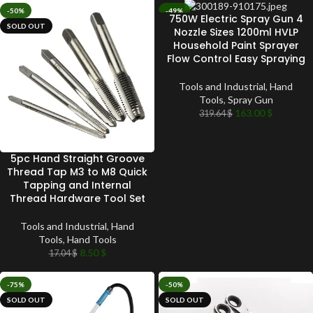
-50%
-49%
750W Electric Spray Gun 4
SOLD OUT
SOLD OUT
Nozzle Sizes 1200ml HVLP
Household Paint Sprayer
Flow Control Easy Spraying
Tools and Industrial
,
Hand
Tools
,
Spray Gun
163.00
$
319.64
$
5pc Hand Straight Groove
Thread Tap M3 to M8 Quick
Tapping and Internal
Thread Hardware Tool Set
Tools and Industrial
,
Hand
Tools
,
Hand Tools
8.50
$
17.04
$
-75%
-50%
SOLD OUT
SOLD OUT