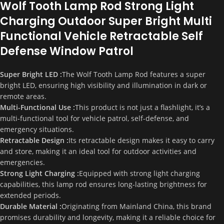
Wolf Tooth Lamp Rod Strong Light
Charging Outdoor Super Bright Multi
Functional Vehicle Retractable Self
Defense Window Patrol
Super Bright LED :
The Wolf Tooth Lamp Rod features a super
bright LED, ensuring high visibility and illumination in dark or
remote areas.
Multi-Functional Use :
This product is not just a flashlight, it’s a
multi-functional tool for vehicle patrol, self-defense, and
emergency situations.
Retractable Design :
Its retractable design makes it easy to carry
and store, making it an ideal tool for outdoor activities and
emergencies.
Strong Light Charging :
Equipped with strong light charging
capabilities, this lamp rod ensures long-lasting brightness for
extended periods.
Durable Material :
Originating from Mainland China, this brand
promises durability and longevity, making it a reliable choice for