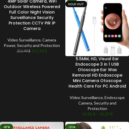
4MP Solar Camera, WiFi
SOLD OUT
SOLD OUT
Outdoor Wireless Powered
Full Color Night Vision
Surveillance Security
Protection CCTV PIR IP
Camera
Video Surveillance
,
Camera
Power
,
Security and Protection
121.20
$
252.49
$
5.5MM, HD, Visual Ear
Endoscope 3 in 1 USB
Otoscope Ear Wax
Removal HD Endoscope
Mini Camera Otoscope
Health Care For PC Android
Video Surveillance
,
Endoscope
Camera
,
Security and
Protection
12.82
$
–
15.29
$
-87%
-51%