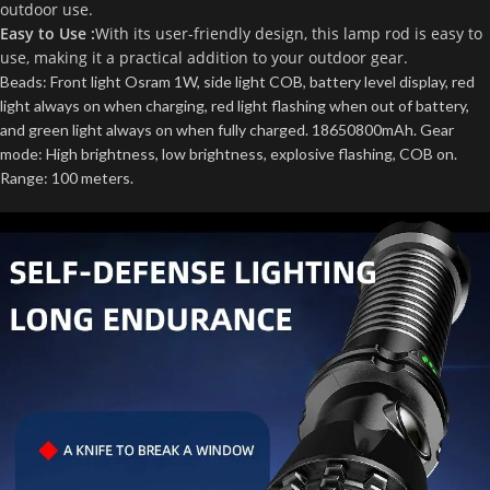
outdoor use.
Easy to Use :
With its user-friendly design, this lamp rod is easy to
use, making it a practical addition to your outdoor gear.
Beads: Front light Osram 1W, side light COB, battery level display, red
light always on when charging, red light flashing when out of battery,
and green light always on when fully charged. 18650800mAh. Gear
mode: High brightness, low brightness, explosive flashing, COB on.
Range: 100 meters.