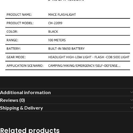
Additional information
Reviews (0)
Shipping & Delivery
Related products