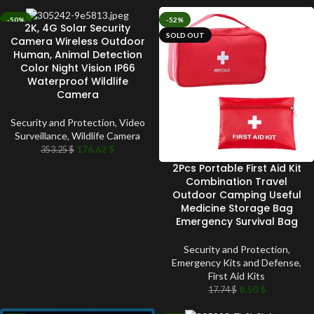
-50%
-52%
2K, 4G Solar Security
SOLD OUT
SOLD OUT
Camera Wireless Outdoor
Human, Animal Detection
Color Night Vision IP66
Waterproof Wildlife
Camera
Security and Protection
,
Video
Surveillance
,
Wildlife Camera
176.62
$
353.25
$
2Pcs Portable First Aid Kit
Combination Travel
Outdoor Camping Useful
Medicine Storage Bag
Emergency Survival Bag
Security and Protection
,
Emergency Kits and Defense
,
First Aid Kits
8.50
$
17.74
$