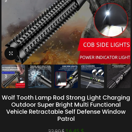
Click to enlarge
Wolf Tooth Lamp Rod Strong Light Charging
Outdoor Super Bright Multi Functional
Vehicle Retractable Self Defense Window
Patrol
16.45
$
32.90
$