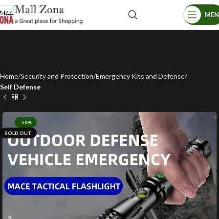
ME
Home
Security and Protection
Emergency Kits and Defense
Self Defense
-50%
SOLD OUT