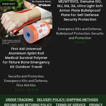
ME/MT10X12, Genuine ISO,
SOLD OUT
NIJ, IIIA, 3A, Ultra Light Soft
Armor Plate Bulletproof
Plate For Self Defense
Security Protection
Emergency Kits and Defense
,
Bulletproof Protection
,
Security
and Protection
63.93
$
First Aid Universal
Aluminium Splint Roll
Medical Survival Polymer
for Fixture Bone Emergency
Kit Outdoor Travel
Security and Protection
,
Emergency Kits and Defense
,
First Aid Kits
8.67
$
–
22.41
$
ORDER TRACKING
DELIVERY POLICY/ SHIPPING METHODS
REFUND AND RETURNS POLICY
TERMS OF SERVICE
PRIVACY