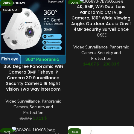
-38%
-53%
4K, 8MP, WiFi Dual Lens
SOLD OUT
SOLD OUT
Panoramic CCTV, IP
Camera, 180° Wide Viewing
Angle, Outdoor Audio Onvif
4MP Security Surveillance
ICSEE
Video Surveillance
,
Panoramic
Camera
,
Security and
Protection
144.87
$
–
238.83
$
360 Degree Panoramic WiFi
Camera 3MP Fisheye IP
Camera 3D Surveillance
Security Camera IR Night
Vision Two way intercom
Video Surveillance
,
Panoramic
Camera
,
Security and
Protection
53.11
$
85.07
$
-52%
-51%