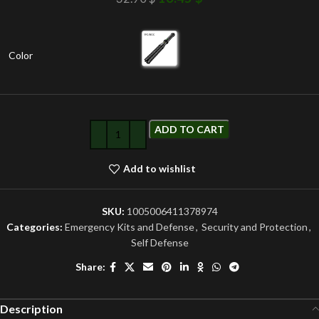
Color
ADD TO CART
Add to wishlist
SKU:
1005006411378974
Categories:
Emergency Kits and Defense
,
Security and Protection
,
Self Defense
Share:
Description