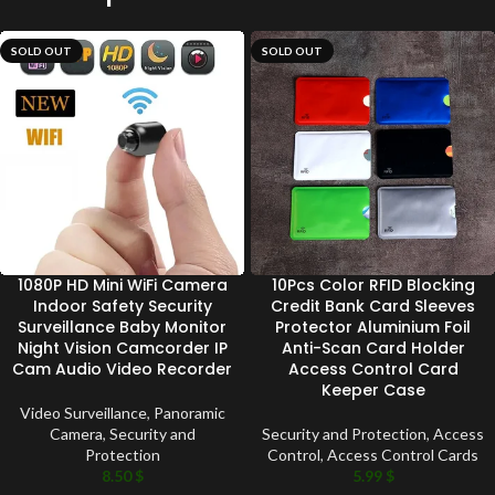
SOLD OUT
SOLD OUT
1080P HD Mini WiFi Camera
10Pcs Color RFID Blocking
Indoor Safety Security
Credit Bank Card Sleeves
Surveillance Baby Monitor
Protector Aluminium Foil
Night Vision Camcorder IP
Anti-Scan Card Holder
Cam Audio Video Recorder
Access Control Card
Keeper Case
Video Surveillance
,
Panoramic
Camera
,
Security and
Security and Protection
,
Access
Protection
Control
,
Access Control Cards
8.50
$
5.99
$