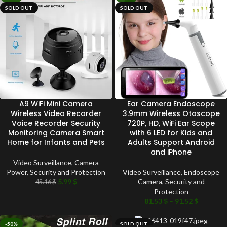
SOLD OUT
SOLD OUT
A9 WiFi Mini Camera
Ear Camera Endoscope
Wireless Video Recorder
3.9mm Wireless Otoscope
Voice Recorder Security
720P, HD, WiFi Ear Scope
Monitoring Camera Smart
with 6 LED for Kids and
Home for Infants and Pets
Adults Support Android
and iPhone
Video Surveillance
,
Camera
Power
,
Security and Protection
Video Surveillance
,
Endoscope
5.99
$
Camera
,
Security and
45.16
$
Protection
81.53
$
–
91.52
$
-50%
SOLD OUT