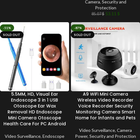
Camera
,
Security and
Protection
53.11
$
85.07
$
-51%
-87%
SOLD OUT
SOLD OUT
5.5MM, HD, Visual Ear
A9 WiFi Mini Camera
Endoscope 3 in 1 USB
Wireless Video Recorder
Otoscope Ear Wax
Voice Recorder Security
Removal HD Endoscope
Monitoring Camera Smart
Mini Camera Otoscope
Home for Infants and Pets
Health Care For PC Android
Video Surveillance
,
Camera
Video Surveillance
,
Endoscope
Power
,
Security and Protection