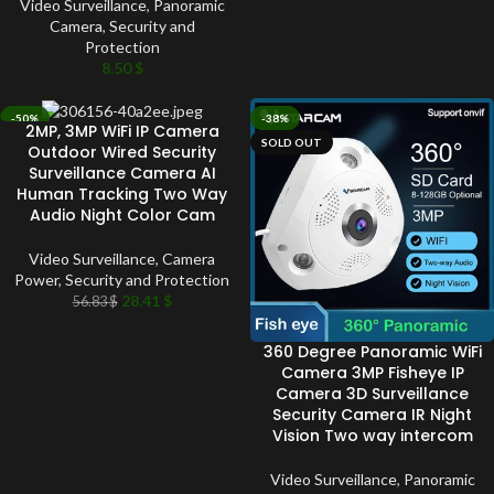
Video Surveillance
,
Panoramic
Camera
,
Security and
Protection
8.50
$
-50%
-38%
2MP, 3MP WiFi IP Camera
SOLD OUT
SOLD OUT
Outdoor Wired Security
Surveillance Camera AI
Human Tracking Two Way
Audio Night Color Cam
Video Surveillance
,
Camera
Power
,
Security and Protection
28.41
$
56.83
$
360 Degree Panoramic WiFi
Camera 3MP Fisheye IP
Camera 3D Surveillance
Security Camera IR Night
Vision Two way intercom
Video Surveillance
,
Panoramic