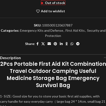
Out of stock
Add to wishlist
SKU:
1005005120637887
Categories:
Emergency Kits and Defense
,
First Aid Kits
,
Security and
Protection
Share:
Description
2Pcs Portable First Aid Kit Combination
Travel Outdoor Camping Useful
Medicine Storage Bag Emergency
Survival Bag
1- SIZE: Good size for you to store your basic first aid supplies, with
carry handle for easy everyday carry（ large bag 24 * 14cm, small bag 21