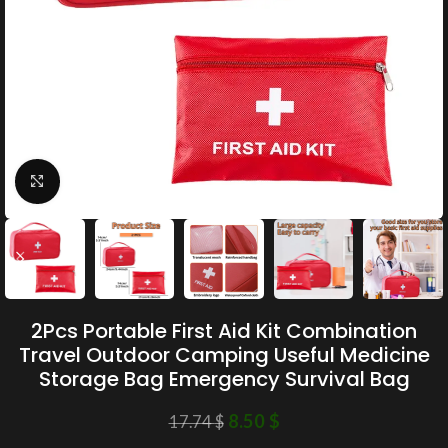
Click to enlarge
2Pcs Portable First Aid Kit Combination
Travel Outdoor Camping Useful Medicine
Storage Bag Emergency Survival Bag
8.50
$
17.74
$