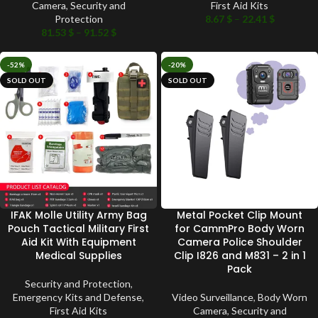
Camera
,
Security and
First Aid Kits
Protection
8.67
$
–
22.41
$
81.53
$
–
91.52
$
-52%
-20%
SOLD OUT
SOLD OUT
IFAK Molle Utility Army Bag
Metal Pocket Clip Mount
Pouch Tactical Military First
for CammPro Body Worn
Aid Kit With Equipment
Camera Police Shoulder
Medical Supplies
Clip I826 and M831 – 2 in 1
Pack
Security and Protection
,
Emergency Kits and Defense
,
Video Surveillance
,
Body Worn
First Aid Kits
Camera
,
Security and