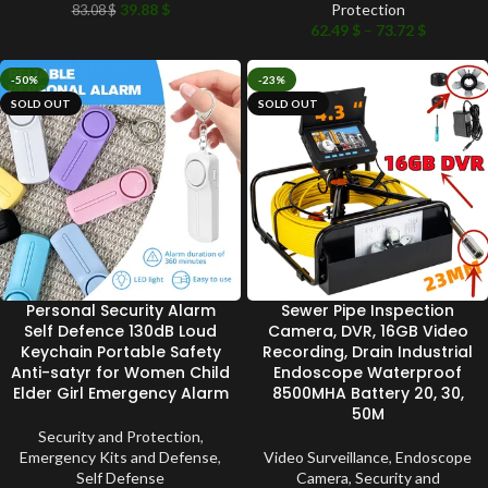
39.88
$
Protection
83.08
$
62.49
$
–
73.72
$
-50%
-23%
SOLD OUT
SOLD OUT
Personal Security Alarm
Sewer Pipe Inspection
Self Defence 130dB Loud
Camera, DVR, 16GB Video
Keychain Portable Safety
Recording, Drain Industrial
Anti-satyr for Women Child
Endoscope Waterproof
Elder Girl Emergency Alarm
8500MHA Battery 20, 30,
50M
Security and Protection
,
Emergency Kits and Defense
,
Video Surveillance
,
Endoscope
Self Defense
Camera
,
Security and