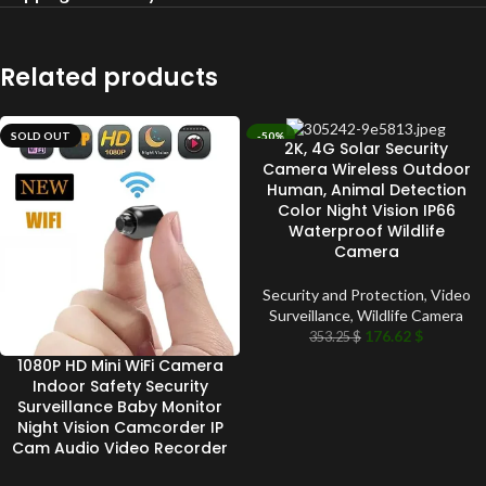
Related products
SOLD OUT
-50%
2K, 4G Solar Security
SOLD OUT
Camera Wireless Outdoor
Human, Animal Detection
Color Night Vision IP66
Waterproof Wildlife
Camera
Security and Protection
,
Video
Surveillance
,
Wildlife Camera
176.62
$
353.25
$
1080P HD Mini WiFi Camera
Indoor Safety Security
Surveillance Baby Monitor
Night Vision Camcorder IP
Cam Audio Video Recorder