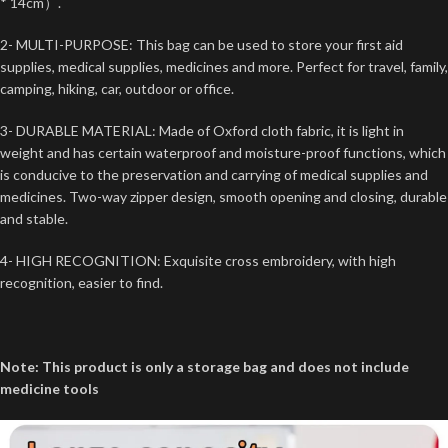
* 14cm）.
2- MULTI-PURPOSE: This bag can be used to store your first aid
supplies, medical supplies, medicines and more. Perfect for travel, family,
camping, hiking, car, outdoor or office.
3- DURABLE MATERIAL: Made of Oxford cloth fabric, it is light in
weight and has certain waterproof and moisture-proof functions, which
is conducive to the preservation and carrying of medical supplies and
medicines. Two-way zipper design, smooth opening and closing, durable
and stable.
4- HIGH RECOGNITION: Exquisite cross embroidery, with high
recognition, easier to find.
Note: This product is only a storage bag and does not include
medicine tools