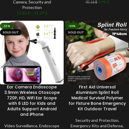
Camera
,
Security and
5.99
$
45.16
$
Protection
12.82
$
–
15.29
$
-51%
-50%
SOLD OUT
SOLD OUT
Ear Camera Endoscope
First Aid Universal
3.9mm Wireless Otoscope
Aluminium Splint Roll
720P, HD, WiFi Ear Scope
Medical Survival Polymer
with 6 LED for Kids and
for Fixture Bone Emergency
Adults Support Android
Kit Outdoor Travel
and iPhone
Security and Protection
,
Video Surveillance
,
Endoscope
Emergency Kits and Defense
,