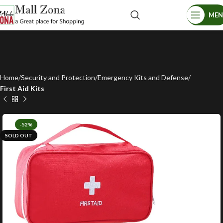
ME
Home
Security and Protection
Emergency Kits and Defense
First Aid Kits
-52%
SOLD OUT