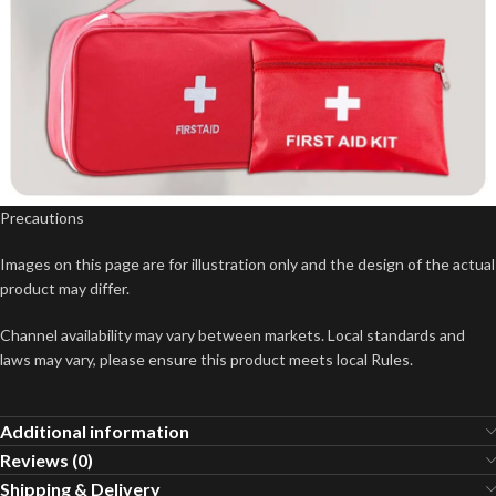
Precautions
Images on this page are for illustration only and the design of the actual
product may differ.
Channel availability may vary between markets. Local standards and
laws may vary, please ensure this product meets local Rules.
Additional information
Reviews (0)
Shipping & Delivery