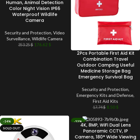
Human, Animal Detection
Color Night Vision IP66
Waterproof Wildlife
Camera
Security and Protection
,
Video
Surveillance
,
Wildlife Camera
176.62
$
353.25
$
2Pcs Portable First Aid Kit
Combination Travel
Outdoor Camping Useful
Medicine Storage Bag
Emergency Survival Bag
Security and Protection
,
Emergency Kits and Defense
,
First Aid Kits
8.50
$
17.74
$
-14%
-53%
4K, 8MP, WiFi Dual Lens
SOLD OUT
SOLD OUT
Panoramic CCTV, IP
Camera, 180° Wide Viewing