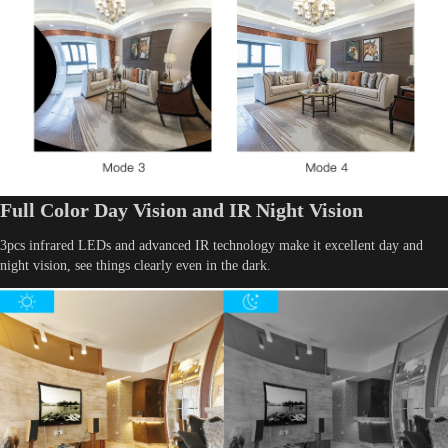
Full Color Day Vision and IR Night Vision
3pcs infrared LEDs and advanced IR technology make it excellent day and
night vision, see things clearly even in the dark.