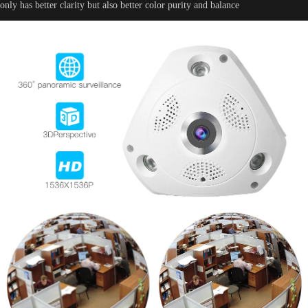
only has better clarity but also better color purity and balance