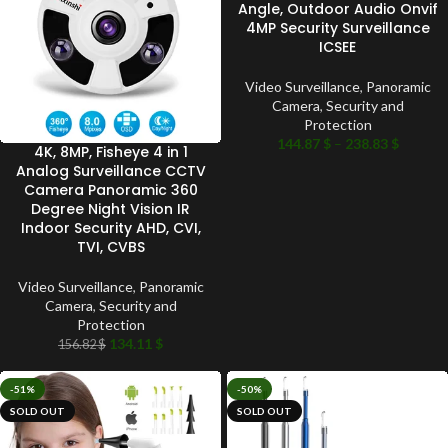
Angle, Outdoor Audio Onvif
4MP Security Surveillance
ICSEE
Video Surveillance
,
Panoramic
Camera
,
Security and
Protection
144.87
$
–
238.83
$
4K, 8MP, Fisheye 4 in 1
Analog Surveillance CCTV
Camera Panoramic 360
Degree Night Vision IR
Indoor Security AHD, CVI,
TVI, CVBS
Video Surveillance
,
Panoramic
Camera
,
Security and
Protection
134.11
$
156.82
$
-51%
-50%
SOLD OUT
SOLD OUT