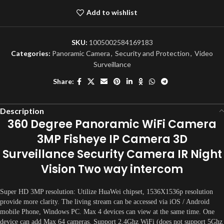
Add to wishlist
SKU:
1005002584169183
Categories:
Panoramic Camera
,
Security and Protection
,
Video
Surveillance
Share:
Description
360 Degree Panoramic WiFi Camera
3MP Fisheye IP Camera 3D
Surveillance Security Camera IR Night
Vision Two way intercom
Super HD 3MP resolution: Utilize HuaWei chipset, 1536X1536p resolution
provide more clarity. The living stream can be accessed via iOS / Android
mobile Phone, Windows PC. Max 4 devices can view at the same time. One
device can add Max 64 cameras. Support 2.4Ghz WiFi (does not support 5Ghz