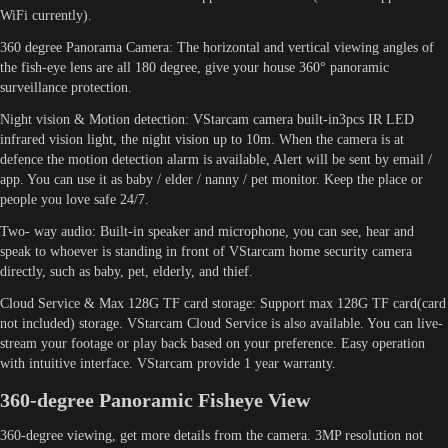
WiFi currently).
360 degree Panorama Camera: The horizontal and vertical viewing angles of
the fish-eye lens are all 180 degree, give your house 360° panoramic
surveillance protection.
Night vision & Motion detection: VStarcam camera built-in3pcs IR LED
infrared vision light, the night vision up to 10m. When the camera is at
defence the motion detection alarm is available, Alert will be sent by email /
app. You can use it as baby / elder / nanny / pet monitor. Keep the place or
people you love safe 24/7.
Two- way audio: Built-in speaker and microphone, you can see, hear and
speak to whoever is standing in front of VStarcam home security camera
directly, such as baby, pet, elderly, and thief.
Cloud Service & Max 128G TF card storage: Support max 128G TF card(card
not included) storage. VStarcam Cloud Service is also available. You can live-
stream your footage or play back based on your preference. Easy operation
with intuitive interface. VStarcam provide 1 year warranty.
360-degree Panoramic Fisheye View
360-degree viewing, get more details from the camera. 3MP resolution not