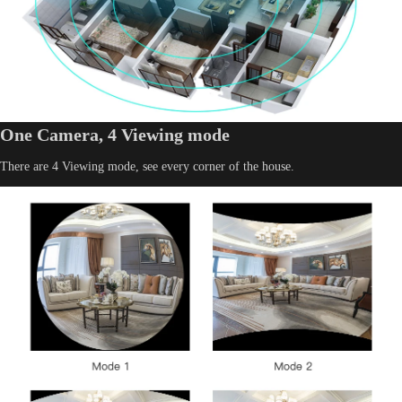
One Camera, 4 Viewing mode
There are 4 Viewing mode, see every corner of the house.