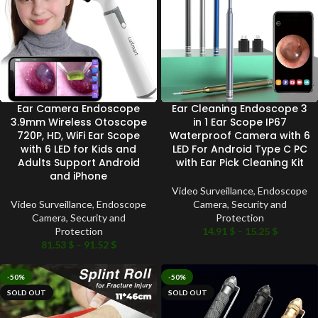
Ear Camera Endoscope
Ear Cleaning Endoscope 3
3.9mm Wireless Otoscope
in 1 Ear Scope IP67
720P, HD, WiFi Ear Scope
Waterproof Camera with 6
with 6 LED for Kids and
LED For Android Type C PC
Adults Support Android
with Ear Pick Cleaning Kit
and iPhone
Video Surveillance
,
Endoscope
Video Surveillance
,
Endoscope
Camera
,
Security and
Camera
,
Security and
Protection
Protection
14.91
$
–
15.25
$
81.53
$
–
91.52
$
-50%
-50%
SOLD OUT
SOLD OUT