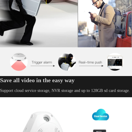
Save all video in the easy way
Support cloud service storage, NVR storage and up to 128GB sd card storage.