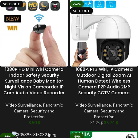
SOLD OUT
-56%
SOLD OUT
1080P HD Mini WiFi Camera
1080P, PTZ WiFi, IP Camera
Indoor Safety Security
Outdoor Digital Zoom AI
Surveillance Baby Monitor
Human Detect Wireless
Night Vision Camcorder IP
Camera P2P Audio 2MP
Cam Audio Video Recorder
Security CCTV Camera
Video Surveillance
,
Panoramic
Video Surveillance
,
Panoramic
Camera
,
Security and
Camera
,
Security and
Protection
Protection
8.50
$
35.74
$
81.25
$
-84%
-49%