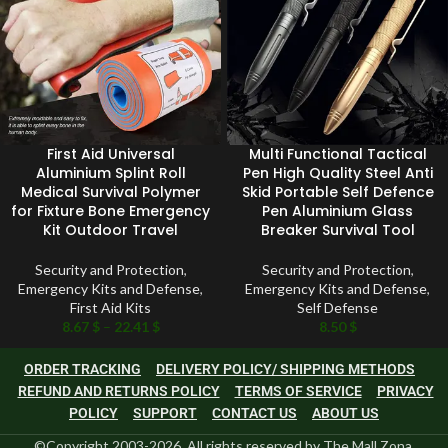
First Aid Universal
Multi Functional Tactical
Aluminium Splint Roll
Pen High Quality Steel Anti
Medical Survival Polymer
Skid Portable Self Defence
for Fixture Bone Emergency
Pen Aluminium Glass
Kit Outdoor Travel
Breaker Survival Tool
Security and Protection
,
Security and Protection
,
Emergency Kits and Defense
,
Emergency Kits and Defense
,
First Aid Kits
Self Defense
8.67
$
–
22.41
$
8.50
$
ORDER TRACKING
DELIVERY POLICY/ SHIPPING METHODS
REFUND AND RETURNS POLICY
TERMS OF SERVICE
PRIVACY
POLICY
SUPPORT
CONTACT US
ABOUT US
©Copyright 2003-2026, All rights reserved by The Mall Zona.