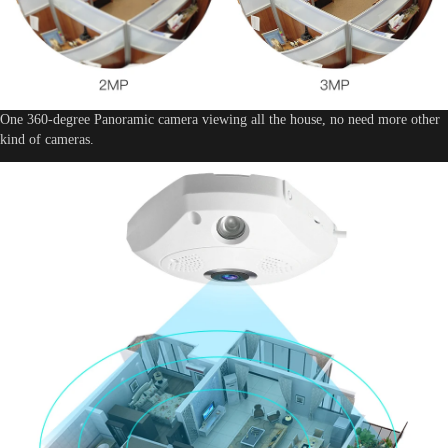
One 360-degree Panoramic camera viewing all the house, no need more other
kind of cameras.