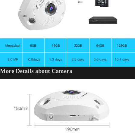
More Details about Camera