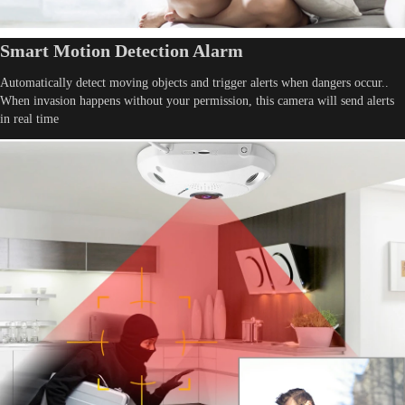
Smart Motion Detection Alarm
Automatically detect moving objects and trigger alerts when dangers occur..
When invasion happens without your permission, this camera will send alerts
in real time