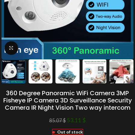
Click to enlarge
360 Degree Panoramic WiFi Camera 3MP
Fisheye IP Camera 3D Surveillance Security
Camera IR Night Vision Two way intercom
53.11
$
85.07
$
Out of stock