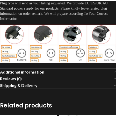
Plug type will send as your listing requested. We provide EU/US/UK/AU
Standard power supply for our products. Please kindly leave related plug
information on order remark, We will prepare according To Your Correct
Information.
Additional information
Reviews (0)
Shipping & Delivery
Related products