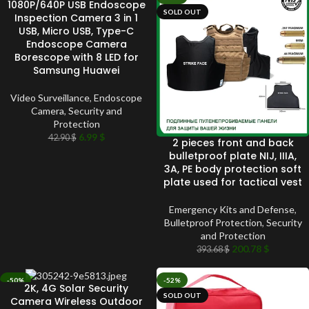
1080P/640P USB Endoscope
SOLD OUT
SOLD OUT
Inspection Camera 3 in 1
USB, Micro USB, Type-C
Endoscope Camera
Borescope with 8 LED for
Samsung Huawei
Video Surveillance
,
Endoscope
Camera
,
Security and
Protection
6.99
$
42.90
$
2 pieces front and back
bulletproof plate NIJ, IIIA,
3A, PE body protection soft
plate used for tactical vest
Emergency Kits and Defense
,
Bulletproof Protection
,
Security
and Protection
200.78
$
393.68
$
-50%
-52%
2K, 4G Solar Security
SOLD OUT
SOLD OUT
Camera Wireless Outdoor