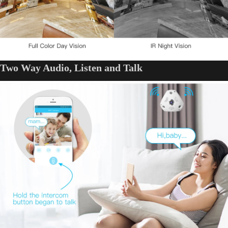
Two Way Audio, Listen and Talk