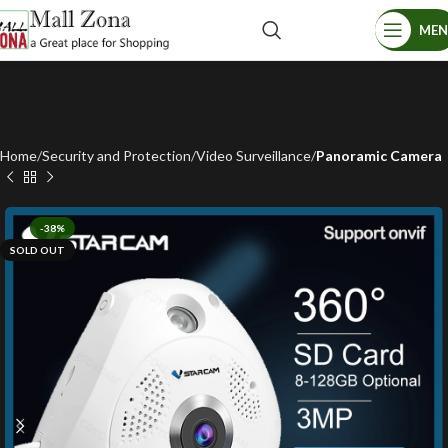
ME
Home
Security and Protection
Video Surveillance
Panoramic Camera
-38%
SOLD OUT