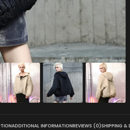
PTION
ADDITIONAL INFORMATION
REVIEWS (0)
SHIPPING & 