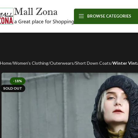
BROWSE CATEGORIES
Home
Women's Clothing
Outerwears
Short Down Coats
Winter Vint
-18%
SOLD OUT