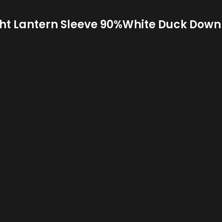
ght Lantern Sleeve 90%White Duck Down