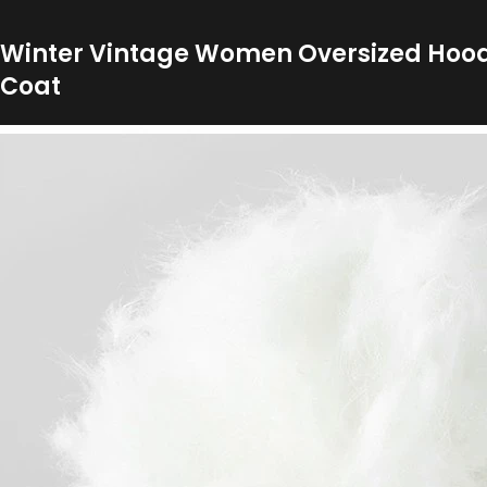
Winter Vintage Women Oversized Hood 
Coat