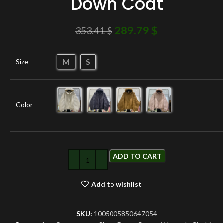
Down Coat
289.79
$
353.41
$
M
S
Size
Color
ADD TO CART
Add to wishlist
SKU:
1005005850647054