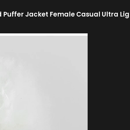
Puffer Jacket Female Casual Ultra Li