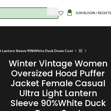
0
0.00
$
LOGIN / REGIST
ht Lantern Sleeve 90%White Duck Down Coat
Winter Vintage Women
Oversized Hood Puffer
Jacket Female Casual
Ultra Light Lantern
Sleeve 90%White Duck