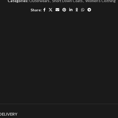
Categories:
Outerwears
,
Short Down Coats
,
Women's Clothing
Share:
DELIVERY