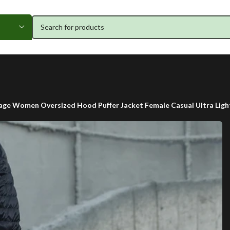
age Women Oversized Hood Puffer Jacket Female Casual Ultra Lig