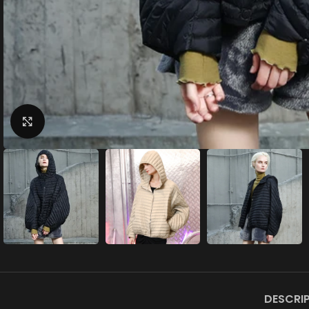
Click to enlarge
DESCRI