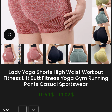
Click to enlarge
Lady Yoga Shorts High Waist Workout
Fitness Lift Butt Fitness Yoga Gym Running
Pants Casual Sportswear
10.50
$
–
11.02
$
L
M
Size