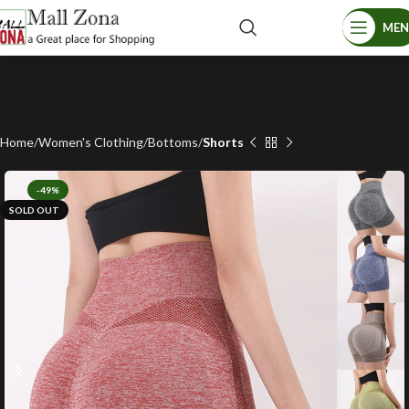
ME
Home
Women's Clothing
Bottoms
Shorts
-49%
SOLD OUT