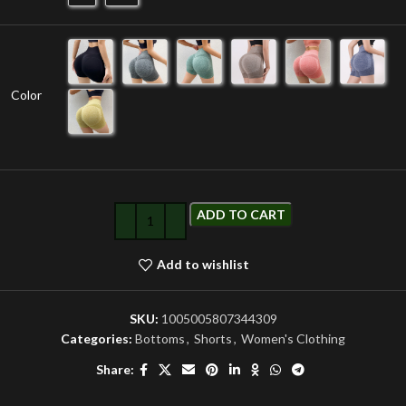
Color
ADD TO CART
Add to wishlist
SKU:
1005005807344309
Categories:
Bottoms
,
Shorts
,
Women's Clothing
Share: