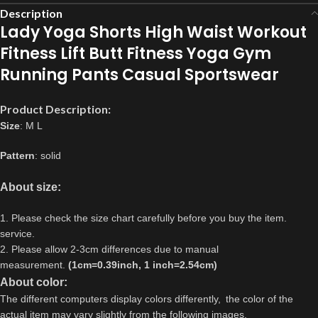
Description
Lady Yoga Shorts High Waist Workout
Fitness Lift Butt Fitness Yoga Gym
Running Pants Casual Sportswear
Product Description:
Size
: M L
Pattern
: solid
About size:
1. Please check the size chart carefully before you buy the item.
service.
2. Please allow 2-3cm differences due to manual
measurement.
(1cm=0.39inch, 1 inch=2.54cm)
About color:
The different computers display colors differently,
the color of the
actual item may vary slightly from the following images.