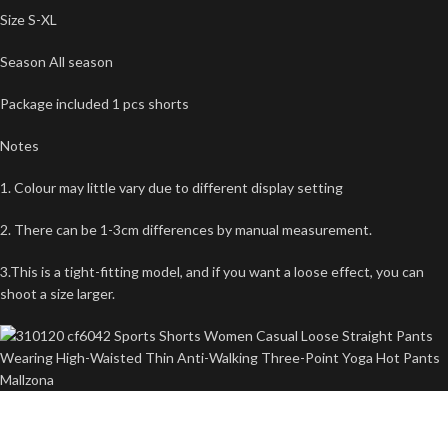
Size S-XL
Season All season
Package included 1 pcs shorts
Notes
1. Colour may little vary due to different display setting
2. There can be 1-3cm differences by manual measurement.
3.This is a tight-fitting model, and if you want a loose effect, you can
shoot a size larger.