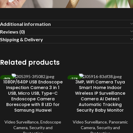
Additional information
Reviews (0)
Shipping & Delivery
Related products
-84%
-51%
1080P/640P USB Endoscope
3MP, WiFi Camera Tuya
SOLD OUT
SOLD OUT
Inspection Camera 3 in 1
Smart Home Indoor
USB, Micro USB, Type-C
Wireless IP Surveillance
Endoscope Camera
Camera AI Detect
Borescope with 8 LED for
Automatic Tracking
Samsung Huawei
Security Baby Monitor
Video Surveillance
,
Endoscope
Video Surveillance
,
Panoramic
Camera
,
Security and
Camera
,
Security and