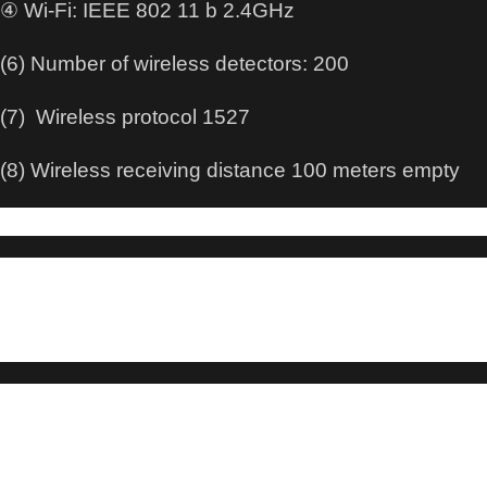
④ Wi-Fi: IEEE 802 11 b 2.4GHz
(6) Number of wireless detectors: 200
(7) Wireless protocol 1527
(8) Wireless receiving distance 100 meters empty
About this item:
WIRELESS SECURITY SYSTEM – A smart way
to protect your house, Smart Home Security System. No
contracts
and No subscription fee.
SMART ALARM SYSTEM for Home – Alarm
Security System is an affordable solution for your apartment
security. You have
full control over the door alarms for home security through your