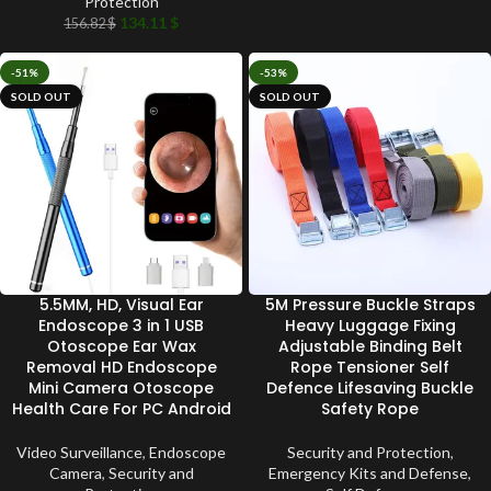
Protection
134.11
$
156.82
$
-51%
-53%
SOLD OUT
SOLD OUT
5.5MM, HD, Visual Ear
5M Pressure Buckle Straps
Endoscope 3 in 1 USB
Heavy Luggage Fixing
Otoscope Ear Wax
Adjustable Binding Belt
Removal HD Endoscope
Rope Tensioner Self
Mini Camera Otoscope
Defence Lifesaving Buckle
Health Care For PC Android
Safety Rope
Video Surveillance
,
Endoscope
Security and Protection
,
Camera
,
Security and
Emergency Kits and Defense
,