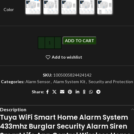
Color
ADD TO CART
Add to wishlist
SKU:
1005005824424142
Categories:
Alarm Sensor
,
Alarm System Kit
,
Security and Protection
Share:
Description
Tuya WiFi Smart Home Alarm System
433mhz Burglar Security Alarm Siren