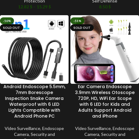
Protection
Self Defense
12.82
$
–
15.29
$
8.50
$
-50%
-51%
SOLD OUT
SOLD OUT
Android Endoscope 5.5mm,
Ear Camera Endoscope
7mm Borescope
3.9mm Wireless Otoscope
Inspection Snake Camera
720P, HD, WiFi Ear Scope
Waterproof with 6 LED
with 6 LED for Kids and
Lights Compatible with
Adults Support Android
Android Phone PC
and iPhone
Video Surveillance
,
Endoscope
Video Surveillance
,
Endoscope
Camera
,
Security and
Camera
,
Security and