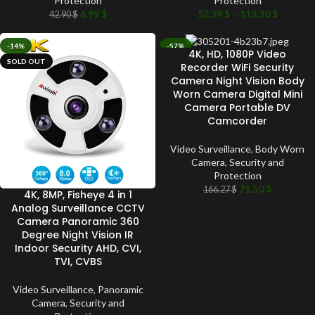
Protection
Protection
6.99
$
52.39
$
–
113.20
$
42.90
$
-14%
-57%
4K, HD, 1080P Video
SOLD OUT
SOLD OUT
Recorder WiFi Security
Camera Night Vision Body
Worn Camera Digital Mini
Camera Portable DV
Camcorder
Video Surveillance
,
Body Worn
Camera
,
Security and
Protection
71.50
$
166.27
$
4K, 8MP, Fisheye 4 in 1
Analog Surveillance CCTV
Camera Panoramic 360
Degree Night Vision IR
Indoor Security AHD, CVI,
TVI, CVBS
Video Surveillance
,
Panoramic
Camera
,
Security and