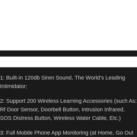
VOICE CONTROL and WIFI Network – Your
Home Alarm System can be easily controlled by Away, Arming,
Disarm, and Home
modes with your voice. Works with Alexa and Google Assistant.
WIFI connection,
Only works on 2.4GHz WiFi network, does NOT support 5GHz
WiFi networks.
Feature:
1: Built-in 120db Siren Sound, The World’s Leading
Intimidator;
2: Support 200 Wireless Learning Accessories (such As:
Rf Door Sensor, Doorbell Button, Intrusion Infrared,
SOS Distress Button, Wireless Water Cable, Etc.)
3: Full Mobile Phone App Monitoring (at Home, Go Out