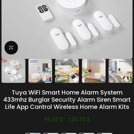
Click to enlarge
Tuya WiFi Smart Home Alarm System
433mhz Burglar Security Alarm Siren Smart
Life App Control Wireless Home Alarm Kits
91.47
$
–
125.71
$