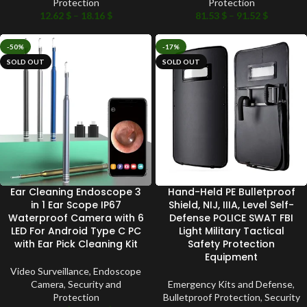
Protection
Protection
12.62
$
–
18.16
$
81.53
$
–
91.52
$
-50%
-17%
SOLD OUT
SOLD OUT
Ear Cleaning Endoscope 3
Hand-Held PE Bulletproof
in 1 Ear Scope IP67
Shield, NIJ, IIIA, Level Self-
Waterproof Camera with 6
Defense POLICE SWAT FBI
LED For Android Type C PC
Light Military Tactical
with Ear Pick Cleaning Kit
Safety Protection
Equipment
Video Surveillance
,
Endoscope
Camera
,
Security and
Emergency Kits and Defense
,
Protection
Bulletproof Protection
,
Security