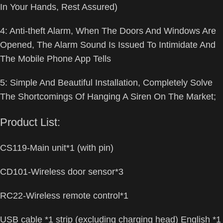
In Your Hands, Rest Assured)
4: Anti-theft Alarm, When The Doors And Windows Are
Opened, The Alarm Sound Is Issued To Intimidate And
The Mobile Phone App Tells
5: Simple And Beautiful Installation, Completely Solve
The Shortcomings Of Hanging A Siren On The Market;
Product List:
CS119-Main unit*1 (with pin)
CD101-Wireless door sensor*3
RC22-Wireless remote control*1
USB cable *1 strip (excluding charging head) English *1