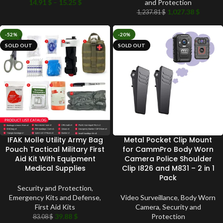
14.91
$
–
15.25
$
and Protection
1,027.38
$
1,237.81
$
-52%
-20%
SOLD OUT
SOLD OUT
IFAK Molle Utility Army Bag
Metal Pocket Clip Mount
Pouch Tactical Military First
for CammPro Body Worn
Aid Kit With Equipment
Camera Police Shoulder
Medical Supplies
Clip I826 and M831 – 2 in 1
Pack
Security and Protection
,
Emergency Kits and Defense
,
Video Surveillance
,
Body Worn
First Aid Kits
Camera
,
Security and
39.88
$
Protection
83.08
$