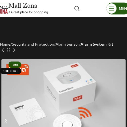
ME
Home
Security and Protection
Alarm Sensor
Alarm System Kit
-68%
SOLD OUT