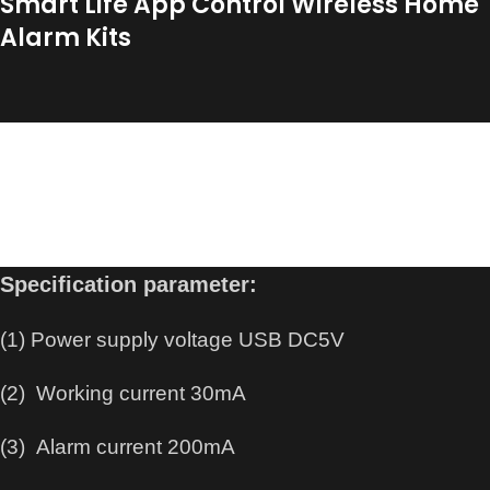
Smart Life App Control Wireless Home
Alarm Kits
WiFi Door Alarm System, Wireless DIY Smart Home
Security System, with Phone APP Alert, (Alarm
Siren, Door Window Sensor, Motion Sensor, Remote
Controller), Work for House.
Specification parameter:
(1) Power supply voltage USB DC5V
(2) Working current 30mA
(3) Alarm current 200mA