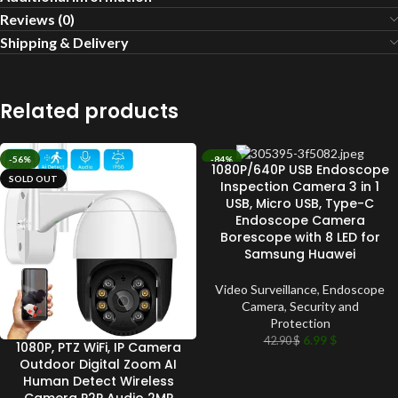
Reviews (0)
Shipping & Delivery
Related products
-56%
-84%
1080P/640P USB Endoscope
SOLD OUT
SOLD OUT
Inspection Camera 3 in 1
USB, Micro USB, Type-C
Endoscope Camera
Borescope with 8 LED for
Samsung Huawei
Video Surveillance
,
Endoscope
Camera
,
Security and
Protection
6.99
$
42.90
$
1080P, PTZ WiFi, IP Camera
Outdoor Digital Zoom AI
Human Detect Wireless