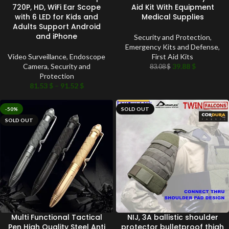
720P, HD, WiFi Ear Scope
Aid Kit With Equipment
with 6 LED for Kids and
Medical Supplies
Adults Support Android
and iPhone
Security and Protection
,
Emergency Kits and Defense
,
Video Surveillance
,
Endoscope
First Aid Kits
Camera
,
Security and
39.88
$
83.08
$
Protection
81.53
$
–
91.52
$
-50%
SOLD OUT
SOLD OUT
Multi Functional Tactical
NIJ, 3A ballistic shoulder
Pen High Quality Steel Anti
protector bulletproof thigh