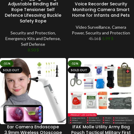
Adjustable Binding Belt
Voice Recorder Security
Rope Tensioner Self
Monitoring Camera Smart
Defence Lifesaving Buckle
Home for Infants and Pets
Safety Rope
Video Surveillance
,
Camera
Security and Protection
,
Power
,
Security and Protection
Emergency Kits and Defense
,
5.99
$
45.16
$
Self Defense
8.50
$
-51%
-52%
SOLD OUT
SOLD OUT
Ear Camera Endoscope
IFAK Molle Utility Army Bag
3.9mm Wireless Otoscope
Pouch Tactical Military First