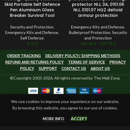
Skid Portable Self Defence
protector NIJ, 3A, 0101.06
Pen Aluminium Glass
NIJ, 0101.07 HG2 deltoid
Breaker Survival Tool
armour protection
Security and Protection
,
Emergency Kits and Defense
,
Emergency Kits and Defense
,
Bulletproof Protection
,
Security
Self Defense
and Protection
8.50
$
245.58
$
–
397.78
$
ORDER TRACKING
DELIVERY POLICY/ SHIPPING METHODS
REFUND AND RETURNS POLICY
TERMS OF SERVICE
PRIVACY
POLICY
SUPPORT
CONTACT US
ABOUT US
©Copyright 2003-2026, All rights reserved by The Mall Zona.
We use cookies to improve your experience on our website.
By browsing this website, you agree to our use of cookies.
ACCEPT
MORE INFO