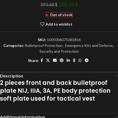
200.78
$
393.68
$
Out of stock
Add to wishlist
SKU:
1005006071065856
Categories:
Bulletproof Protection
,
Emergency Kits and Defense
,
Security and Protection
Share:
Description
2 pieces front and back bulletproof
plate NIJ, IIIA, 3A, PE body protection
soft plate used for tactical vest
Additional information