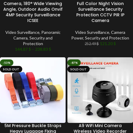
Camera, 180° Wide Viewing
Full Color Night Vision
Angle, Outdoor Audio Onvif
Surveillance Security
4MP Security Surveillance
Protection CCTV PIR IP
ICSEE
Camera
Video Surveillance
,
Panoramic
Video Surveillance
,
Camera
Camera
,
Security and
Power
,
Security and Protection
Protection
121.20
$
252.49
$
144.87
$
–
238.83
$
-53%
-87%
SOLD OUT
SOLD OUT
5M Pressure Buckle Straps
A9 WiFi Mini Camera
Heavy Luggage Fixing
Wireless Video Recorder