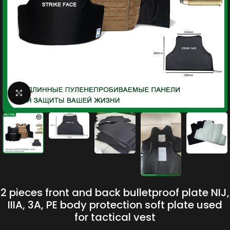
Click to enlarge
2 pieces front and back bulletproof plate NIJ,
IIIA, 3A, PE body protection soft plate used
for tactical vest