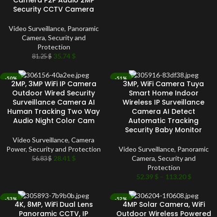
Camera P2P Audio 2MP
Security CCTV Camera
Video Surveillance
,
Panoramic
Camera
,
Security and
Protection
35.74
$
81.25
$
-50%
-51%
2MP, 3MP WiFi IP Camera
3MP, WiFi Camera Tuya
SOLD OUT
SOLD OUT
Outdoor Wired Security
Smart Home Indoor
Surveillance Camera AI
Wireless IP Surveillance
Human Tracking Two Way
Camera AI Detect
Audio Night Color Cam
Automatic Tracking
Security Baby Monitor
Video Surveillance
,
Camera
Power
,
Security and Protection
Video Surveillance
,
Panoramic
28.41
$
Camera
,
Security and
56.83
$
Protection
52.39
$
–
113.20
$
-53%
-52%
4K, 8MP, WiFi Dual Lens
4MP Solar Camera, WiFi
SOLD OUT
SOLD OUT
Panoramic CCTV, IP
Outdoor Wireless Powered