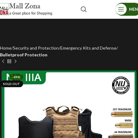
ME
Home
Security and Protection
Emergency Kits and Defense
Bulletproof Protection
-49%
SOLD OUT