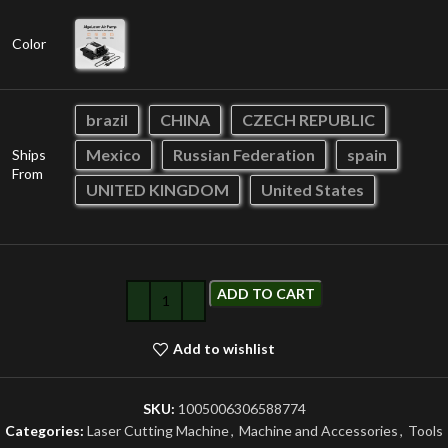
Color
brazil
CHINA
CZECH REPUBLIC
Mexico
Russian Federation
spain
Ships
From
UNITED KINGDOM
United States
ADD TO CART
Add to wishlist
SKU:
1005006306588774
Categories:
Laser Cutting Machine
,
Machine and Accessories
,
Tools