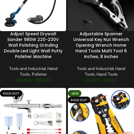
Adjust Speed Drywall
Adjustable Spanner
Sander 980W 220-230V
Universal Key Nut Wrench
Wall Polishing Grinding
Opening Wrench Home
Double Led Light Wall Putty
Hand Tools Multi Tool 6
Polisher Machine
inches, 8 inches
Tools and Industrial
,
Hand
Tools and Industrial
,
Hand
Tools
,
Polisher
Tools
,
Hand Tools
422.42
$
–
693.14
$
23.05
$
–
32.41
$
SOLD OUT
-65%
SOLD OUT