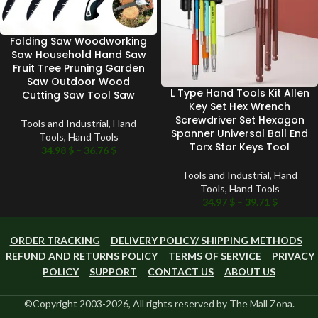
Folding Saw Woodworking
Saw Household Hand Saw
Fruit Tree Pruning Garden
Saw Outdoor Wood
L Type Hand Tools Kit Allen
Cutting Saw Tool Saw
Key Set Hex Wrench
Screwdriver Set Hexagon
Tools and Industrial
,
Hand
Spanner Universal Ball End
Tools
,
Hand Tools
Torx Star Keys Tool
34.98
$
–
36.76
$
Tools and Industrial
,
Hand
Tools
,
Hand Tools
34.97
$
–
39.71
$
ORDER TRACKING
DELIVERY POLICY/ SHIPPING METHODS
REFUND AND RETURNS POLICY
TERMS OF SERVICE
PRIVACY
POLICY
SUPPORT
CONTACT US
ABOUT US
©Copyright 2003-2026, All rights reserved by The Mall Zona.