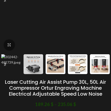
Click to enlarge
Laser Cutting Air Assist Pump 30L, 50L Air
Compressor Ortur Engraving Machine
Electrical Adjustable Speed Low Noise
189.26
$
–
235.06
$