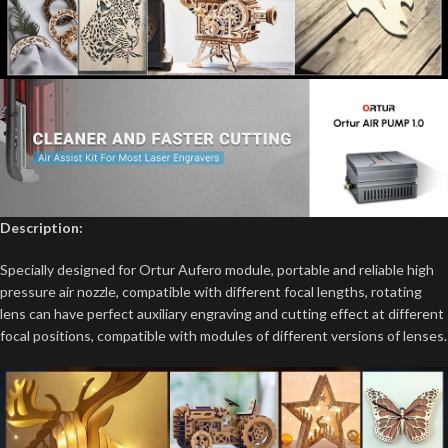
Description:
Specially designed for Ortur Aufero module, portable and reliable high
pressure air nozzle, compatible with different focal lengths, rotating
lens can have perfect auxiliary engraving and cutting effect at different
focal positions, compatible with modules of different versions of lenses.