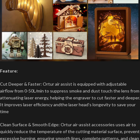
Feature:
Cut Deeper & Faster: Ortur air assist is equipped with adjustable
airflow from 0-50L/min to suppress smoke and dust touch the lens from
attenuating laser energy, helping the engraver to cut faster and deeper.
It improves laser efficiency andthe laser head’s longevity to save your
time
Clean Surface & Smooth Edge: Ortur air-assist accessories uses air to
quickly reduce the temperature of the cutting material surface, prevent
excessive burning, ensuring smooth lines, complete patterns, and clean