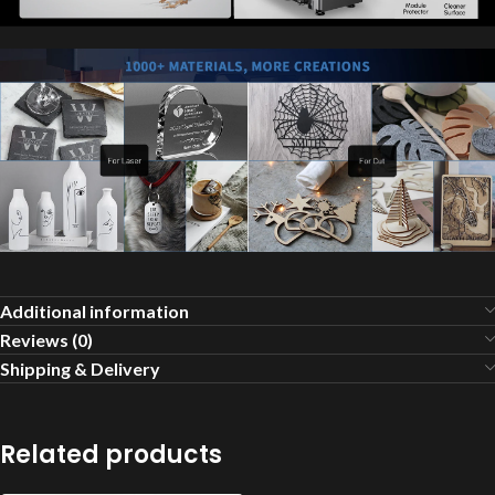
Additional information
Reviews (0)
Shipping & Delivery
Related products