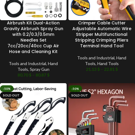
Airbrush Kit Dual-Action
Crimper Cable Cutter
Gravity Airbrush Spray Gun
Adjustable Automatic Wire
with 0.2/0.3/0.5mm
Stripper Multifunctional
Needles Set
Stripping Crimping Pliers
7cc/20cc/40cc Cup Air
Terminal Hand Tool
Hose and Cleaning Kit
Tools and Industrial
,
Hand
Tools and Industrial
,
Hand
Tools
,
Hand Tools
Tools
,
Spray Gun
21.13
$
–
22.81
$
80.70
$
–
80.87
$
-50%
-50%
SOLD OUT
SOLD OUT