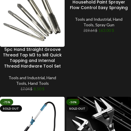
Household Paint Sprayer
Flow Control Easy Spraying
Tools and Industrial
,
Hand
Tools
,
Spray Gun
163.00
$
319.64
$
5pc Hand Straight Groove
Thread Tap M3 to M8 Quick
Tapping and Internal
Thread Hardware Tool Set
Tools and Industrial
,
Hand
Tools
,
Hand Tools
8.50
$
17.04
$
-75%
-50%
SOLD OUT
SOLD OUT