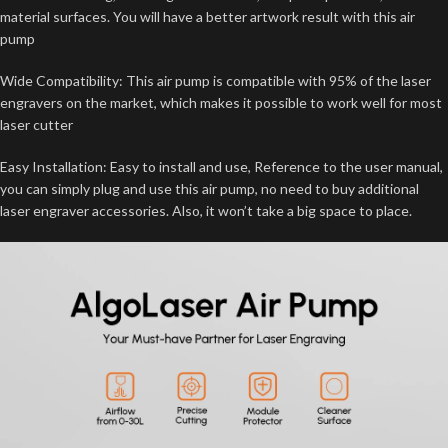
material surfaces. You will have a better artwork result with this air
pump
Wide Compatibility: This air pump is compatible with 95% of the laser
engravers on the market, which makes it possible to work well for most
laser cutter
Easy Installation: Easy to install and use, Reference to the user manual,
you can simply plug and use this air pump, no need to buy additional
laser engraver accessories. Also, it won’t take a big space to place.