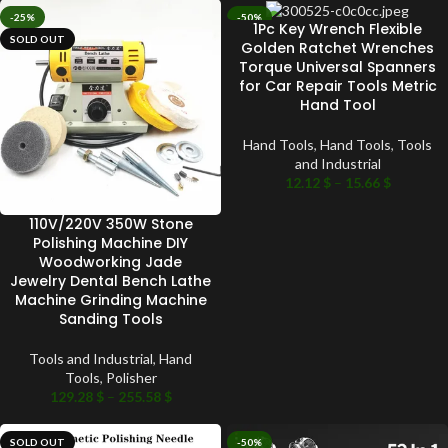
-25%
-50%
1Pc Key Wrench Flexible
SOLD OUT
SOLD OUT
Golden Ratchet Wrenches
Torque Universal Spanners
for Car Repair Tools Metric
Hand Tool
Hand Tools
,
Hand Tools
,
Tools
and Industrial
12.12
$
–
15.66
$
110V/220V 350W Stone
Polishing Machine DIY
Woodworking Jade
Jewelry Dental Bench Lathe
Machine Grinding Machine
Sanding Tools
Tools and Industrial
,
Hand
Tools
,
Polisher
129.28
$
–
255.58
$
SOLD OUT
-50%