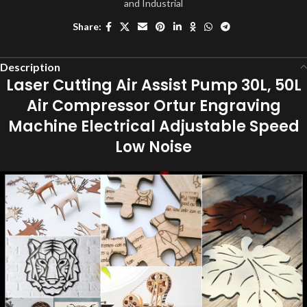
and Industrial
Share:
Description
Laser Cutting Air Assist Pump 30L, 50L
Air Compressor Ortur Engraving
Machine Electrical Adjustable Speed
Low Noise