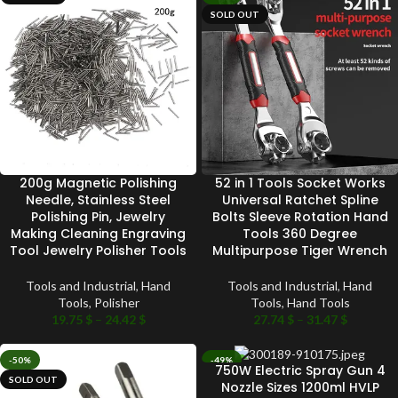
SOLD OUT
200g Magnetic Polishing
52 in 1 Tools Socket Works
Needle, Stainless Steel
Universal Ratchet Spline
Polishing Pin, Jewelry
Bolts Sleeve Rotation Hand
Making Cleaning Engraving
Tools 360 Degree
Tool Jewelry Polisher Tools
Multipurpose Tiger Wrench
Tools and Industrial
,
Hand
Tools and Industrial
,
Hand
Tools
,
Polisher
Tools
,
Hand Tools
19.75
$
–
24.42
$
27.74
$
–
31.47
$
-50%
-49%
750W Electric Spray Gun 4
SOLD OUT
SOLD OUT
Nozzle Sizes 1200ml HVLP