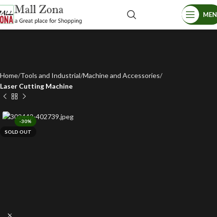
ME
Home
Tools and Industrial
Machine and Accessories
Laser Cutting Machine
-30%
SOLD OUT