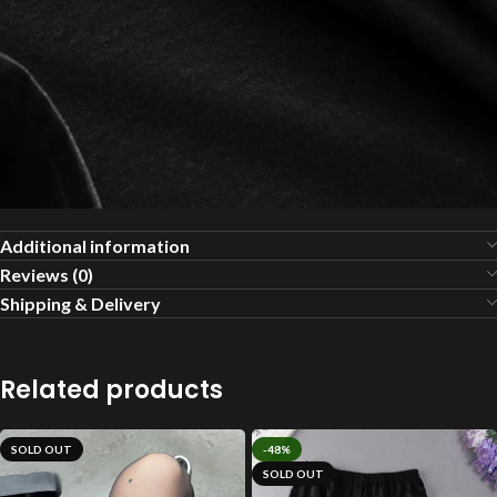
Additional information
Reviews (0)
Shipping & Delivery
Related products
SOLD OUT
-48%
SOLD OUT