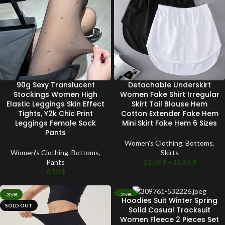
90g Sexy Translucent
Detachable Underskirt
Stockings Women High
Women Fake Shirt Irregular
Elastic Leggings Skin Effect
Skirt Tail Blouse Hem
Tights, Y2k Chic Print
Cotton Extender Fake Hem
Leggings Female Sock
Mini Skirt Fake Hem 6 Sizes
Pants
Women's Clothing
,
Bottoms
,
Women's Clothing
,
Bottoms
,
Skirts
Pants
12.56
$
–
15.84
$
8.50
$
-35%
-25%
Hoodies Suit Winter Spring
SOLD OUT
SOLD OUT
Solid Casual Tracksuit
Women Fleece 2 Pieces Set