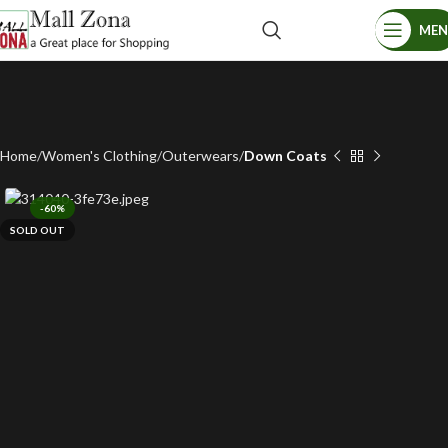
ME
Home
Women's Clothing
Outerwears
Down Coats
-60%
SOLD OUT