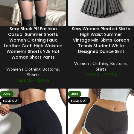
Sexy Black PU Fashion
Sexy Women Pleated Skirts
Casual Summer Shorts
High Waist Summer
Women Clothing Faux
Vintage Mini Skirts Korean
Leather Goth High Waisted
Tennis Student White
Women’s Shorts Y2k Hot
Designed Dance Skirt
Woman Short Pants
Women's Clothing
,
Bottoms
,
Women's Clothing
,
Bottoms
,
Skirts
Shorts
22.95
$
–
30.78
$
36.17
$
–
50.45
$
-53%
-80%
SOLD OUT
SOLD OUT