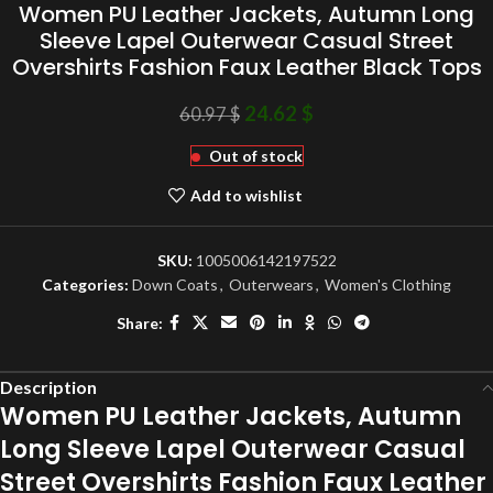
Women PU Leather Jackets, Autumn Long
Sleeve Lapel Outerwear Casual Street
Overshirts Fashion Faux Leather Black Tops
24.62
$
60.97
$
Out of stock
Add to wishlist
SKU:
1005006142197522
Categories:
Down Coats
,
Outerwears
,
Women's Clothing
Share:
Description
Women PU Leather Jackets, Autumn
Long Sleeve Lapel Outerwear Casual
Street Overshirts Fashion Faux Leather