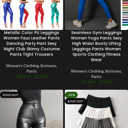
Metallic Color PU Leggings
Seamless Gym Leggings
Women Faux Leather Pants
Women Yoga Pants Sexy
Dancing Party Pant Sexy
High Waist Booty Lifting
Night Club Skinny Costume
Leggings Pants Women
Pants Tight Trousers
Sports Clothing Fitness
Wear
Women's Clothing
,
Bottoms
,
Pants
Women's Clothing
,
Bottoms
,
18.05
$
–
21.50
$
Pants
25.50
$
–
27.66
$
SOLD OUT
-51%
SOLD OUT