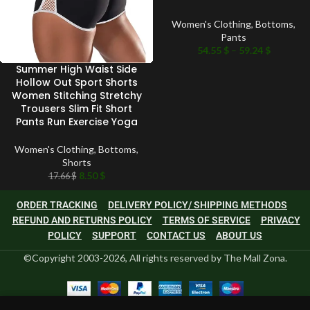
Women's Clothing
,
Bottoms
,
Pants
54.55
$
–
59.24
$
Summer High Waist Side
Hollow Out Sport Shorts
Women Stitching Stretchy
Trousers Slim Fit Short
Pants Run Exercise Yoga
Women's Clothing
,
Bottoms
,
Shorts
8.50
$
17.66
$
ORDER TRACKING
DELIVERY POLICY/ SHIPPING METHODS
REFUND AND RETURNS POLICY
TERMS OF SERVICE
PRIVACY
POLICY
SUPPORT
CONTACT US
ABOUT US
©Copyright 2003-2026, All rights reserved by The Mall Zona.
0