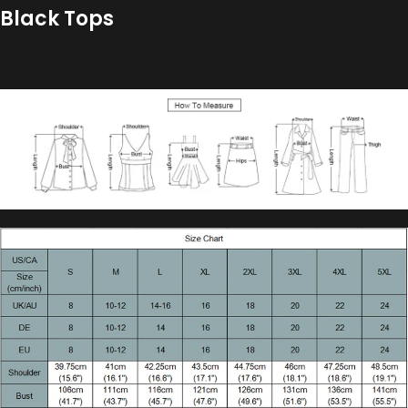
Black Tops