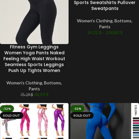
Sports Sweatshirts Pullover
Sweatpants
Women's Clothing
,
Bottoms
,
Pants
59.22
$
–
130.82
$
Fitness Gym Leggings
Women Yoga Pants Naked
Feeling High Waist Workout
Seamless Sports Leggings
Push Up Tights Women
Women's Clothing
,
Bottoms
,
Pants
48.93
$
75.29
$
-52%
-52%
SOLD OUT
SOLD OUT