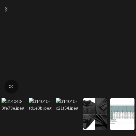
Click to enlarge