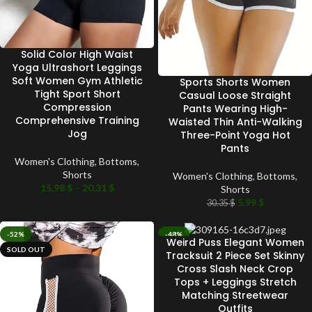
Solid Color High Waist
Yoga Ultrashort Leggings
Soft Women Gym Athletic
Sports Shorts Women
Tight Sport Short
Casual Loose Straight
Compression
Pants Wearing High-
Comprehensive Training
Waisted Thin Anti-Walking
Jog
Three-Point Yoga Hot
Pants
Women's Clothing
,
Bottoms
,
Shorts
Women's Clothing
,
Bottoms
,
15.98
$
–
20.31
$
Shorts
5.99
$
30.35
$
-52%
-48%
Weird Puss Elegant Women
SOLD OUT
SOLD OUT
Tracksuit 2 Piece Set Skinny
Cross Slash Neck Crop
Tops + Leggings Stretch
Matching Streetwear
Outfits