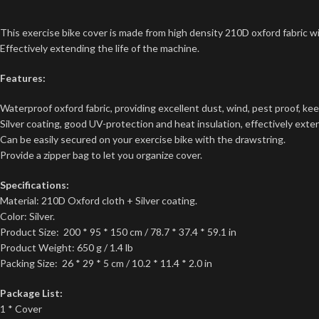
This exercise bike cover is made from high density 210D oxford fabric wit
Effectively extending the life of the machine.
Features:
Waterproof oxford fabric, providing excellent dust, wind, pest proof, kee
Silver coating, good UV-protection and heat insulation, effectively exten
Can be easily secured on your exercise bike with the drawstring.
Provide a zipper bag to let you organize cover.
Specifications:
Material: 210D Oxford cloth + Silver coating.
Color: Silver.
Product Size: 200 * 95 * 150 cm / 78.7 * 37.4 * 59.1 in
Product Weight: 650 g / 1.4 lb
Packing Size: 26 * 29 * 5 cm / 10.2 * 11.4 * 2.0 in
Package List:
1 * Cover