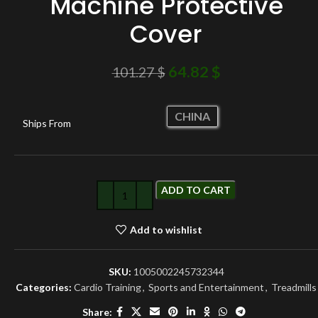
Machine Protective
Cover
64.82
$
101.27
$
CHINA
Ships From
ADD TO CART
Add to wishlist
SKU:
1005002245732344
Categories:
Cardio Training
,
Sports and Entertainment
,
Treadmills
Share: