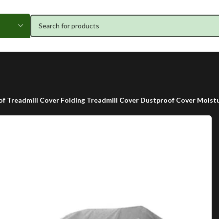
f Treadmill Cover Folding Treadmill Cover Dustproof Cover Moistu