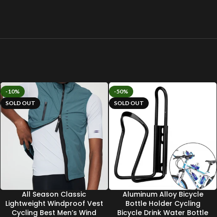
-10%
-50%
SOLD OUT
SOLD OUT
All Season Classic
Aluminum Alloy Bicycle
Lightweight Windproof Vest
Bottle Holder Cycling
Cycling Best Men’s Wind
Bicycle Drink Water Bottle