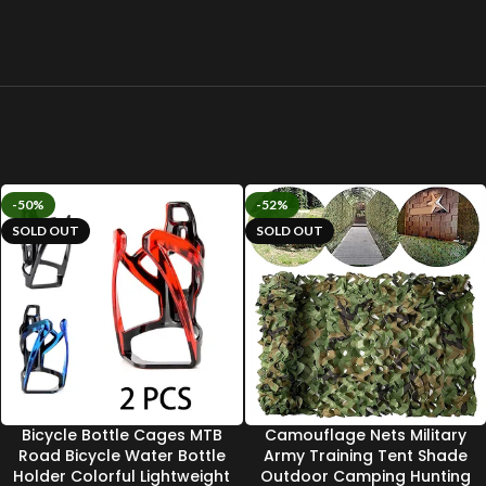
-50%
-52%
SOLD OUT
SOLD OUT
Bicycle Bottle Cages MTB
Camouflage Nets Military
Road Bicycle Water Bottle
Army Training Tent Shade
Holder Colorful Lightweight
Outdoor Camping Hunting