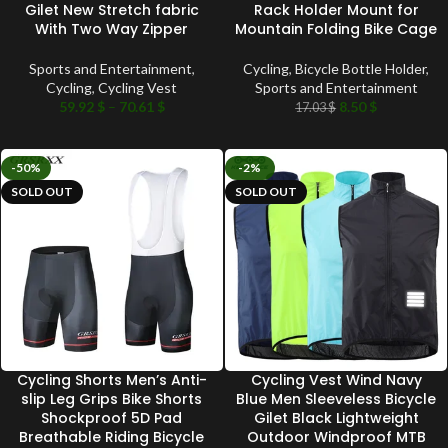
Gilet New Stretch fabric
Rack Holder Mount for
With Two Way Zipper
Mountain Folding Bike Cage
Sports and Entertainment
,
Cycling
,
Bicycle Bottle Holder
,
Cycling
,
Cycling Vest
Sports and Entertainment
59.92
$
–
70.61
$
8.50
$
17.03
$
-50%
-2%
SOLD OUT
SOLD OUT
Cycling Shorts Men’s Anti-
Cycling Vest Wind Navy
slip Leg Grips Bike Shorts
Blue Men Sleeveless Bicycle
Shockproof 5D Pad
Gilet Black Lightweight
Breathable Riding Bicycle
Outdoor Windproof MTB