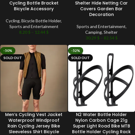
Cycling Bottle Bracket
Shelter Hide Netting Car
Bicycle Accessory
Covers Garden Bar
Decoration
Cycling
,
Bicycle Bottle Holder
,
Sports and Entertainment
Sports and Entertainment
,
8.20
$
–
12.44
$
Camping
,
Shelter
30.29
$
–
82.54
$
-50%
-52%
SOLD OUT
SOLD OUT
Men’s Cycling Vest Jacket
N2 Water Bottle Holder
Waterproof Windproof
Nylon Carbon Cage 21g
Rain Cycling Jersey Bike
Super Light Road Bike MTB
Sleeveless Shirt Bicycle
Bottle Holder Cycling Rack