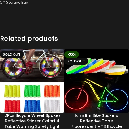
1 * Storage Bag
Related products
SOLD OUT
-53%
SOLD OUT
12Pcs Bicycle Wheel Spokes
1cmx8m Bike Stickers
Reflective Sticker Colorful
Reflective Tape
Tube Warning Safety Light
Fluorescent MTB Bicycle