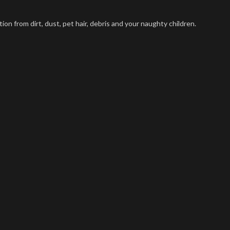
on from dirt, dust, pet hair, debris and your naughty children.