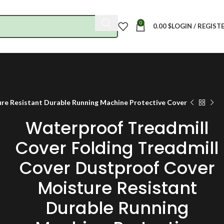
0
0.00
$
LOGIN / REGIST
re Resistant Durable Running Machine Protective Cover
Waterproof Treadmill
Cover Folding Treadmill
Cover Dustproof Cover
Moisture Resistant
Durable Running