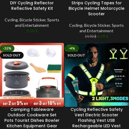
DIY Cycling Reflector
Strips Cycling Tapes for
Reflective Safety Kit
Bicycle Helmet Motorcycle
Scooter
Cycling
,
Bicycle Sticker
,
Sports
and Entertainment
Cycling
,
Bicycle Sticker
,
Sports
8.50
$
and Entertainment
6.99
$
14.90
$
-52%
-4%
SOLD OUT
SOLD OUT
Camping Tableware
Cycling Reflective Safety
Outdoor Cookware Set
Vest Electric Scooter
Pots Tourist Dishes Bowler
Flashing Vest USB
Kitchen Equipment Gear
Rechargeable LED Vest