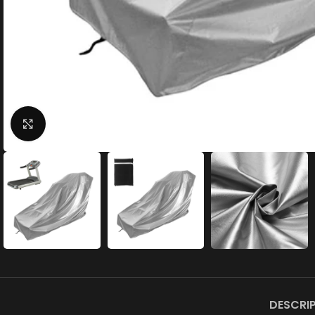
Click to enlarge
DESCRI