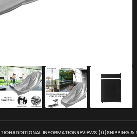
PTION
ADDITIONAL INFORMATION
REVIEWS (0)
SHIPPING & 