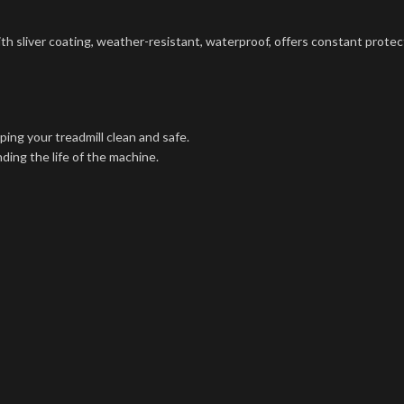
h sliver coating, weather-resistant, waterproof, offers constant protecti
ping your treadmill clean and safe.
ding the life of the machine.