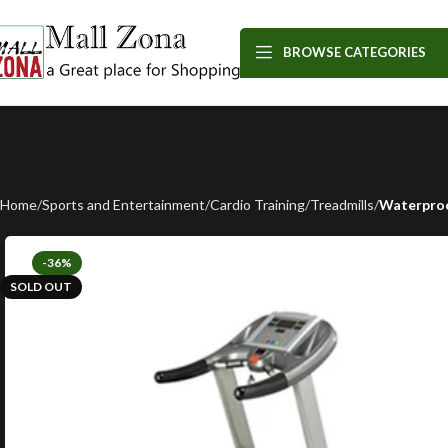
BROWSE CATEGORIES
Home
Sports and Entertainment
Cardio Training
Treadmills
Waterproo
-36%
SOLD OUT