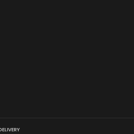
DELIVERY