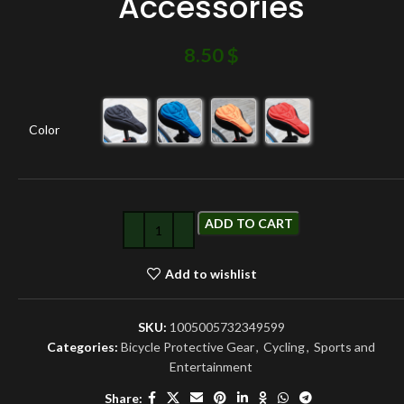
Accessories
8.50
$
Color
ADD TO CART
Add to wishlist
SKU:
1005005732349599
Categories:
Bicycle Protective Gear
,
Cycling
,
Sports and
Entertainment
Share: