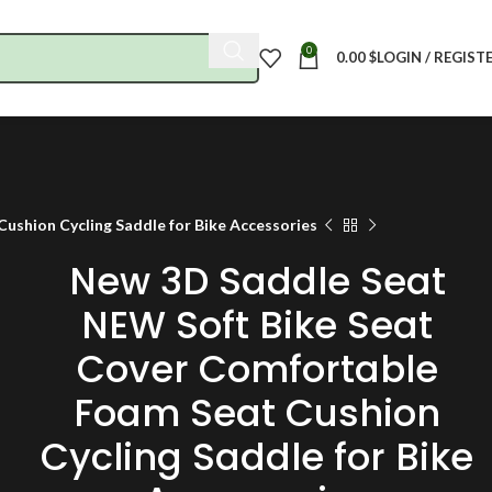
0
0.00
$
LOGIN / REGIST
shion Cycling Saddle for Bike Accessories
New 3D Saddle Seat
NEW Soft Bike Seat
Cover Comfortable
Foam Seat Cushion
Cycling Saddle for Bike