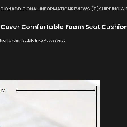
PTION
ADDITIONAL INFORMATION
REVIEWS (0)
SHIPPING & 
 Cover Comfortable Foam Seat Cushion 
hion Cycling Saddle Bike Accessories