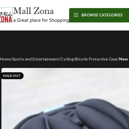
BROWSE CATEGORIES
Home
Sports and Entertainment
Cycling
Bicycle Protective Gear
New 
SOLD OUT