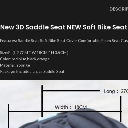
DESCRI
New 3D Saddle Seat NEW Soft Bike Seat
Features: Saddle Seat Soft Bike Seat Cover Comfortable Foam Seat Cus
Size:F（L 27CM * W 18CM * H 3.5CM）
Color: red,blue,black,orange
Material: sponge
Package Includes: a pcs Saddle Seat