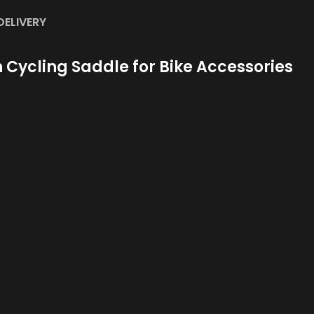
DELIVERY
Cycling Saddle for Bike Accessories