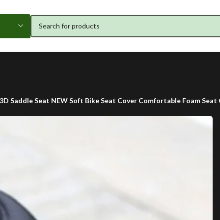
3D Saddle Seat NEW Soft Bike Seat Cover Comfortable Foam Seat Cu