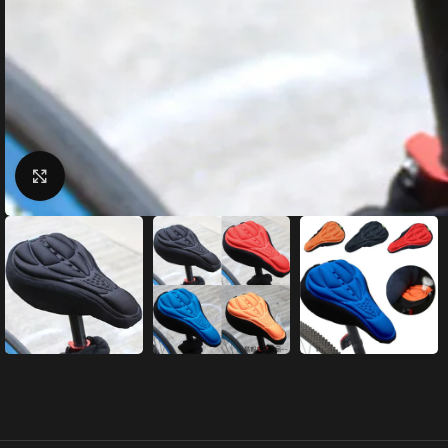
Click to enlarge